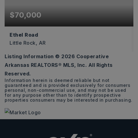
$70,000
Ethel Road
Little Rock, AR
Listing Information ©
2026
Cooperative
2.48
Arkansas REALTORS® MLS, Inc. All Rights
ACRES
Reserved.
Information herein is deemed reliable but not
guaranteed and is provided exclusively for consumers
personal, non-commercial use, and may not be used
for any purpose other than to identify prospective
properties consumers may be interested in purchasing.