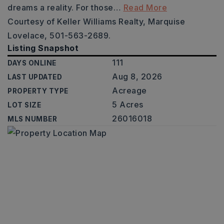
dreams a reality. For those
…
Read More
Courtesy of Keller Williams Realty, Marquise
Lovelace, 501-563-2689.
Listing Snapshot
111
DAYS ONLINE
Aug 8, 2026
LAST UPDATED
Acreage
PROPERTY TYPE
5 Acres
LOT SIZE
26016018
MLS NUMBER