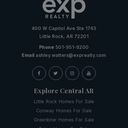
400 W Capitol Ave Ste 1743
Little Rock, AR 72201
Phone
501-951-9200
Email
ashley.watters@exprealty.com
Explore Central AR
Little Rock Homes For Sale
Conway Homes For Sale
Greenbrier Homes For Sale