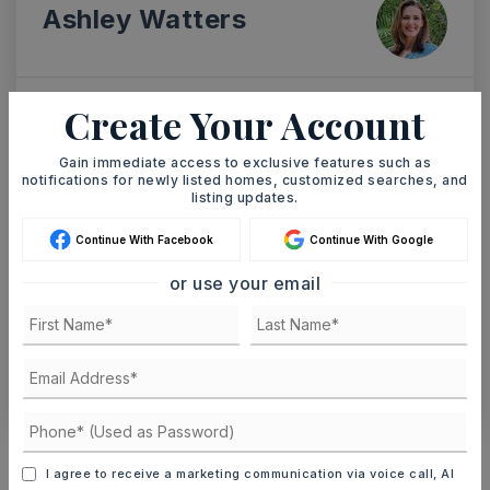
Ashley Watters
Create Your Account
SUN
MON
9
10
Gain immediate access to exclusive features such as
ASAP
notifications for newly listed homes, customized searches, and
AUG
AUG
listing updates.
Continue With Facebook
Continue With Google
TOUR IN PERSON
TOUR VIRTUALLY
or use your email
SCHEDULE A TOUR
CONTACT ASHLEY WATTERS
Schools In The Area
I agree to receive a marketing communication via voice call, AI
Check out nearby schools with ratings and