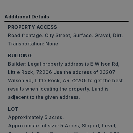
Additional Details
PROPERTY ACCESS
Road frontage: City Street,
Surface: Gravel, Dirt,
Transportation: None
BUILDING
Builder: Legal property address is E Wilson Rd,
Little Rock, 72206 Use the address of 23207
Wilson Rd, Little Rock, AR 72206 to get the best
results when locating the property. Land is
adjacent to the given address.
LOT
Approximately 5 acres,
Approximate lot size: 5 Arces,
Sloped,
Level,