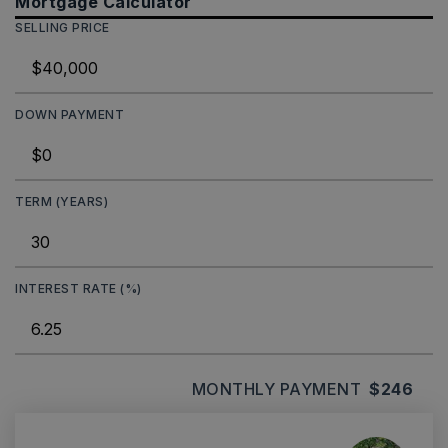
Mortgage Calculator
SELLING PRICE
DOWN PAYMENT
TERM (YEARS)
INTEREST RATE (%)
MONTHLY PAYMENT
$246