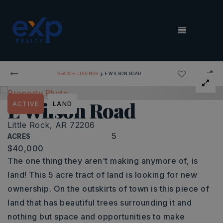
MENU
›
SEARCH LISTINGS
E WILSON ROAD
E Wilson Road
ACTIVE
LAND
Little Rock, AR 72206
5
ACRES
$40,000
The one thing they aren't making anymore of, is
land! This 5 acre tract of land is looking for new
ownership. On the outskirts of town is this piece of
land that has beautiful trees surrounding it and
nothing but space and opportunities to make