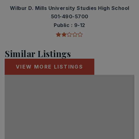
Wilbur D. Mills University Studies High School
501-490-5700
Public
9-12
Similar Listings
VIEW MORE LISTINGS