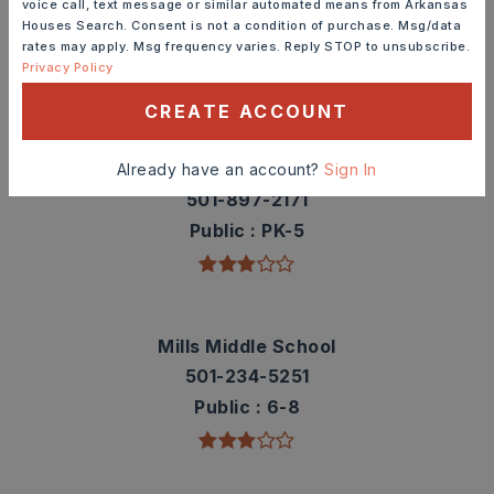
voice call, text message or similar automated means from Arkansas
contact info.
Houses Search. Consent is not a condition of purchase. Msg/data
rates may apply. Msg frequency varies. Reply STOP to unsubscribe.
Privacy Policy
TOP RATED
CREATE ACCOUNT
Daisy Bates Elementary School
Already have an account?
Sign In
501-897-2171
Public
PK-5
Mills Middle School
501-234-5251
Public
6-8