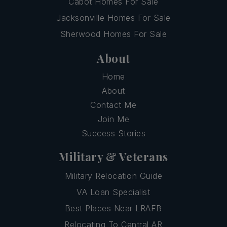
Cabot Homes For Sale
Jacksonville Homes For Sale
Sherwood Homes For Sale
About
Home
About
Contact Me
Join Me
Success Stories
Military & Veterans
Military Relocation Guide
VA Loan Specialist
Best Places Near LRAFB
Relocating To Central AR