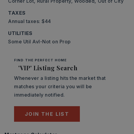
Corner Lot,
Rural Property,
Wooded,
Out of City
TAXES
Annual taxes: $44
UTILITIES
Some Util Avl-Not on Prop
FIND THE PERFECT HOME
'VIP' Listing Search
Whenever a listing hits the market that
matches your criteria you will be
immediately notified.
JOIN THE LIST