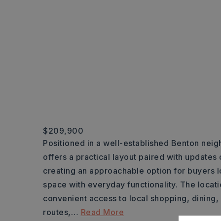
$209,900
Positioned in a well-established Benton neig
offers a practical layout paired with updates
creating an approachable option for buyers 
space with everyday functionality. The locatio
convenient access to local shopping, dining
routes,
…
Read More