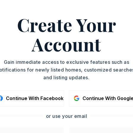
2-1551.
ASAP
Create Your
PROPERTY TYPE
TOUR IN PERSON
Single Family
Residence
Account
SC
SQUARE FT.
2,253
MLS NUMBER
CONTA
Gain immediate access to exclusive features such as
26015776
otifications for newly listed homes, customized searche
and listing updates.
Continue With Facebook
Continue With Googl
or use your email