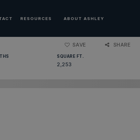
TACT
RESOURCES
ABOUT ASHLEY
SAVE
SHARE
THS
SQUARE FT.
2,253