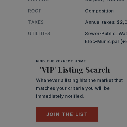
ROOF
Composition
TAXES
Annual taxes: $2,
UTILITIES
Sewer-Public,
Wat
Elec-Municipal (+
FIND THE PERFECT HOME
'VIP' Listing Search
Whenever a listing hits the market that
matches your criteria you will be
immediately notified.
JOIN THE LIST