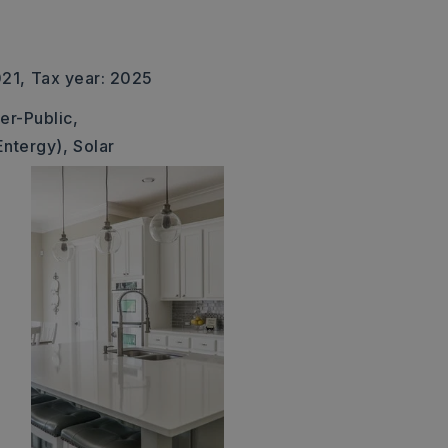
021,
Tax year: 2025
er-Public,
Entergy),
Solar