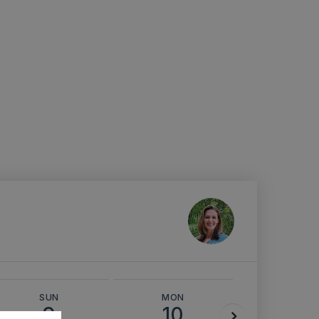
SUN
MON
TUE
9
10
11