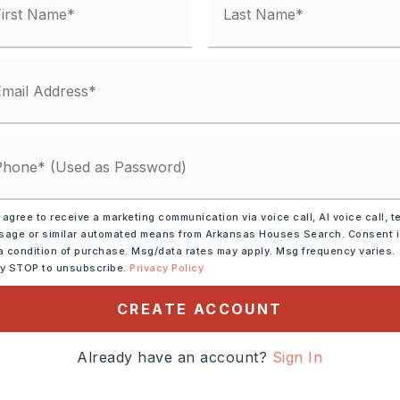
 agree to receive a marketing communication via voice call, AI voice call, t
rowave,
Dishwasher
age or similar automated means from Arkansas Houses Search. Consent 
a condition of purchase. Msg/data rates may apply. Msg frequency varies.
ly STOP to unsubscribe.
Privacy Policy
tely 1954,
CREATE ACCOUNT
ward Hot Springs, take exit
R onto Congo Rd, R onto
Already have an account?
Sign In
o Jameson Ave, R onto
 Foreson St, L onto Sunset