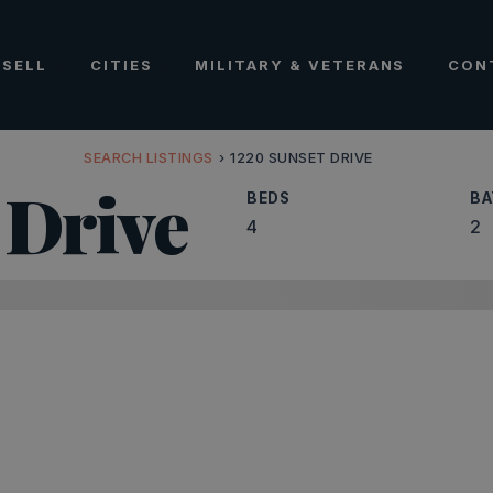
SELL
CITIES
MILITARY & VETERANS
CON
SEARCH LISTINGS
›
1220 SUNSET DRIVE
 Drive
BEDS
BA
4
2