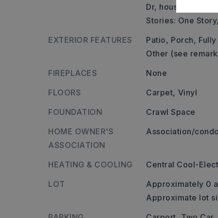
Dr, house on the L.
Stories: One Story
EXTERIOR FEATURES
Patio,
Porch,
Full
Other (see remark
FIREPLACES
None
FLOORS
Carpet,
Vinyl
FOUNDATION
Crawl Space
HOME OWNER'S
Association/condo
ASSOCIATION
HEATING & COOLING
Central Cool-Elect
LOT
Approximately 0 a
Approximate lot s
PARKING
Carport,
Two Car