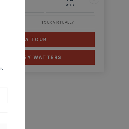
AUG
AUG
AUG
TOUR VIRTUALLY
HEDULE A TOUR
CT ASHLEY WATTERS
s,
e