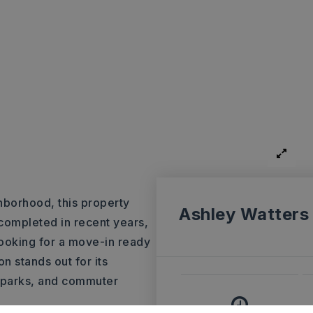
hborhood, this property
Ashley Watters
 completed in recent years,
looking for a move-in ready
n stands out for its
, parks, and commuter