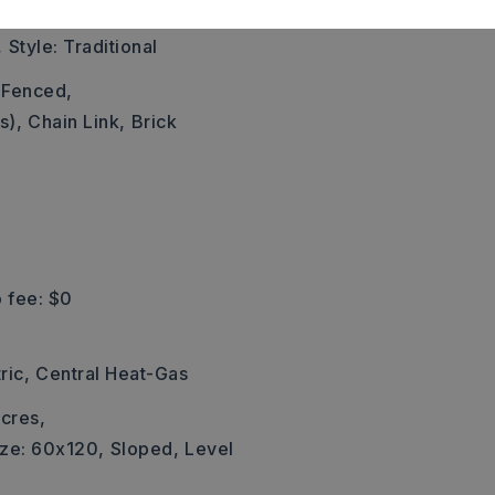
,
,
Style: Traditional
y Fenced,
s),
Chain Link,
Brick
 fee: $0
ric,
Central Heat-Gas
cres,
ize: 60x120,
Sloped,
Level