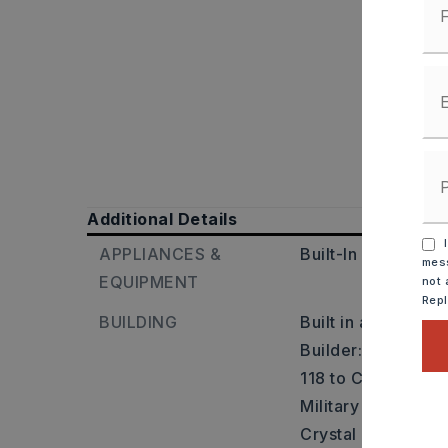
Additional Details
I
APPLIANCES &
Built-In Stove,
Mic
mess
EQUIPMENT
not 
Rep
BUILDING
Built in approxima
Builder: I-30 W to
118 to Congo Rd, 
Military Rd, L ont
Crystal Dr, R onto