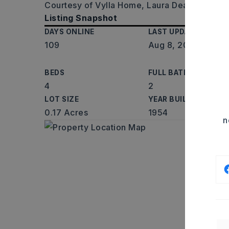
Courtesy of Vylla Home, Laura Dean, 337-85
Listing Snapshot
DAYS ONLINE
LAST UPDATED
109
Aug 8, 2026
BEDS
FULL BATHS
4
2
LOT SIZE
YEAR BUILT
0.17 Acres
1954
n