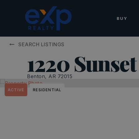
BUY
SEARCH LISTINGS
1220 Sunset
Benton, AR 72015
ACTIVE
RESIDENTIAL