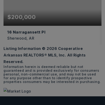
$200,000
16 Narragansett Pl
Sherwood, AR
Listing Information ©
2026
Cooperative
3
2
1,585
Arkansas REALTORS® MLS, Inc. All Rights
BEDS
BATHS
SQFT
Reserved.
Information herein is deemed reliable but not
guaranteed and is provided exclusively for consumers
personal, non-commercial use, and may not be used
for any purpose other than to identify prospective
properties consumers may be interested in purchasing.