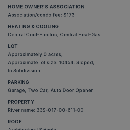
HOME OWNER'S ASSOCIATION
Association/condo fee: $173
HEATING & COOLING
Central Cool-Electric,
Central Heat-Gas
LOT
Approximately 0 acres,
Approximate lot size: 10454,
Sloped,
In Subdivision
PARKING
Garage,
Two Car,
Auto Door Opener
PROPERTY
River name: 33S-017-00-611-00
ROOF
Architectural Shingle