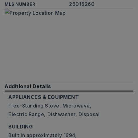
26015260
MLS NUMBER
Additional Details
APPLIANCES & EQUIPMENT
Free-Standing Stove,
Microwave,
Electric Range,
Dishwasher,
Disposal
BUILDING
Built in approximately 1994,