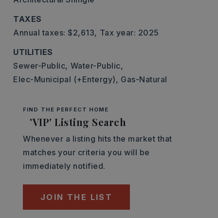
TAXES
Annual taxes: $2,613,
Tax year: 2025
UTILITIES
Sewer-Public,
Water-Public,
Elec-Municipal (+Entergy),
Gas-Natural
FIND THE PERFECT HOME
'VIP' Listing Search
Whenever a listing hits the market that
matches your criteria you will be
immediately notified.
JOIN THE LIST