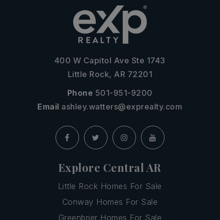
400 W Capitol Ave Ste 1743
Little Rock, AR 72201
Phone
501-951-9200
Email
ashley.watters@exprealty.com
Explore Central AR
Little Rock Homes For Sale
Conway Homes For Sale
Greenbrier Homes For Sale