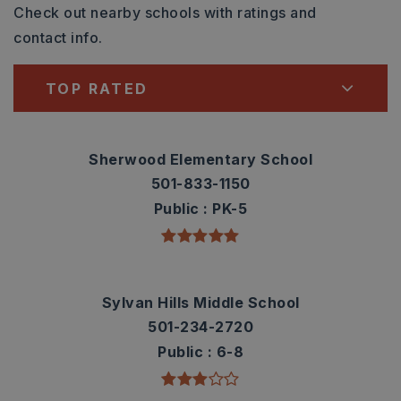
Check out nearby schools with ratings and
contact info.
TOP RATED
Sherwood Elementary School
501-833-1150
Public
PK-5
Sylvan Hills Middle School
501-234-2720
Public
6-8