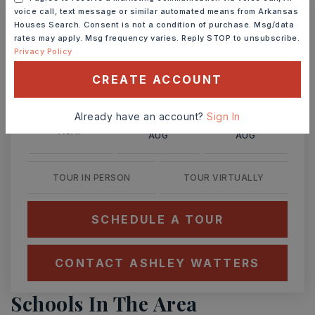
voice call, text message or similar automated means from Arkansas
Ashley Watters
Houses Search. Consent is not a condition of purchase. Msg/data
rates may apply. Msg frequency varies. Reply STOP to unsubscribe.
Privacy Policy
CREATE ACCOUNT
SUN
MON
9
10
Already have an account?
Sign In
ASAP
AUG
AUG
TOUR IN PERSON
TOUR VIRTUALLY
SCHEDULE A TOUR
CONTACT ASHLEY WATTERS
Schools In The Area