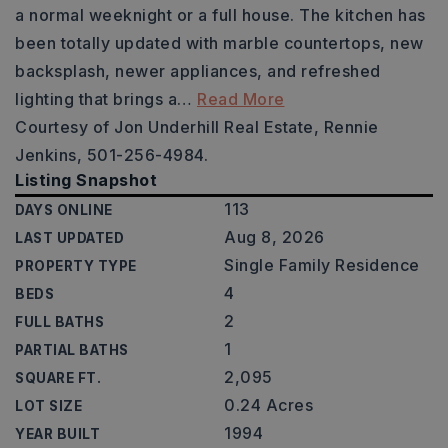
a normal weeknight or a full house. The kitchen has
been totally updated with marble countertops, new
backsplash, newer appliances, and refreshed
lighting that brings a
…
Read More
Courtesy of Jon Underhill Real Estate, Rennie
Jenkins, 501-256-4984.
Listing Snapshot
113
DAYS ONLINE
Aug 8, 2026
LAST UPDATED
Single Family Residence
PROPERTY TYPE
4
BEDS
2
FULL BATHS
1
PARTIAL BATHS
2,095
SQUARE FT.
0.24 Acres
LOT SIZE
1994
YEAR BUILT