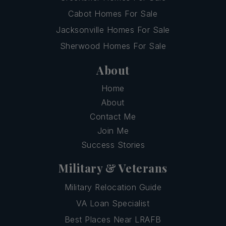
Cabot Homes For Sale
Jacksonville Homes For Sale
Sherwood Homes For Sale
About
Home
About
Contact Me
Join Me
Success Stories
Military & Veterans
Military Relocation Guide
VA Loan Specialist
Best Places Near LRAFB