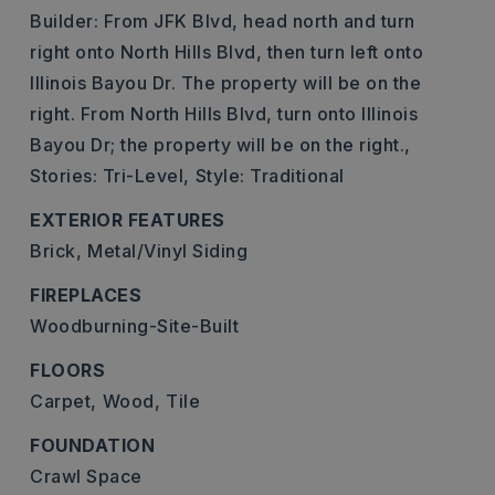
Builder: From JFK Blvd, head north and turn
right onto North Hills Blvd, then turn left onto
Illinois Bayou Dr. The property will be on the
right. From North Hills Blvd, turn onto Illinois
Bayou Dr; the property will be on the right.,
Stories: Tri-Level,
Style: Traditional
EXTERIOR FEATURES
Brick,
Metal/Vinyl Siding
FIREPLACES
Woodburning-Site-Built
FLOORS
Carpet,
Wood,
Tile
FOUNDATION
Crawl Space