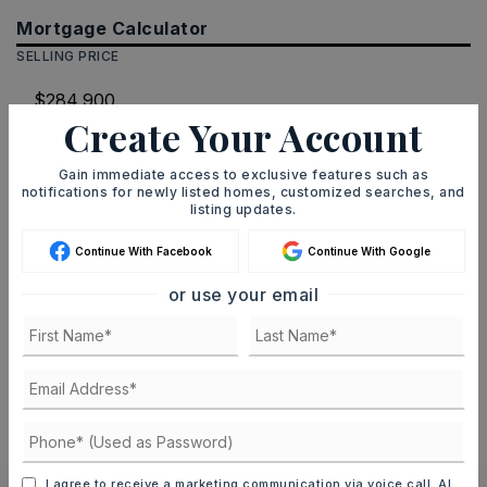
Mortgage Calculator
SELLING PRICE
Create Your Account
DOWN PAYMENT
Gain immediate access to exclusive features such as
notifications for newly listed homes, customized searches, and
listing updates.
TERM (YEARS)
Continue With Facebook
Continue With Google
or use your email
INTEREST RATE (%)
MONTHLY PAYMENT
$1,754
I agree to receive a marketing communication via voice call, AI