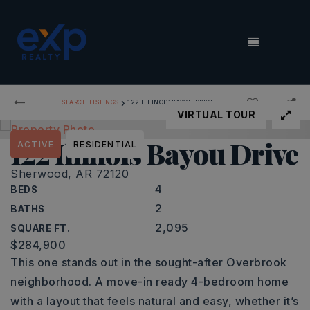
MENU
›
SEARCH LISTINGS
122 ILLINOIS BAYOU DRIVE
VIRTUAL TOUR
122 Illinois Bayou Drive
ACTIVE
RESIDENTIAL
Sherwood, AR 72120
4
BEDS
2
BATHS
2,095
SQUARE FT.
$284,900
This one stands out in the sought-after Overbrook
neighborhood. A move-in ready 4-bedroom home
with a layout that feels natural and easy, whether it’s