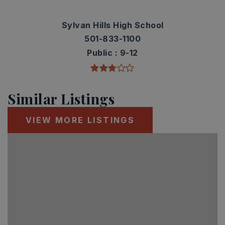
Sylvan Hills High School
501-833-1100
Public
9-12
Similar Listings
VIEW MORE LISTINGS