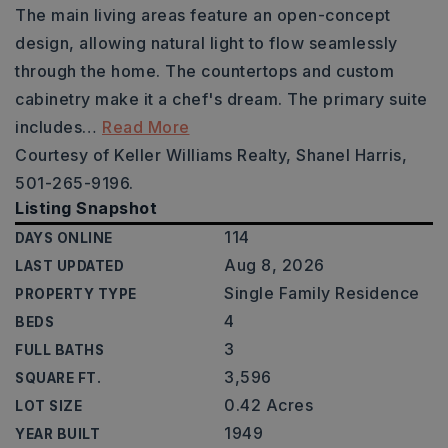
The main living areas feature an open-concept
design, allowing natural light to flow seamlessly
through the home. The countertops and custom
cabinetry make it a chef's dream. The primary suite
includes
…
Read More
Courtesy of Keller Williams Realty, Shanel Harris,
501-265-9196.
Listing Snapshot
114
DAYS ONLINE
Aug 8, 2026
LAST UPDATED
Single Family Residence
PROPERTY TYPE
4
BEDS
3
FULL BATHS
3,596
SQUARE FT.
0.42 Acres
LOT SIZE
1949
YEAR BUILT