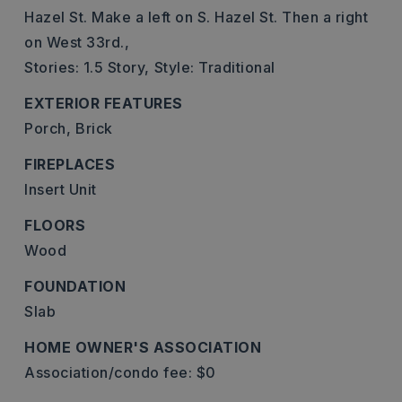
Hazel St. Make a left on S. Hazel St. Then a right
on West 33rd.,
Stories: 1.5 Story,
Style: Traditional
EXTERIOR FEATURES
Porch,
Brick
FIREPLACES
Insert Unit
FLOORS
Wood
FOUNDATION
Slab
HOME OWNER'S ASSOCIATION
Association/condo fee: $0