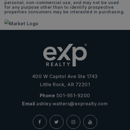
personal, non-commercial use, and may not be used
for any purpose other than to identify prospective
properties consumers may be interested in purchasing.
400 W Capitol Ave Ste 1743
Little Rock, AR 72201
Phone
501-951-9200
Email
ashley.watters@exprealty.com