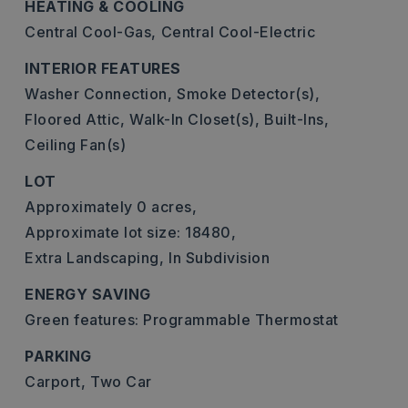
HEATING & COOLING
Central Cool-Gas,
Central Cool-Electric
INTERIOR FEATURES
Washer Connection,
Smoke Detector(s),
Floored Attic,
Walk-In Closet(s),
Built-Ins,
Ceiling Fan(s)
LOT
Approximately 0 acres,
Approximate lot size: 18480,
Extra Landscaping,
In Subdivision
ENERGY SAVING
Green features: Programmable Thermostat
PARKING
Carport,
Two Car