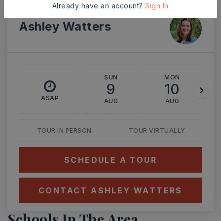
Already have an account?
Sign In
Ashley Watters
SUN
MON
9
10
ASAP
AUG
AUG
TOUR IN PERSON
TOUR VIRTUALLY
SCHEDULE A TOUR
CONTACT ASHLEY WATTERS
Schools In The Area