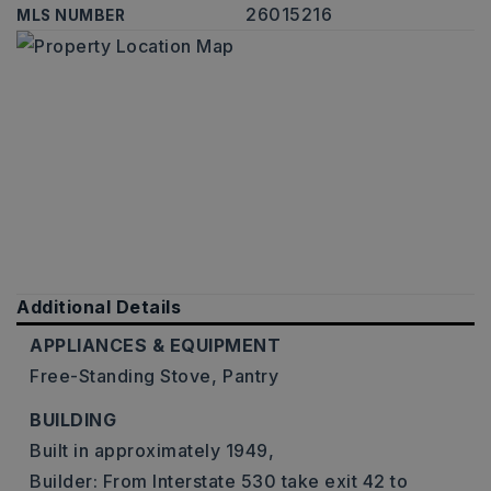
26015216
MLS NUMBER
Additional Details
APPLIANCES & EQUIPMENT
Free-Standing Stove,
Pantry
BUILDING
Built in approximately 1949,
Builder: From Interstate 530 take exit 42 to