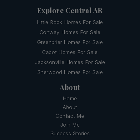
Explore Central AR
Little Rock Homes For Sale
Conway Homes For Sale
Greenbrier Homes For Sale
Cabot Homes For Sale
Jacksonville Homes For Sale
Sherwood Homes For Sale
About
Home
About
Contact Me
Join Me
Success Stories