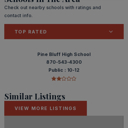
Check out nearby schools with ratings and
contact info.
TOP RATED
Pine Bluff High School
870-543-4300
Public
10-12
Similar Listings
VIEW MORE LISTINGS