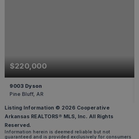
$220,000
9003 Dyson
Pine Bluff, AR
Listing Information ©
2026
Cooperative
3
2
1,834
Arkansas REALTORS® MLS, Inc. All Rights
BEDS
BATHS
SQFT
Reserved.
Information herein is deemed reliable but not
guaranteed and is provided exclusively for consumers