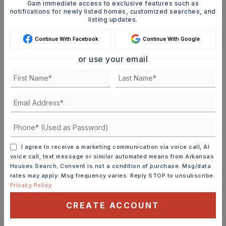
Gain immediate access to exclusive features such as
notifications for newly listed homes, customized searches, and
Mortgage Calculator
listing updates.
SELLING PRICE
Continue With Facebook
Continue With Google
or use your email
DOWN PAYMENT
TERM (YEARS)
I agree to receive a marketing communication via voice call, AI
voice call, text message or similar automated means from Arkansas
INTEREST RATE (%)
Houses Search. Consent is not a condition of purchase. Msg/data
rates may apply. Msg frequency varies. Reply STOP to unsubscribe.
Privacy Policy
CREATE ACCOUNT
MONTHLY PAYMENT
$1,361