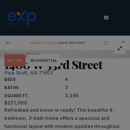
MENU
›
SEARCH LISTINGS
1400 W 33RD STREET
1400 W 33rd Street
ACTIVE
RESIDENTIAL
Pine Bluff, AR 71603
4
BEDS
3
BATHS
3,596
SQUARE FT.
$221,000
Refreshed and move-in ready! This beautiful 4-
bedroom, 3-bath home offers a spacious and
functional layout with modern updates throughout.