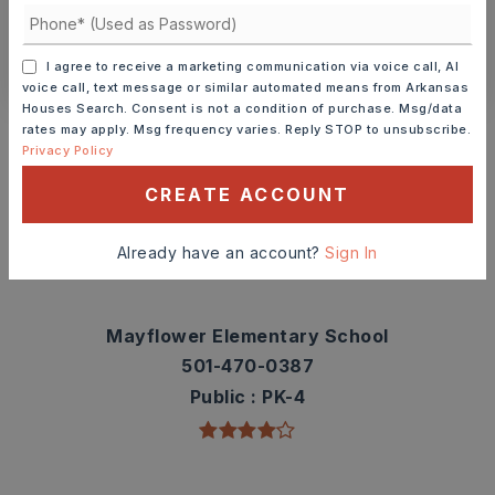
CONTACT ASHLEY WATTERS
I agree to receive a marketing communication via voice call, AI
voice call, text message or similar automated means from Arkansas
Houses Search. Consent is not a condition of purchase. Msg/data
Schools In The Area
rates may apply. Msg frequency varies. Reply STOP to unsubscribe.
Privacy Policy
Check out nearby schools with ratings and
contact info.
CREATE ACCOUNT
TOP RATED
Already have an account?
Sign In
Mayflower Elementary School
501-470-0387
Public
PK-4