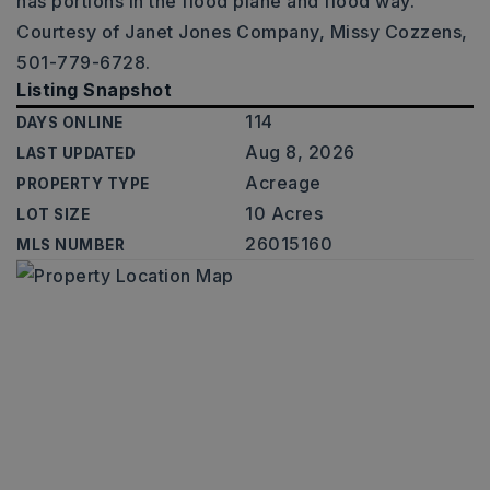
has portions in the flood plane and flood way.
Courtesy of Janet Jones Company, Missy Cozzens,
501-779-6728.
Listing Snapshot
114
DAYS ONLINE
Aug 8, 2026
LAST UPDATED
Acreage
PROPERTY TYPE
10 Acres
LOT SIZE
26015160
MLS NUMBER