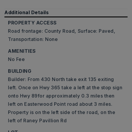
Additional Details
PROPERTY ACCESS
Road frontage: County Road,
Surface: Paved,
Transportation: None
AMENITIES
No Fee
BUILDING
Builder: From 430 North take exit 135 exiting
left. Once on Hwy 365 take a left at the stop sign
onto Hwy 89for approximately 0.3 miles then
left on Easterwood Point road about 3 miles.
Property is on the left side of the road, on the
left of Raney Pavillion Rd