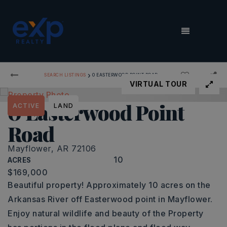
MENU
›
SEARCH LISTINGS
0 EASTERWOOD POINT ROAD
VIRTUAL TOUR
0 Easterwood Point
ACTIVE
LAND
Road
Mayflower, AR 72106
10
ACRES
$169,000
Beautiful property! Approximately 10 acres on the
Arkansas River off Easterwood point in Mayflower.
Enjoy natural wildlife and beauty of the Property