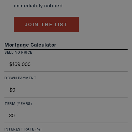
immediately notified.
JOIN THE LIST
Mortgage Calculator
SELLING PRICE
DOWN PAYMENT
TERM (YEARS)
INTEREST RATE (%)