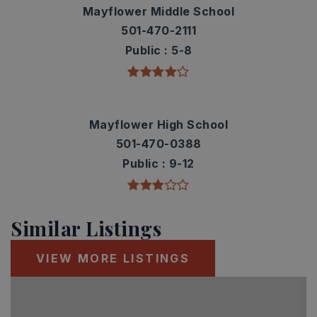
Mayflower Middle School
501-470-2111
Public
5-8
Mayflower High School
501-470-0388
Public
9-12
Similar Listings
VIEW MORE LISTINGS