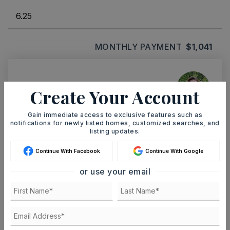
MONTHLY PAYMENT
$1,041
Ashley Watters
Create Your Account
Gain immediate access to exclusive features such as
notifications for newly listed homes, customized searches, and
listing updates.
MON
TUE
10
11
Continue With Facebook
Continue With Google
ASAP
AUG
AUG
or use your email
TOUR IN PERSON
TOUR VIRTUALLY
SCHEDULE A TOUR