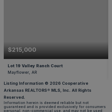
$215,000
Lot 19 Valley Ranch Court
Mayflower, AR
Listing Information ©
2026
Cooperative
5
Arkansas REALTORS® MLS, Inc. All Rights
ACRES
Reserved.
Information herein is deemed reliable but not
guaranteed and is provided exclusively for consumers
personal, non-commercial use, and may not be used