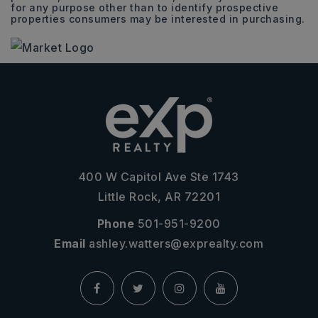
for any purpose other than to identify prospective
properties consumers may be interested in purchasing.
400 W Capitol Ave Ste 1743
Little Rock, AR 72201
Phone
501-951-9200
Email
ashley.watters@exprealty.com