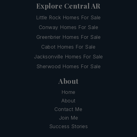
Explore Central AR
Little Rock Homes For Sale
Conway Homes For Sale
Greenbrier Homes For Sale
Cabot Homes For Sale
Jacksonville Homes For Sale
Sherwood Homes For Sale
About
Home
About
Contact Me
Join Me
Success Stories