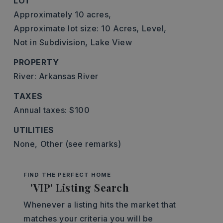
LOT
Approximately 10 acres,
Approximate lot size: 10 Acres,
Level,
Not in Subdivision,
Lake View
PROPERTY
River: Arkansas River
TAXES
Annual taxes: $100
UTILITIES
None,
Other (see remarks)
FIND THE PERFECT HOME
'VIP' Listing Search
Whenever a listing hits the market that
matches your criteria you will be