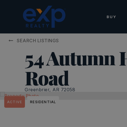
BUY
SEARCH LISTINGS
54 Autumn H
Road
Greenbrier, AR 72058
ACTIVE
RESIDENTIAL