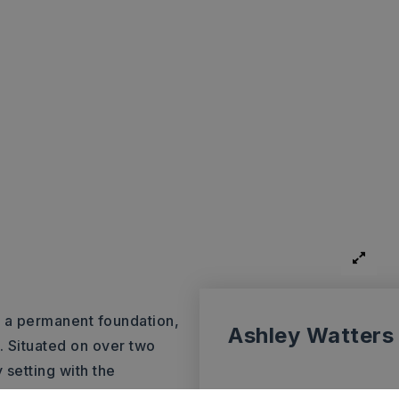
 a permanent foundation,
Ashley Watters
r. Situated on over two
 setting with the
tached garage perfect for