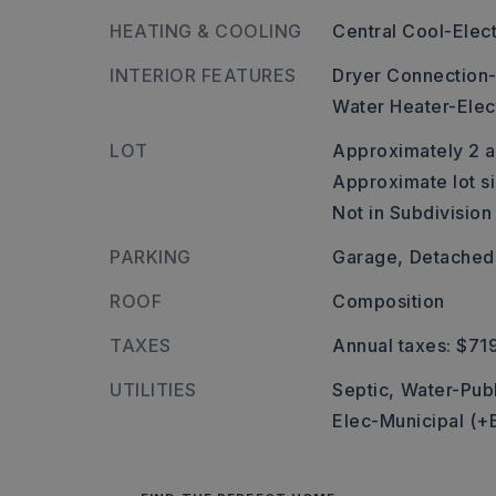
HEATING & COOLING
Central Cool-Elect
INTERIOR FEATURES
Dryer Connection-
Water Heater-Elec
LOT
Approximately 2 a
Approximate lot si
Not in Subdivision
PARKING
Garage,
Detached
ROOF
Composition
TAXES
Annual taxes: $71
UTILITIES
Septic,
Water-Publ
Elec-Municipal (+