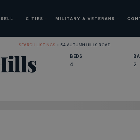
SELL
CITIES
MILITARY & VETERANS
CON
SEARCH LISTINGS
›
54 AUTUMN HILLS ROAD
ills
BEDS
BA
4
2