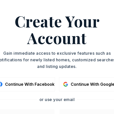
rfect blend
…
Read More
Create Your
h Calvert, 501-472-3647.
ASAP
PROPERTY TYPE
Account
Mobile Home
TOUR IN PERSON
SQUARE FT.
1,680
SC
Gain immediate access to exclusive features such as
MLS NUMBER
26014418
otifications for newly listed homes, customized searche
and listing updates.
CONTA
Continue With Facebook
Continue With Googl
or use your email