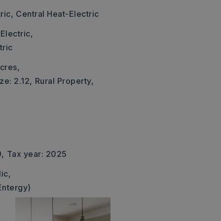
ric,
Central Heat-Electric
Electric,
tric
cres,
ze: 2.12,
Rural Property,
9,
Tax year: 2025
ic,
Entergy)