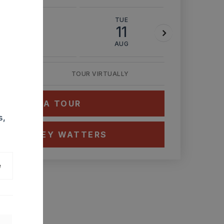
MON
TUE
WED
10
11
12
AUG
AUG
AUG
TOUR VIRTUALLY
HEDULE A TOUR
s,
CT ASHLEY WATTERS
e