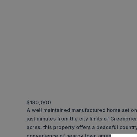
$180,000
A well maintained manufactured home set on
just minutes from the city limits of Greenbrie
acres, this property offers a peaceful country
convenience of nearby town amenities. A de