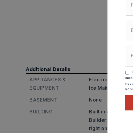
Additional Details
I
mess
APPLIANCES &
Electric Range,
Di
not 
EQUIPMENT
Ice Maker Connec
Rep
BASEMENT
None
BUILDING
Built in approxima
Builder: Travel no
right on Tyler St 