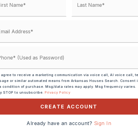
 agree to receive a marketing communication via voice call, AI voice call, t
age or similar automated means from Arkansas Houses Search. Consent 
shwasher,
Pantry,
a condition of purchase. Msg/data rates may apply. Msg frequency varies.
tion
ly STOP to unsubscribe.
Privacy Policy
CREATE ACCOUNT
tely 2003,
Already have an account?
Sign In
rth on hwy 65 and turn
in Greenbrier. Continue and