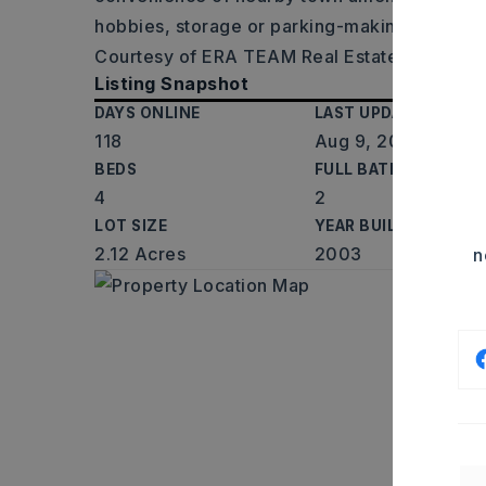
hobbies, storage or parking-making it the pe
Courtesy of ERA TEAM Real Estate, Elizabet
Listing Snapshot
DAYS ONLINE
LAST UPDATED
118
Aug 9, 2026
BEDS
FULL BATHS
4
2
LOT SIZE
YEAR BUILT
2.12 Acres
2003
n