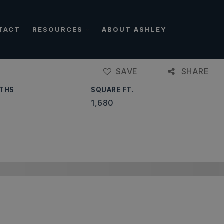
TACT
RESOURCES
ABOUT ASHLEY
SAVE
SHARE
THS
SQUARE FT.
1,680