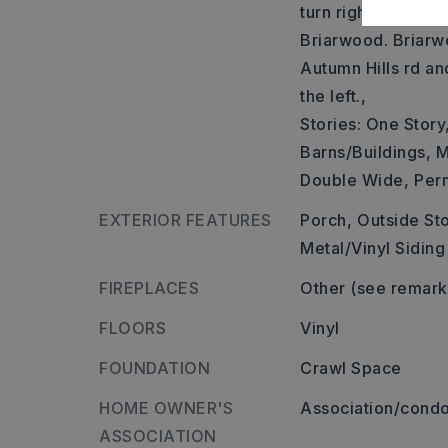
turn right onto Lin
Briarwood. Briarwo
Autumn Hills rd an
the left.,
Stories: One Story
Barns/Buildings,
M
Double Wide,
Per
EXTERIOR FEATURES
Porch,
Outside St
Metal/Vinyl Siding
FIREPLACES
Other (see remark
FLOORS
Vinyl
FOUNDATION
Crawl Space
HOME OWNER'S
Association/condo
ASSOCIATION