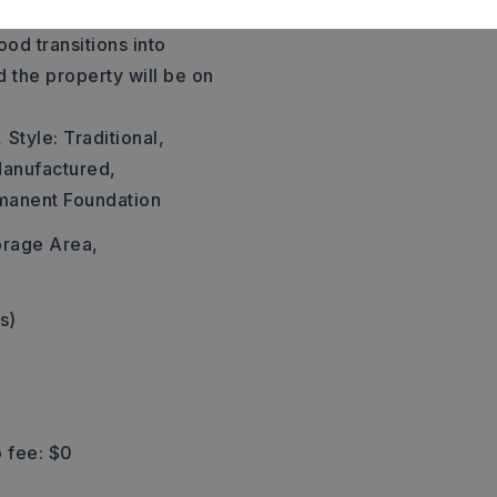
der rd, then turn left onto
od transitions into
d the property will be on
,
Style: Traditional,
anufactured,
manent Foundation
orage Area,
s)
 fee: $0