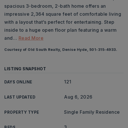
spacious 3-bedroom, 2-bath home offers an
impressive 2,364 square feet of comfortable living
with a layout that’s perfect for entertaining. Step
inside to a huge open floor plan featuring a warm
and
…
Read More
Courtesy of Old South Realty, Denise Hyde, 501-315-4933.
LISTING SNAPSHOT
121
DAYS ONLINE
Aug 6, 2026
LAST UPDATED
Single Family Residence
PROPERTY TYPE
3
BEDS