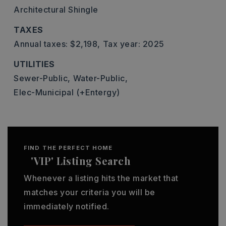
Architectural Shingle
TAXES
Annual taxes: $2,198,
Tax year: 2025
UTILITIES
Sewer-Public,
Water-Public,
Elec-Municipal (+Entergy)
FIND THE PERFECT HOME
'VIP' Listing Search
Whenever a listing hits the market that
matches your criteria you will be
immediately notified.