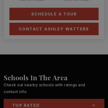
SCHEDULE A TOUR
CONTACT ASHLEY WATTERS
Schools In The Area
Check out nearby schools with ratings and
contact info.
TOP RATED