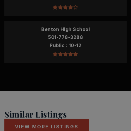
Benton High School
501-778-3288
Public
10-12
Similar Listings
VIEW MORE LISTINGS