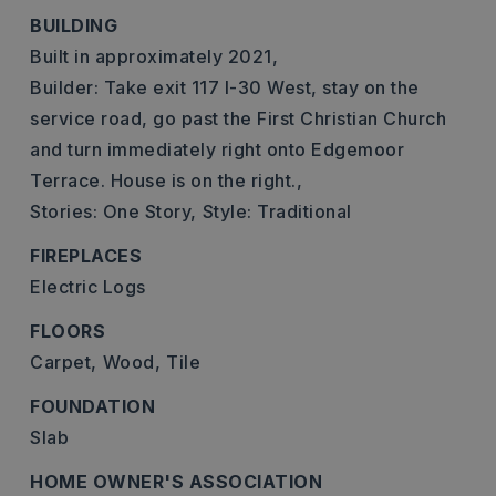
BUILDING
Built in approximately 2021,
Builder: Take exit 117 I-30 West, stay on the
service road, go past the First Christian Church
and turn immediately right onto Edgemoor
Terrace. House is on the right.,
Stories: One Story,
Style: Traditional
FIREPLACES
Electric Logs
FLOORS
Carpet,
Wood,
Tile
FOUNDATION
Slab
HOME OWNER'S ASSOCIATION