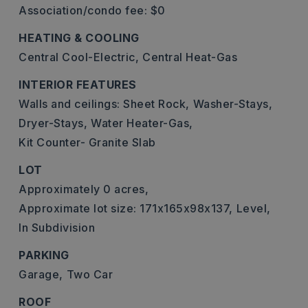
Association/condo fee: $0
HEATING & COOLING
Central Cool-Electric,
Central Heat-Gas
INTERIOR FEATURES
Walls and ceilings: Sheet Rock,
Washer-Stays,
Dryer-Stays,
Water Heater-Gas,
Kit Counter- Granite Slab
LOT
Approximately 0 acres,
Approximate lot size: 171x165x98x137,
Level,
In Subdivision
PARKING
Garage,
Two Car
ROOF