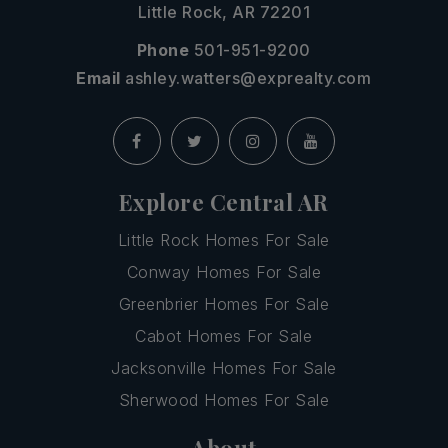
Little Rock, AR 72201
Phone
501-951-9200
Email
ashley.watters@exprealty.com
Explore Central AR
Little Rock Homes For Sale
Conway Homes For Sale
Greenbrier Homes For Sale
Cabot Homes For Sale
Jacksonville Homes For Sale
Sherwood Homes For Sale
About