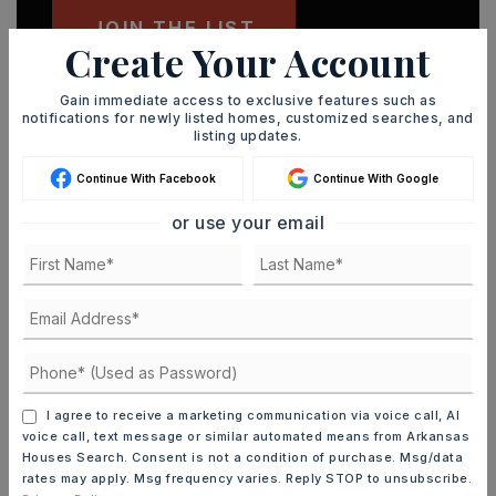
JOIN THE LIST
Create Your Account
Gain immediate access to exclusive features such as
notifications for newly listed homes, customized searches, and
listing updates.
MORTGAGE CALCULATOR
Continue With Facebook
Continue With Google
SELLING PRICE
or use your email
DOWN PAYMENT
TERM (YEARS)
I agree to receive a marketing communication via voice call, AI
voice call, text message or similar automated means from Arkansas
Houses Search. Consent is not a condition of purchase. Msg/data
rates may apply. Msg frequency varies. Reply STOP to unsubscribe.