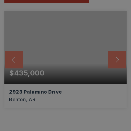
$435,000
2923 Palamino Drive
Benton, AR
4
2
2,916
BEDS
BATHS
SQFT