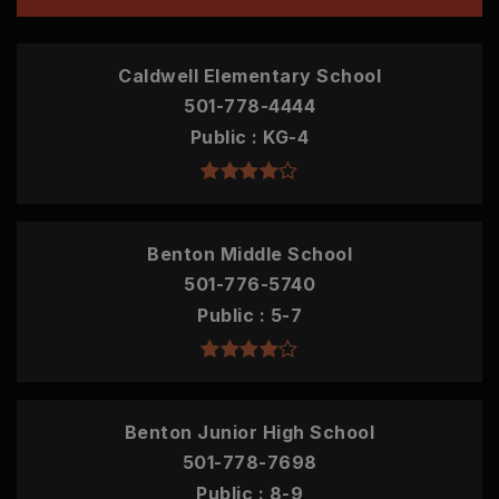
Caldwell Elementary School
501-778-4444
Public
KG-4
Benton Middle School
501-776-5740
Public
5-7
Benton Junior High School
501-778-7698
Public
8-9