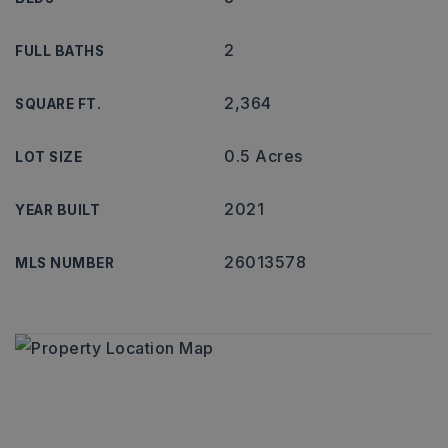
2
FULL BATHS
2,364
SQUARE FT.
0.5 Acres
LOT SIZE
2021
YEAR BUILT
26013578
MLS NUMBER