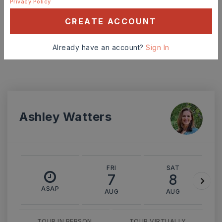
Privacy Policy
INTEREST RATE (%)
CREATE ACCOUNT
Already have an account?
Sign In
MONTHLY PAYMENT
$2,309
Ashley Watters
FRI
SAT
7
8
ASAP
AUG
AUG
TOUR IN PERSON
TOUR VIRTUALLY