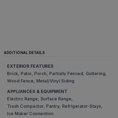
ADDITIONAL DETAILS
EXTERIOR FEATURES
Brick,
Patio,
Porch,
Partially Fenced,
Guttering,
Wood Fence,
Metal/Vinyl Siding
APPLIANCES & EQUIPMENT
Electric Range,
Surface Range,
Trash Compactor,
Pantry,
Refrigerator-Stays,
Ice Maker Connection