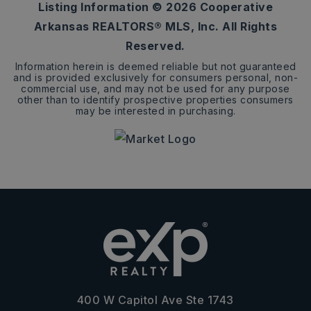
Listing Information ©
2026
Cooperative
Arkansas REALTORS® MLS, Inc. All Rights
Reserved.
Information herein is deemed reliable but not guaranteed
and is provided exclusively for consumers personal, non-
commercial use, and may not be used for any purpose
other than to identify prospective properties consumers
may be interested in purchasing.
400 W Capitol Ave Ste 1743