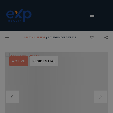
MENU
›
SEARCH LISTINGS
617 EDGEMOOR TERRACE
ACTIVE
RESIDENTIAL