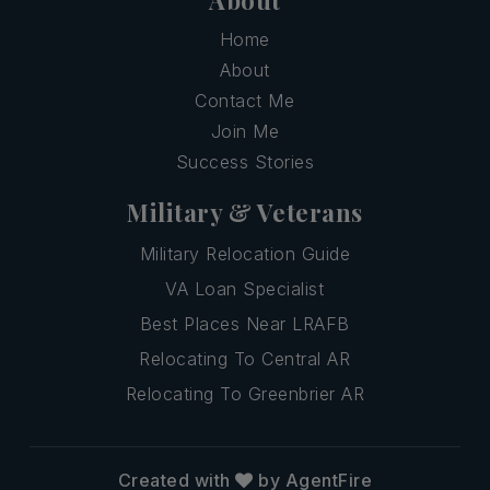
Home
About
Contact Me
Join Me
Success Stories
Military & Veterans
Military Relocation Guide
VA Loan Specialist
Best Places Near LRAFB
Relocating To Central AR
Relocating To Greenbrier AR
Created with
by AgentFire