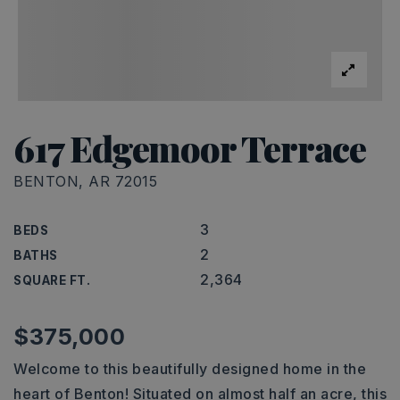
617 Edgemoor Terrace
BENTON, AR 72015
3
BEDS
2
BATHS
2,364
SQUARE FT.
$375,000
Welcome to this beautifully designed home in the
heart of Benton! Situated on almost half an acre, this