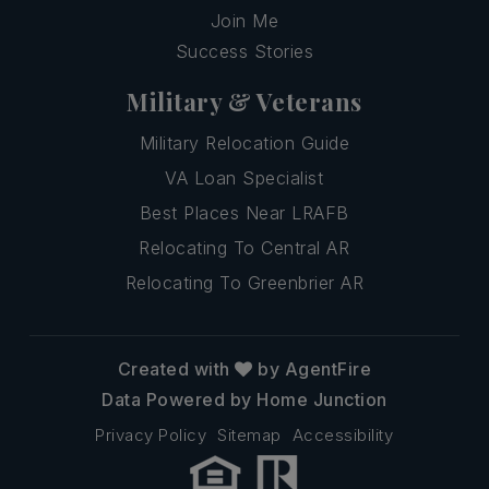
Join Me
Success Stories
Military & Veterans
Military Relocation Guide
VA Loan Specialist
Best Places Near LRAFB
Relocating To Central AR
Relocating To Greenbrier AR
Created with
by AgentFire
Data Powered by Home Junction
Privacy Policy
Sitemap
Accessibility