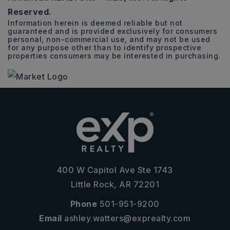
Reserved.
Information herein is deemed reliable but not
guaranteed and is provided exclusively for consumers
personal, non-commercial use, and may not be used
for any purpose other than to identify prospective
properties consumers may be interested in purchasing.
400 W Capitol Ave Ste 1743
Little Rock, AR 72201
Phone
501-951-9200
Email
ashley.watters@exprealty.com