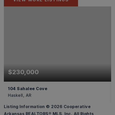
$230,000
104 Sahalee Cove
Haskell, AR
Listing Information ©
2026
Cooperative
3
2
1,493
Arkansas REALTORS® MLS, Inc. All Rights
BEDS
BATHS
SQFT