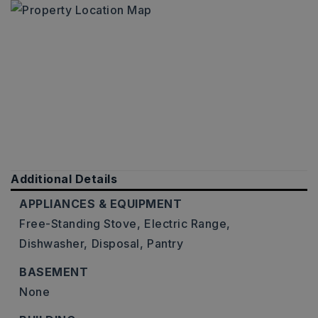
Additional Details
APPLIANCES & EQUIPMENT
Free-Standing Stove,
Electric Range,
Dishwasher,
Disposal,
Pantry
BASEMENT
None