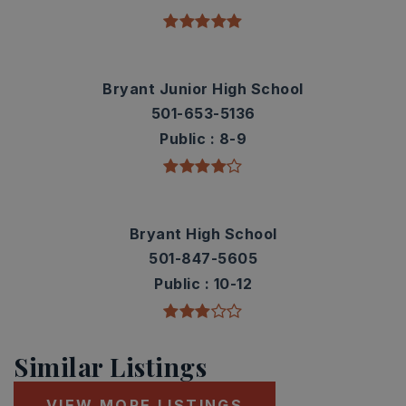
Bryant Junior High School
501-653-5136
Public
8-9
Bryant High School
501-847-5605
Public
10-12
Similar Listings
VIEW MORE LISTINGS