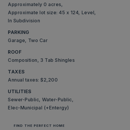
Approximately 0 acres,
Approximate lot size: 45 x 124,
Level,
In Subdivision
PARKING
Garage,
Two Car
ROOF
Composition,
3 Tab Shingles
TAXES
Annual taxes: $2,200
UTILITIES
Sewer-Public,
Water-Public,
Elec-Municipal (+Entergy)
FIND THE PERFECT HOME