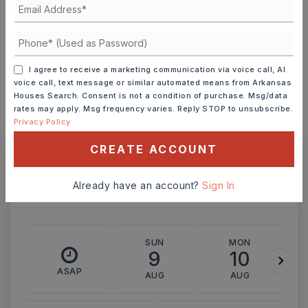
INTEREST RATE (%)
I agree to receive a marketing communication via voice call, AI
voice call, text message or similar automated means from Arkansas
Houses Search. Consent is not a condition of purchase. Msg/data
rates may apply. Msg frequency varies. Reply STOP to unsubscribe.
MONTHLY PAYMENT
$1,335
Privacy Policy
CREATE ACCOUNT
Ashley Watters
Already have an account?
Sign In
SUN
MON
9
10
ASAP
AUG
AUG