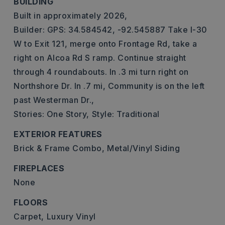
BUILDING
Built in approximately 2026,
Builder: GPS: 34.584542, -92.545887 Take I-30
W to Exit 121, merge onto Frontage Rd, take a
right on Alcoa Rd S ramp. Continue straight
through 4 roundabouts. In .3 mi turn right on
Northshore Dr. In .7 mi, Community is on the left
past Westerman Dr.,
Stories: One Story,
Style: Traditional
EXTERIOR FEATURES
Brick & Frame Combo,
Metal/Vinyl Siding
FIREPLACES
None
FLOORS
Carpet,
Luxury Vinyl