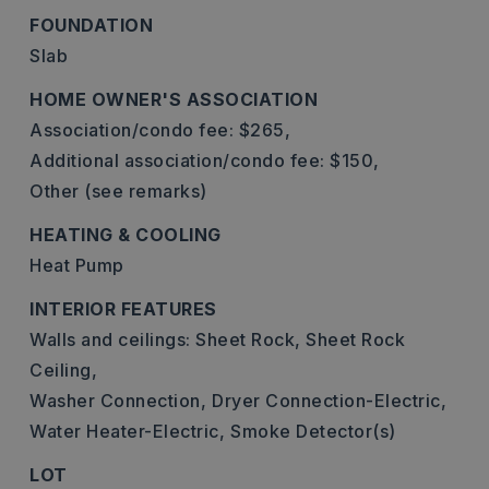
FOUNDATION
Slab
HOME OWNER'S ASSOCIATION
Association/condo fee: $265,
Additional association/condo fee: $150,
Other (see remarks)
HEATING & COOLING
Heat Pump
INTERIOR FEATURES
Walls and ceilings: Sheet Rock, Sheet Rock
Ceiling,
Washer Connection,
Dryer Connection-Electric,
Water Heater-Electric,
Smoke Detector(s)
LOT