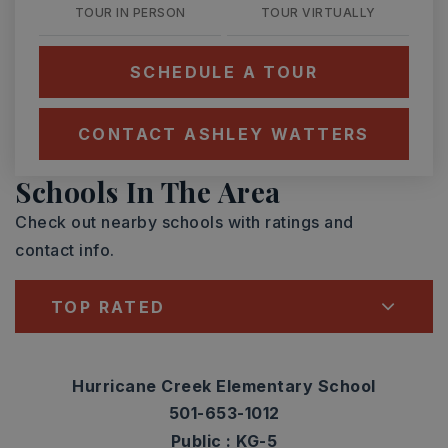
TOUR IN PERSON
TOUR VIRTUALLY
SCHEDULE A TOUR
CONTACT ASHLEY WATTERS
Schools In The Area
Check out nearby schools with ratings and
contact info.
TOP RATED
Hurricane Creek Elementary School
501-653-1012
Public
KG-5