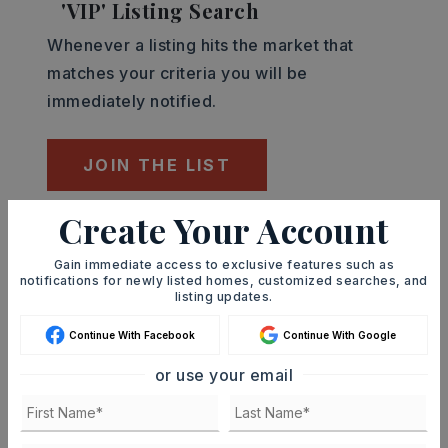
'VIP' Listing Search
Whenever a listing hits the market that
matches your criteria you will be
immediately notified.
JOIN THE LIST
Create Your Account
Mortgage Calculator
SELLING PRICE
Gain immediate access to exclusive features such as
notifications for newly listed homes, customized searches, and
listing updates.
Continue With Facebook
Continue With Google
DOWN PAYMENT
or use your email
TERM (YEARS)