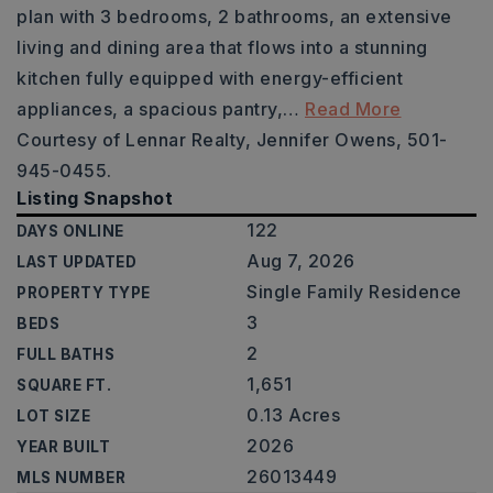
plan with 3 bedrooms, 2 bathrooms, an extensive
living and dining area that flows into a stunning
kitchen fully equipped with energy-efficient
appliances, a spacious pantry,
…
Read More
Courtesy of Lennar Realty, Jennifer Owens, 501-
945-0455.
Listing Snapshot
122
DAYS ONLINE
Aug 7, 2026
LAST UPDATED
Single Family Residence
PROPERTY TYPE
3
BEDS
2
FULL BATHS
1,651
SQUARE FT.
0.13 Acres
LOT SIZE
2026
YEAR BUILT
26013449
MLS NUMBER