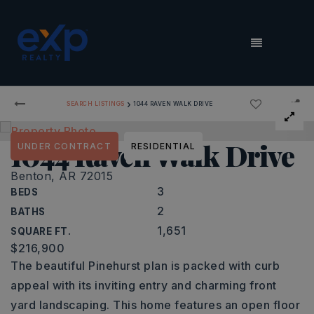
MENU
›
SEARCH LISTINGS
1044 RAVEN WALK DRIVE
1044 Raven Walk Drive
UNDER CONTRACT
RESIDENTIAL
Benton, AR 72015
3
BEDS
2
BATHS
1,651
SQUARE FT.
$216,900
The beautiful Pinehurst plan is packed with curb
appeal with its inviting entry and charming front
yard landscaping. This home features an open floor