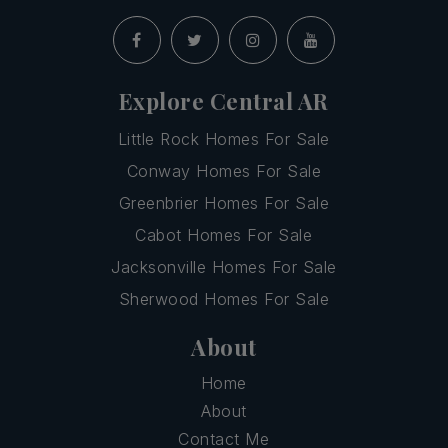
Explore Central AR
Little Rock Homes For Sale
Conway Homes For Sale
Greenbrier Homes For Sale
Cabot Homes For Sale
Jacksonville Homes For Sale
Sherwood Homes For Sale
About
Home
About
Contact Me