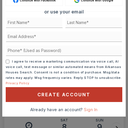
Continue With Facebook
Continue With Google
or use your email
TERM (YEARS)
INTEREST RATE (%)
I agree to receive a marketing communication via voice call, AI
voice call, text message or similar automated means from Arkansas
MONTHLY PAYMENT
$1,447
Houses Search. Consent is not a condition of purchase. Msg/data
rates may apply. Msg frequency varies. Reply STOP to unsubscribe.
Privacy Policy
Ashley Watters
CREATE ACCOUNT
Already have an account?
Sign In
SAT
SUN
8
9