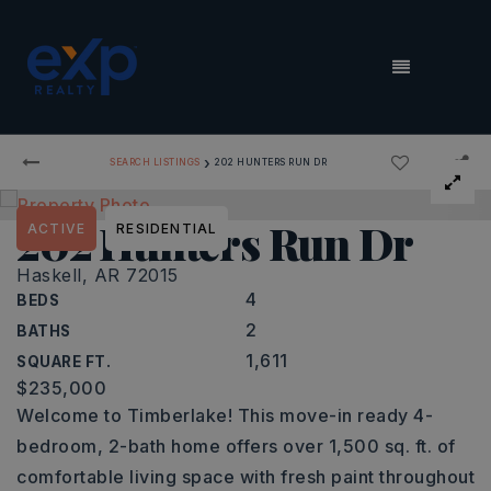
MENU
›
SEARCH LISTINGS
202 HUNTERS RUN DR
202 Hunters Run Dr
ACTIVE
RESIDENTIAL
Haskell, AR 72015
4
BEDS
2
BATHS
1,611
SQUARE FT.
$235,000
Welcome to Timberlake! This move-in ready 4-
bedroom, 2-bath home offers over 1,500 sq. ft. of
comfortable living space with fresh paint throughout