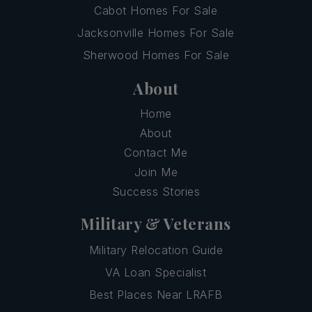
Cabot Homes For Sale
Jacksonville Homes For Sale
Sherwood Homes For Sale
About
Home
About
Contact Me
Join Me
Success Stories
Military & Veterans
Military Relocation Guide
VA Loan Specialist
Best Places Near LRAFB