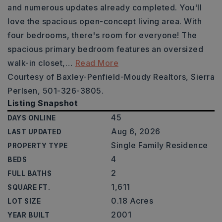
and numerous updates already completed. You'll
love the spacious open-concept living area. With
four bedrooms, there's room for everyone! The
spacious primary bedroom features an oversized
walk-in closet,
…
Read More
Courtesy of Baxley-Penfield-Moudy Realtors, Sierra
Perlsen, 501-326-3805.
Listing Snapshot
45
DAYS ONLINE
Aug 6, 2026
LAST UPDATED
Single Family Residence
PROPERTY TYPE
4
BEDS
2
FULL BATHS
1,611
SQUARE FT.
0.18 Acres
LOT SIZE
2001
YEAR BUILT