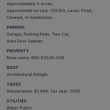
Approximately 0 acres,
Approximate lot size: 75X103,
Level,
Pond,
Cleared,
In Subdivision
PARKING
Garage,
Parking Pads,
Two Car,
Auto Door Opener
PROPERTY
River name: 860-02500-024
ROOF
Architectural Shingle
TAXES
Annual taxes: $1,949,
Tax year: 2025
UTILITIES
Water-Public