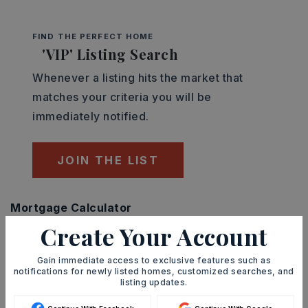
FIND THE PERFECT HOME
'VIP' Listing Search
Whenever a listing hits the market that
matches your criteria you will be
immediately notified.
JOIN THE LIST
Mortgage Calculator
SELLING PRICE
Create Your Account
Gain immediate access to exclusive features such as
notifications for newly listed homes, customized searches, and
listing updates.
DOWN PAYMENT