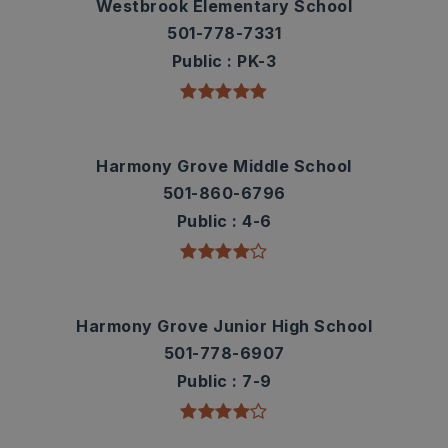
Westbrook Elementary School
501-778-7331
Public
PK-3
Harmony Grove Middle School
501-860-6796
Public
4-6
Harmony Grove Junior High School
501-778-6907
Public
7-9