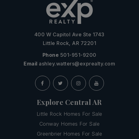
400 W Capitol Ave Ste 1743
Little Rock, AR 72201
Phone
501-951-9200
Email
ashley.watters@exprealty.com
Explore Central AR
Little Rock Homes For Sale
Conway Homes For Sale
Greenbrier Homes For Sale