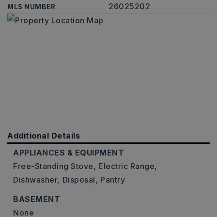
26025202
MLS NUMBER
Additional Details
APPLIANCES & EQUIPMENT
Free-Standing Stove,
Electric Range,
Dishwasher,
Disposal,
Pantry
BASEMENT
None