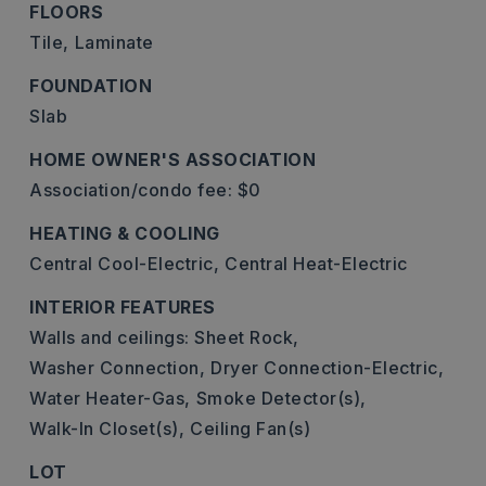
FLOORS
Tile,
Laminate
FOUNDATION
Slab
HOME OWNER'S ASSOCIATION
Association/condo fee: $0
HEATING & COOLING
Central Cool-Electric,
Central Heat-Electric
INTERIOR FEATURES
Walls and ceilings: Sheet Rock,
Washer Connection,
Dryer Connection-Electric,
Water Heater-Gas,
Smoke Detector(s),
Walk-In Closet(s),
Ceiling Fan(s)
LOT