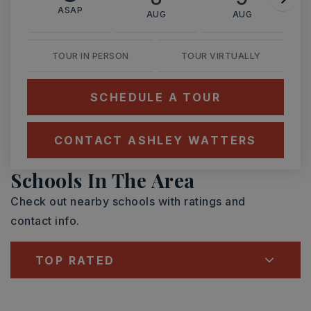
ASAP
AUG
AUG
TOUR IN PERSON
TOUR VIRTUALLY
SCHEDULE A TOUR
CONTACT ASHLEY WATTERS
Schools In The Area
Check out nearby schools with ratings and
contact info.
TOP RATED