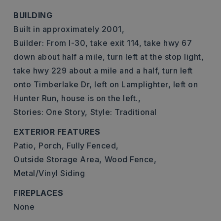
BUILDING
Built in approximately 2001,
Builder: From I-30, take exit 114, take hwy 67
down about half a mile, turn left at the stop light,
take hwy 229 about a mile and a half, turn left
onto Timberlake Dr, left on Lamplighter, left on
Hunter Run, house is on the left.,
Stories: One Story,
Style: Traditional
EXTERIOR FEATURES
Patio,
Porch,
Fully Fenced,
Outside Storage Area,
Wood Fence,
Metal/Vinyl Siding
FIREPLACES
None