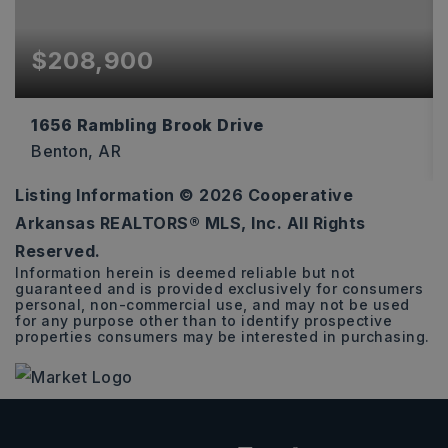
$208,900
1656 Rambling Brook Drive
Benton, AR
Listing Information ©
2026
Cooperative
3
2
1,216
Arkansas REALTORS® MLS, Inc. All Rights
BEDS
BATHS
SQFT
Reserved.
Information herein is deemed reliable but not
guaranteed and is provided exclusively for consumers
personal, non-commercial use, and may not be used
for any purpose other than to identify prospective
properties consumers may be interested in purchasing.