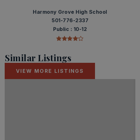
Harmony Grove High School
501-776-2337
Public
10-12
Similar Listings
VIEW MORE LISTINGS