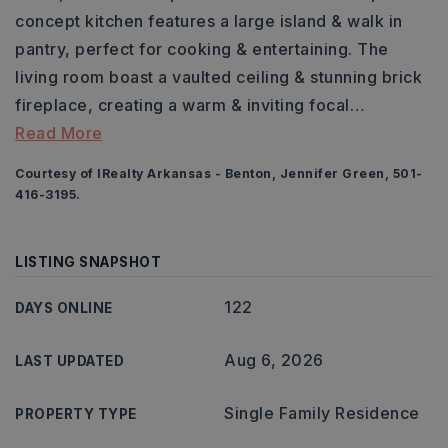
concept kitchen features a large island & walk in
pantry, perfect for cooking & entertaining. The
living room boast a vaulted ceiling & stunning brick
fireplace, creating a warm & inviting focal
…
Read More
Courtesy of IRealty Arkansas - Benton, Jennifer Green, 501-
416-3195.
LISTING SNAPSHOT
122
DAYS ONLINE
Aug 6, 2026
LAST UPDATED
Single Family Residence
PROPERTY TYPE