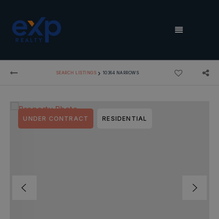
MENU
›
SEARCH LISTINGS
10364 NARROWS
UNDER CONTRACT
RESIDENTIAL