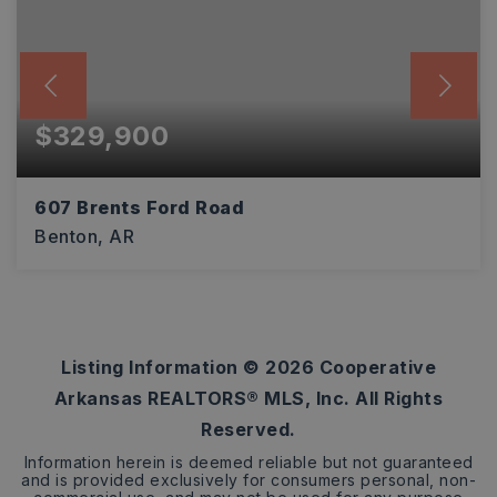
$329,900
607 Brents Ford Road
Benton, AR
3
2
1,797
BEDS
BATHS
SQFT
Listing Information ©
2026
Cooperative
Arkansas REALTORS® MLS, Inc. All Rights
Reserved.
Information herein is deemed reliable but not guaranteed
and is provided exclusively for consumers personal, non-