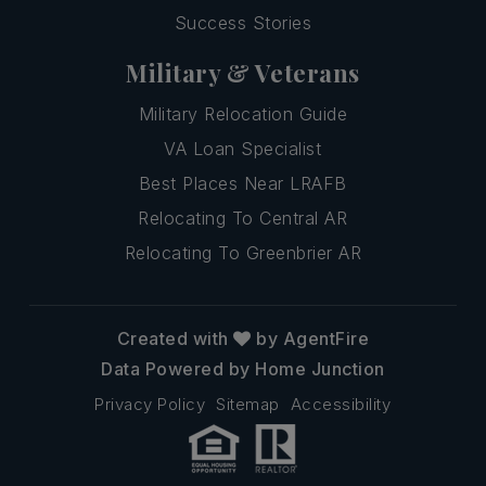
Success Stories
Military & Veterans
Military Relocation Guide
VA Loan Specialist
Best Places Near LRAFB
Relocating To Central AR
Relocating To Greenbrier AR
Created with
by AgentFire
Data Powered by Home Junction
Privacy Policy
Sitemap
Accessibility