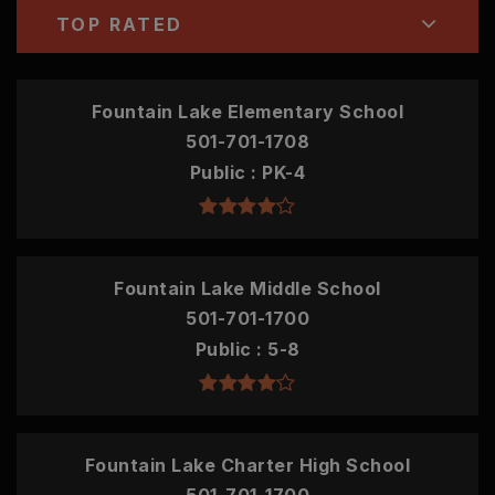
TOP RATED
Fountain Lake Elementary School
501-701-1708
Public
PK-4
Fountain Lake Middle School
501-701-1700
Public
5-8
Fountain Lake Charter High School