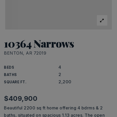
10364 Narrows
BENTON, AR 72019
4
BEDS
2
BATHS
2,200
SQUARE FT.
$409,900
Beautiful 2200 sq ft home offering 4 bdrms & 2
baths, situated on spacious 1.13 acres. The open