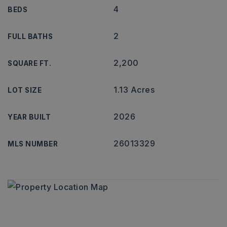
4
BEDS
2
FULL BATHS
2,200
SQUARE FT.
1.13 Acres
LOT SIZE
2026
YEAR BUILT
26013329
MLS NUMBER