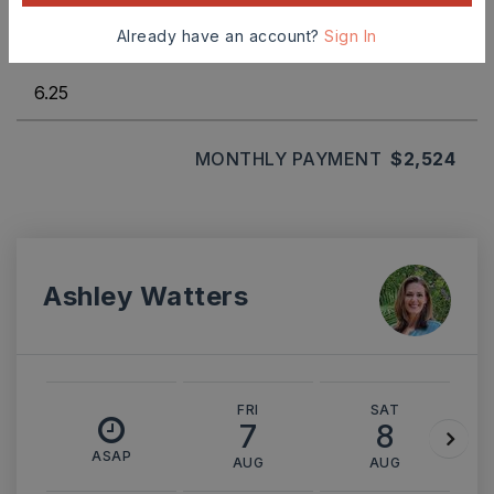
Already have an account?
Sign In
INTEREST RATE (%)
MONTHLY PAYMENT
$2,524
Ashley Watters
FRI
SAT
7
8
ASAP
AUG
AUG