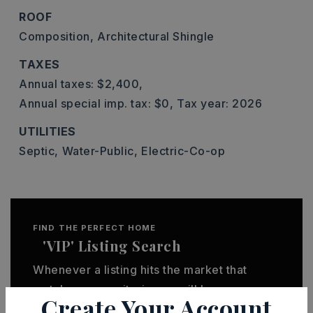
ROOF
Composition,
Architectural Shingle
TAXES
Annual taxes: $2,400,
Annual special imp. tax: $0,
Tax year: 2026
UTILITIES
Septic,
Water-Public,
Electric-Co-op
FIND THE PERFECT HOME
'VIP' Listing Search
Whenever a listing hits the market that
matches your criteria you will be
Create Your Account
immediately notified.