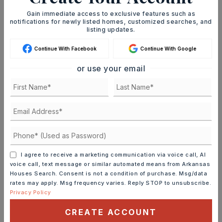
Gain immediate access to exclusive features such as
notifications for newly listed homes, customized searches, and
JOIN THE LIST
listing updates.
Continue With Facebook
Continue With Google
or use your email
MORTGAGE CALCULATOR
SELLING PRICE
I agree to receive a marketing communication via voice call, AI
DOWN PAYMENT
voice call, text message or similar automated means from Arkansas
Houses Search. Consent is not a condition of purchase. Msg/data
rates may apply. Msg frequency varies. Reply STOP to unsubscribe.
Privacy Policy
TERM (YEARS)
CREATE ACCOUNT