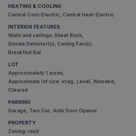
HEATING & COOLING
Central Cool-Electric,
Central Heat-Electric
INTERIOR FEATURES
Walls and ceilings: Sheet Rock,
Smoke Detector(s),
Ceiling Fan(s),
Breakfast Bar
LOT
Approximately 1 acres,
Approximate lot size: irreg,
Level,
Wooded,
Cleared
PARKING
Garage,
Two Car,
Auto Door Opener
PROPERTY
Zoning: resd