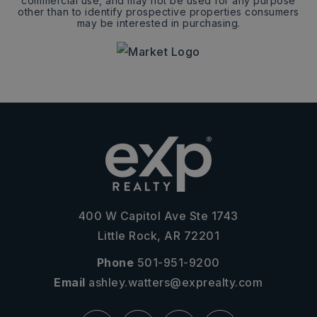
commercial use, and may not be used for any purpose
other than to identify prospective properties consumers
may be interested in purchasing.
400 W Capitol Ave Ste 1743
Little Rock, AR 72201
Phone
501-951-9200
Email
ashley.watters@exprealty.com