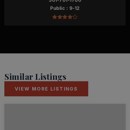
501-701-1700
Public
9-12
Similar Listings
VIEW MORE LISTINGS