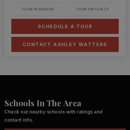
TOUR IN PERSON
TOUR VIRTUALLY
SCHEDULE A TOUR
CONTACT ASHLEY WATTERS
Schools In The Area
Check out nearby schools with ratings and
contact info.