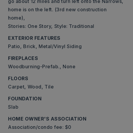
go about 12 miles and turn left onto the Narrows,
home is on the left. (3rd new construction
home),
Stories: One Story,
Style: Traditional
EXTERIOR FEATURES
Patio,
Brick,
Metal/Vinyl Siding
FIREPLACES
Woodburning-Prefab.,
None
FLOORS
Carpet,
Wood,
Tile
FOUNDATION
Slab
HOME OWNER'S ASSOCIATION
Association/condo fee: $0