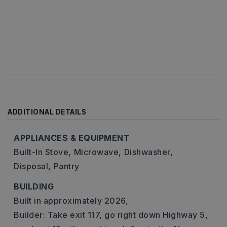
ADDITIONAL DETAILS
APPLIANCES & EQUIPMENT
Built-In Stove,
Microwave,
Dishwasher,
Disposal,
Pantry
BUILDING
Built in approximately 2026,
Builder: Take exit 117, go right down Highway 5,