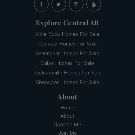
Explore Central AR
Little Rock Homes For Sale
Conway Homes For Sale
Greenbrier Homes For Sale
Cabot Homes For Sale
Jacksonville Homes For Sale
Sherwood Homes For Sale
About
Home
About
Contact Me
Join Me