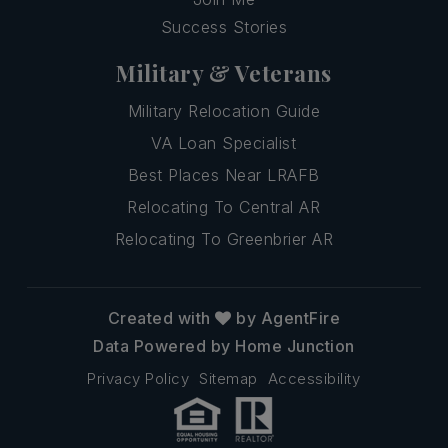
Success Stories
Military & Veterans
Military Relocation Guide
VA Loan Specialist
Best Places Near LRAFB
Relocating To Central AR
Relocating To Greenbrier AR
Created with
by AgentFire
Data Powered by Home Junction
Privacy Policy
Sitemap
Accessibility