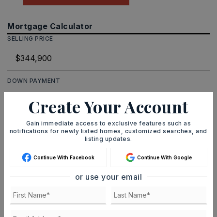
Mortgage Calculator
SELLING PRICE
DOWN PAYMENT
Create Your Account
TERM (YEARS)
Gain immediate access to exclusive features such as
notifications for newly listed homes, customized searches, and
listing updates.
Continue With Facebook
Continue With Google
INTEREST RATE (%)
or use your email
MONTHLY PAYMENT
$2,124