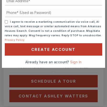
Ashley Watters
I agree to receive a marketing communication via voice call, AI
voice call, text message or similar automated means from Arkansas
Houses Search. Consent is not a condition of purchase. Msg/data
rates may apply. Msg frequency varies. Reply STOP to unsubscribe.
Privacy Policy
SUN
MON
9
10
CREATE ACCOUNT
ASAP
AUG
AUG
Already have an account?
Sign In
TOUR IN PERSON
TOUR VIRTUALLY
SCHEDULE A TOUR
CONTACT ASHLEY WATTERS