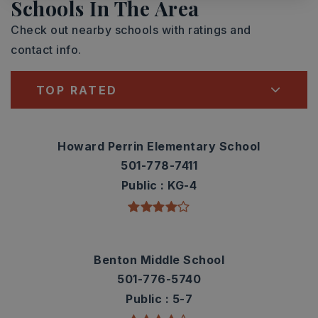
Schools In The Area
Check out nearby schools with ratings and
contact info.
TOP RATED
Howard Perrin Elementary School
501-778-7411
Public
KG-4
Benton Middle School
501-776-5740
Public
5-7