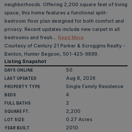
neighborhoods. Offering 2,200 square feet of living
space, this home features a functional split-
bedroom floor plan designed for both comfort and
privacy. Recent updates include new carpet in all
bedrooms and fresh
…
Read More
Courtesy of Century 21 Parker & Scroggins Realty -
Benton, Hunter Begoon, 501-425-9889.
Listing Snapshot
50
DAYS ONLINE
Aug 8, 2026
LAST UPDATED
Single Family Residence
PROPERTY TYPE
4
BEDS
2
FULL BATHS
2,200
SQUARE FT.
0.27 Acres
LOT SIZE
2010
YEAR BUILT