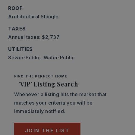
ROOF
Architectural Shingle
TAXES
Annual taxes: $2,737
UTILITIES
Sewer-Public,
Water-Public
FIND THE PERFECT HOME
'VIP' Listing Search
Whenever a listing hits the market that
matches your criteria you will be
immediately notified.
JOIN THE LIST