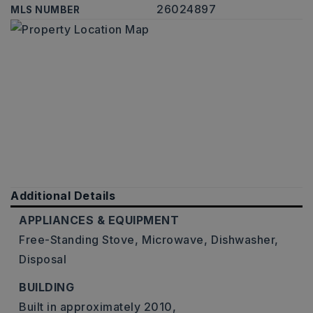
26024897
MLS NUMBER
Additional Details
APPLIANCES & EQUIPMENT
Free-Standing Stove,
Microwave,
Dishwasher,
Disposal
BUILDING
Built in approximately 2010,