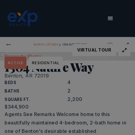
MENU
›
SEARCH LISTINGS
1304 NATURE WAY
VIRTUAL TOUR
1304 Nature Way
ACTIVE
RESIDENTIAL
Benton, AR 72019
4
BEDS
2
BATHS
2,200
SQUARE FT.
$344,900
Agents See Remarks Welcome home to this
beautifully maintained 4-bedroom, 2-bath home in
one of Benton's desirable established