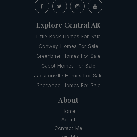
Explore Central AR
Little Rock Homes For Sale
Conway Homes For Sale
Greenbrier Homes For Sale
Cabot Homes For Sale
Jacksonville Homes For Sale
Sherwood Homes For Sale
About
Home
About
Contact Me
Join Me