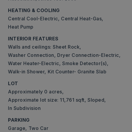
HEATING & COOLING
Central Cool-Electric,
Central Heat-Gas,
Heat Pump
INTERIOR FEATURES
Walls and ceilings: Sheet Rock,
Washer Connection,
Dryer Connection-Electric,
Water Heater-Electric,
Smoke Detector(s),
Walk-in Shower,
Kit Counter- Granite Slab
LOT
Approximately 0 acres,
Approximate lot size: 11,761 sqft,
Sloped,
In Subdivision
PARKING
Garage,
Two Car