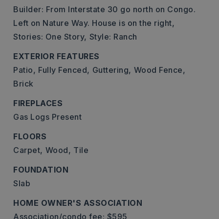
Builder: From Interstate 30 go north on Congo.
Left on Nature Way. House is on the right,
Stories: One Story,
Style: Ranch
EXTERIOR FEATURES
Patio,
Fully Fenced,
Guttering,
Wood Fence,
Brick
FIREPLACES
Gas Logs Present
FLOORS
Carpet,
Wood,
Tile
FOUNDATION
Slab
HOME OWNER'S ASSOCIATION
Association/condo fee: $595