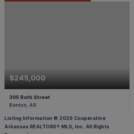
$245,000
305 Ruth Street
Benton, AR
Listing Information ©
2026
Cooperative
3
2
1,344
Arkansas REALTORS® MLS, Inc. All Rights
BEDS
BATHS
SQFT