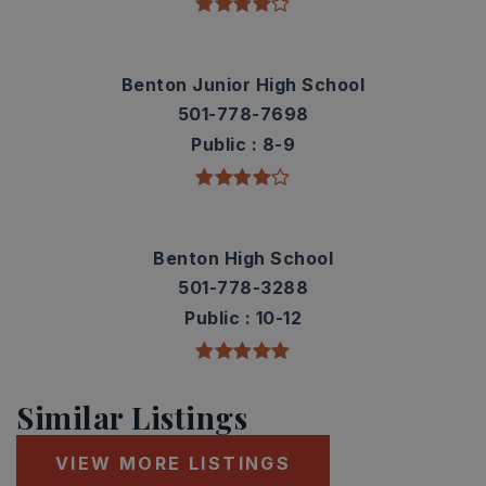
Benton Junior High School
501-778-7698
Public
8-9
Benton High School
501-778-3288
Public
10-12
Similar Listings
VIEW MORE LISTINGS