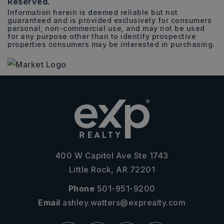
Reserved.
Information herein is deemed reliable but not
guaranteed and is provided exclusively for consumers
personal, non-commercial use, and may not be used
for any purpose other than to identify prospective
properties consumers may be interested in purchasing.
400 W Capitol Ave Ste 1743
Little Rock, AR 72201
Phone
501-951-9200
Email
ashley.watters@exprealty.com