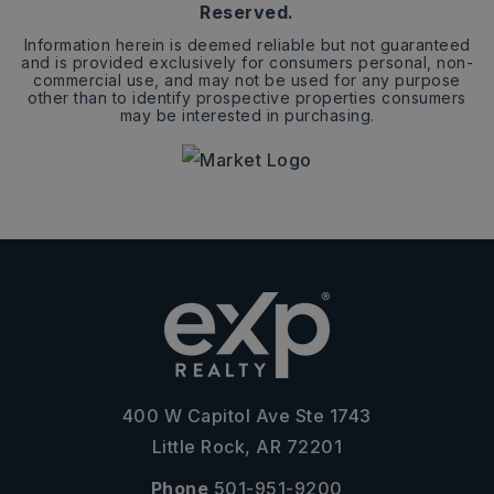
Reserved.
Information herein is deemed reliable but not guaranteed
and is provided exclusively for consumers personal, non-
commercial use, and may not be used for any purpose
other than to identify prospective properties consumers
may be interested in purchasing.
400 W Capitol Ave Ste 1743
Little Rock, AR 72201
Phone
501-951-9200