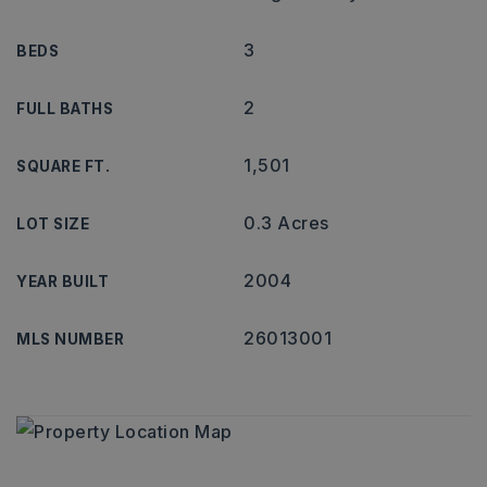
3
BEDS
2
FULL BATHS
1,501
SQUARE FT.
0.3 Acres
LOT SIZE
2004
YEAR BUILT
26013001
MLS NUMBER