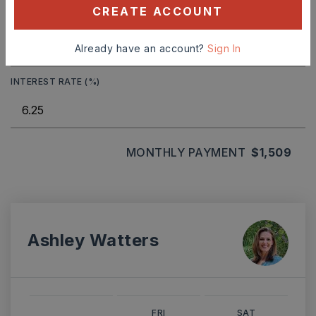
CREATE ACCOUNT
TERM (YEARS)
Already have an account?
Sign In
INTEREST RATE (%)
MONTHLY PAYMENT
$1,509
Ashley Watters
FRI
SAT