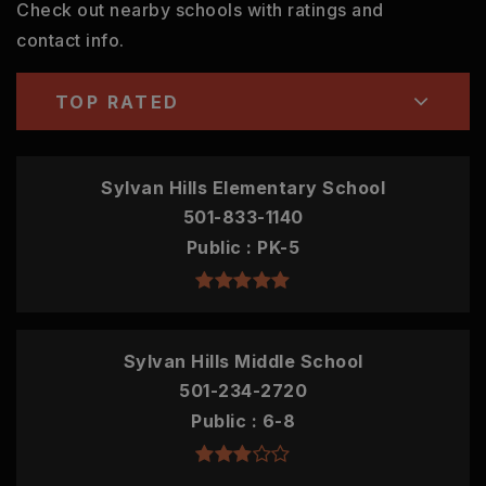
Check out nearby schools with ratings and
contact info.
TOP RATED
Sylvan Hills Elementary School
501-833-1140
Public
PK-5
Sylvan Hills Middle School
501-234-2720
Public
6-8