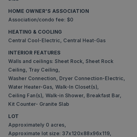
HOME OWNER'S ASSOCIATION
Association/condo fee: $0
HEATING & COOLING
Central Cool-Electric,
Central Heat-Gas
INTERIOR FEATURES
Walls and ceilings: Sheet Rock, Sheet Rock
Ceiling, Tray Ceiling,
Washer Connection,
Dryer Connection-Electric,
Water Heater-Gas,
Walk-In Closet(s),
Ceiling Fan(s),
Walk-in Shower,
Breakfast Bar,
Kit Counter- Granite Slab
LOT
Approximately 0 acres,
Approximate lot size: 37x120x88x96x119,