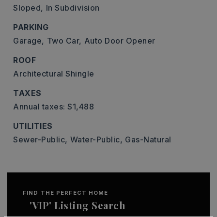
Sloped,
In Subdivision
PARKING
Garage,
Two Car,
Auto Door Opener
ROOF
Architectural Shingle
TAXES
Annual taxes: $1,488
UTILITIES
Sewer-Public,
Water-Public,
Gas-Natural
FIND THE PERFECT HOME
'VIP' Listing Search