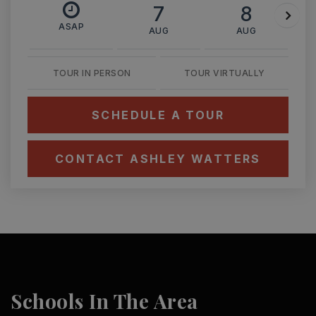
7
8
ASAP
AUG
AUG
TOUR IN PERSON
TOUR VIRTUALLY
SCHEDULE A TOUR
CONTACT ASHLEY WATTERS
Schools In The Area