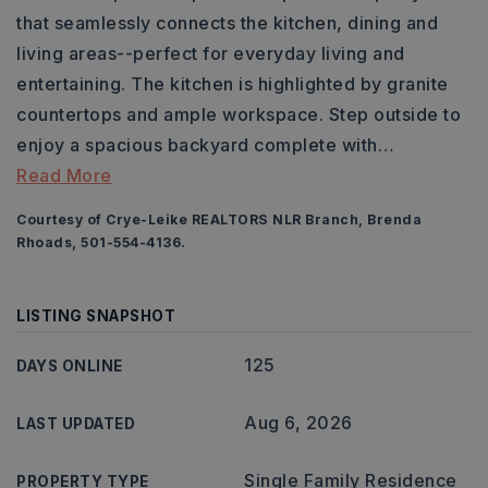
that seamlessly connects the kitchen, dining and
living areas--perfect for everyday living and
entertaining. The kitchen is highlighted by granite
countertops and ample workspace. Step outside to
enjoy a spacious backyard complete with
…
Read More
Courtesy of Crye-Leike REALTORS NLR Branch, Brenda
Rhoads, 501-554-4136.
LISTING SNAPSHOT
125
DAYS ONLINE
Aug 6, 2026
LAST UPDATED
Single Family Residence
PROPERTY TYPE