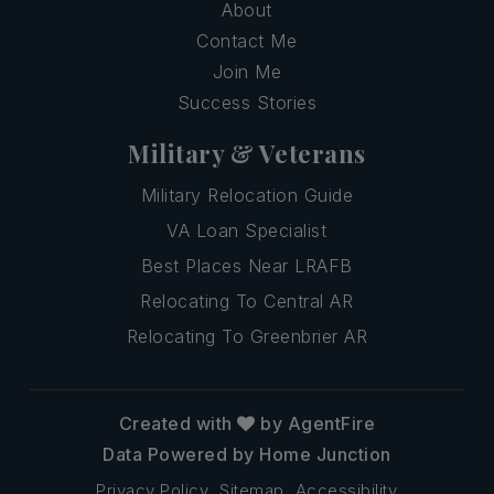
About
Contact Me
Join Me
Success Stories
Military & Veterans
Military Relocation Guide
VA Loan Specialist
Best Places Near LRAFB
Relocating To Central AR
Relocating To Greenbrier AR
Created with
by AgentFire
Data Powered by Home Junction
Privacy Policy
Sitemap
Accessibility