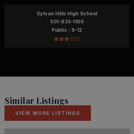
Sylvan Hills High School
501-833-1100
Public
9-12
Similar Listings
VIEW MORE LISTINGS