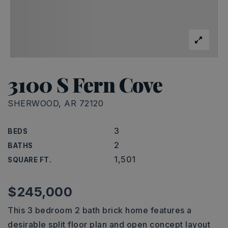
3100 S Fern Cove
SHERWOOD, AR 72120
3
BEDS
2
BATHS
1,501
SQUARE FT.
$245,000
This 3 bedroom 2 bath brick home features a
desirable split floor plan and open concept layout