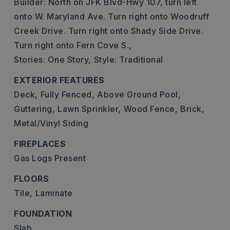
Builder: North on JFK Blvd-Hwy 107, turn left
onto W. Maryland Ave. Turn right onto Woodruff
Creek Drive. Turn right onto Shady Side Drive.
Turn right onto Fern Cove S.,
Stories: One Story,
Style: Traditional
EXTERIOR FEATURES
Deck,
Fully Fenced,
Above Ground Pool,
Guttering,
Lawn Sprinkler,
Wood Fence,
Brick,
Metal/Vinyl Siding
FIREPLACES
Gas Logs Present
FLOORS
Tile,
Laminate
FOUNDATION
Slab