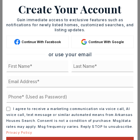
Whenever a listing hits the market that
Create Your Account
matches your criteria you will be
Gain immediate access to exclusive features such as
immediately notified.
notifications for newly listed homes, customized searches, and
listing updates.
JOIN THE LIST
Continue With Facebook
Continue With Google
or use your email
MORTGAGE CALCULATOR
SELLING PRICE
I agree to receive a marketing communication via voice call, AI
voice call, text message or similar automated means from Arkansas
Houses Search. Consent is not a condition of purchase. Msg/data
DOWN PAYMENT
rates may apply. Msg frequency varies. Reply STOP to unsubscribe.
Privacy Policy