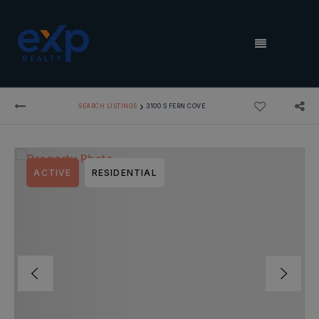
MENU
›
SEARCH LISTINGS
3100 S FERN COVE
ACTIVE
RESIDENTIAL