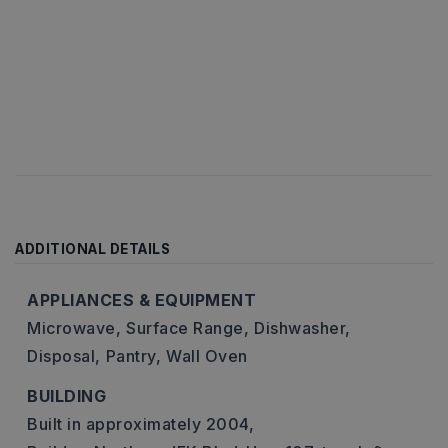
ADDITIONAL DETAILS
APPLIANCES & EQUIPMENT
Microwave,
Surface Range,
Dishwasher,
Disposal,
Pantry,
Wall Oven
BUILDING
Built in approximately 2004,