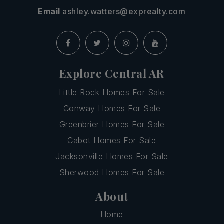
Email
ashley.watters@exprealty.com
Explore Central AR
Little Rock Homes For Sale
Conway Homes For Sale
Greenbrier Homes For Sale
Cabot Homes For Sale
Jacksonville Homes For Sale
Sherwood Homes For Sale
About
Home