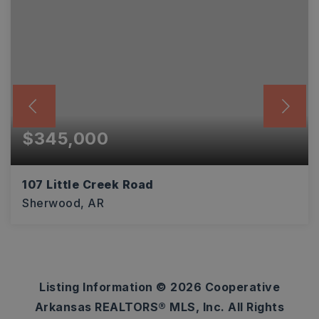
$345,000
107 Little Creek Road
Sherwood, AR
4
2
2,570
BEDS
BATHS
SQFT
Listing Information ©
2026
Cooperative
Arkansas REALTORS® MLS, Inc. All Rights