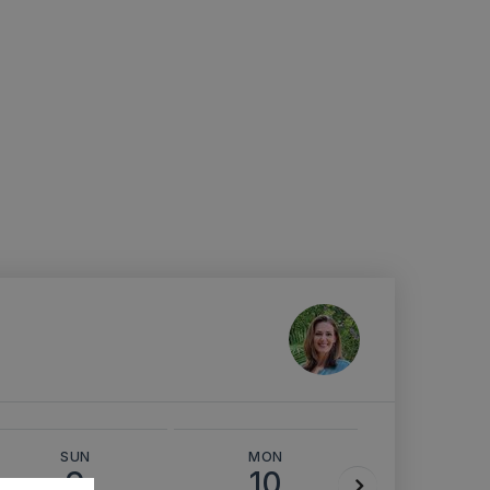
SUN
MON
TUE
9
10
11