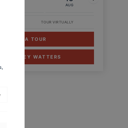
AUG
AUG
AUG
TOUR VIRTUALLY
HEDULE A TOUR
CT ASHLEY WATTERS
s,
e