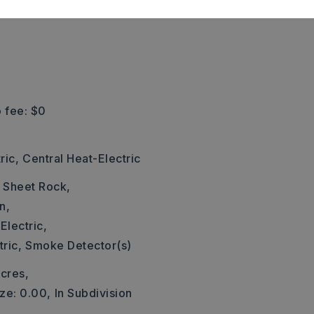
 fee: $0
ric,
Central Heat-Electric
: Sheet Rock,
n,
Electric,
ric,
Smoke Detector(s)
cres,
ze: 0.00,
In Subdivision