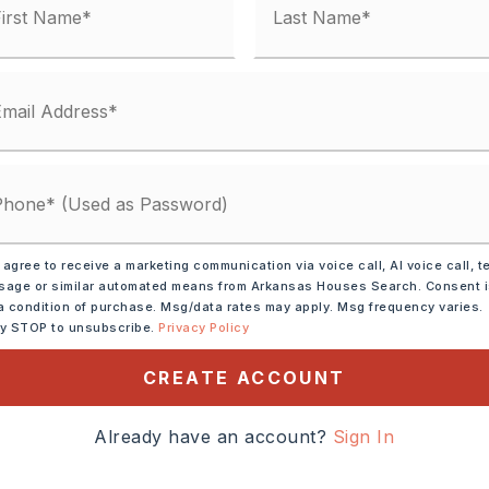
ve,
Electric Range,
 agree to receive a marketing communication via voice call, AI voice call, t
sal,
Refrigerator-Stays
age or similar automated means from Arkansas Houses Search. Consent 
a condition of purchase. Msg/data rates may apply. Msg frequency varies.
tely 2022,
ly STOP to unsubscribe.
Privacy Policy
t exit (exit 21) then Take
CREATE ACCOUNT
8 for about 4 miles and
 be on the right.,
Already have an account?
Sign In
,
Style: Traditional
Siding,
Composition