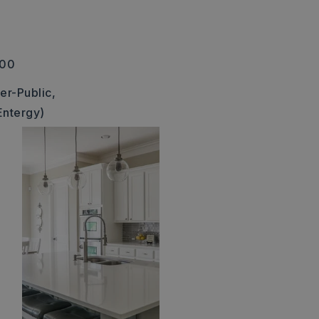
300
er-Public,
Entergy)