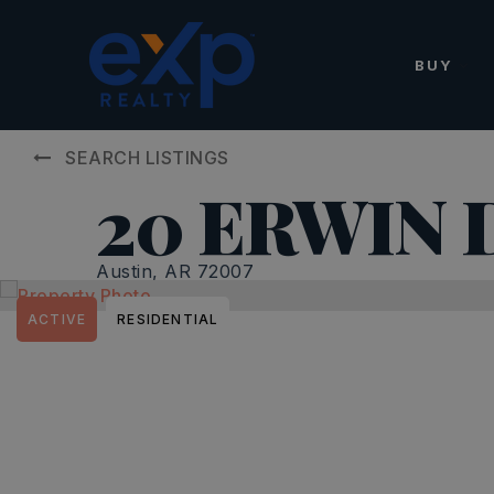
BUY
SEARCH LISTINGS
20 ERWIN D
Austin, AR 72007
ACTIVE
RESIDENTIAL