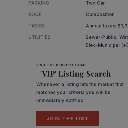
PARKING
Two Car
ROOF
Composition
TAXES
Annual taxes: $1,
UTILITIES
Sewer-Public,
Wat
Elec-Municipal (+
FIND THE PERFECT HOME
'VIP' Listing Search
Whenever a listing hits the market that
matches your criteria you will be
immediately notified.
JOIN THE LIST