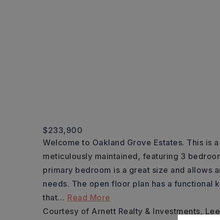
$233,900
Welcome to Oakland Grove Estates. This is a r
meticulously maintained, featuring 3 bedroo
primary bedroom is a great size and allows a
needs. The open floor plan has a functional k
that
…
Read More
Courtesy of Arnett Realty & Investments, Le