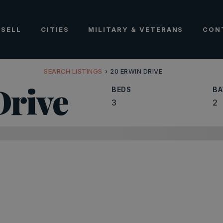
SELL
CITIES
MILITARY & VETERANS
CON
SEARCH LISTINGS
›
20 ERWIN DRIVE
rive
BEDS
BA
3
2