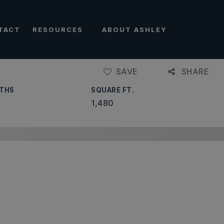
TACT
RESOURCES
ABOUT ASHLEY
SAVE
SHARE
THS
SQUARE FT.
1,480