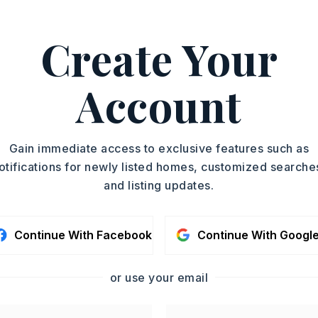
ASAP
PROPERTY TYPE
Create Your
Single Family
TOUR IN PERSON
Residence
SQUARE FT.
Account
SC
1,480
MLS NUMBER
26012662
CONTA
Gain immediate access to exclusive features such as
otifications for newly listed homes, customized searche
and listing updates.
Continue With Facebook
Continue With Googl
or use your email