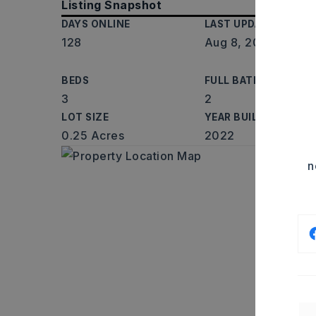
Listing Snapshot
DAYS ONLINE
LAST UPDATED
128
Aug 8, 2026
BEDS
FULL BATHS
3
2
LOT SIZE
YEAR BUILT
0.25 Acres
2022
n