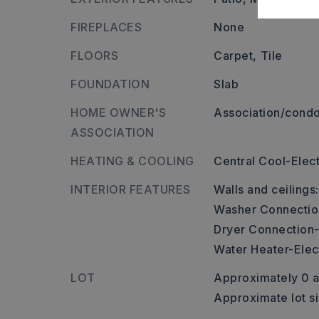
FIREPLACES
None
FLOORS
Carpet,
Tile
FOUNDATION
Slab
HOME OWNER'S
Association/condo
ASSOCIATION
HEATING & COOLING
Central Cool-Elect
INTERIOR FEATURES
Walls and ceilings
Washer Connectio
Dryer Connection-
Water Heater-Elect
LOT
Approximately 0 a
Approximate lot si