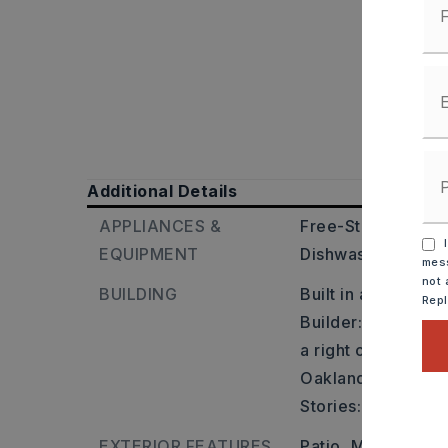
Additional Details
APPLIANCES &
Free-Standing Sto
I
EQUIPMENT
Dishwasher,
Dispo
mess
not 
BUILDING
Built in approxima
Rep
Builder: Take Cabo
a right onto Hwy 3
Oakland Grove will
Stories: One Story
EXTERIOR FEATURES
Patio,
Metal/Vinyl 