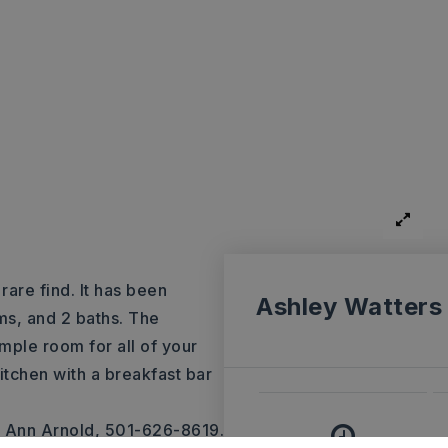
are find. It has been
Ashley Watters
ms, and 2 baths. The
mple room for all of your
itchen with a breakfast bar
e Ann Arnold, 501-626-8619.