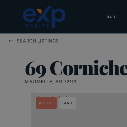
BUY
SEARCH LISTINGS
69 Corniche
MAUMELLE, AR 72113
ACTIVE
LAND