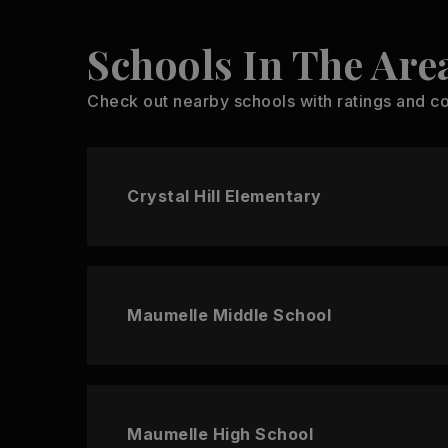
Schools In The Are
Check out nearby schools with ratings and co
Crystal Hill Elementary
Maumelle Middle School
Maumelle High School