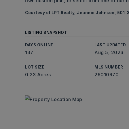
own custom plan, or select from one of our b
Courtesy of LPT Realty, Jeannie Johnson, 501-
LISTING SNAPSHOT
DAYS ONLINE
LAST UPDATED
137
Aug 5, 2026
LOT SIZE
MLS NUMBER
0.23 Acres
26010970