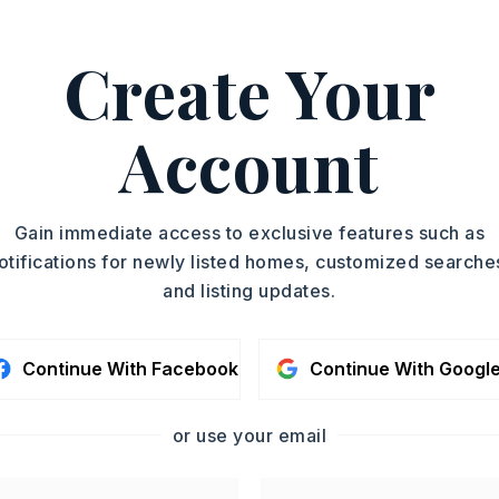
on: None
e,
Golf Course,
Fitness/Bike Trail
Create Your
elle Blvd to Country Club Parkway, right
y then left on Corondelet, right on
Account
e. From Exit 1-40 at White Oak Right on
 Lane, right on Baronne Way and left on
 right on Corniche Cove
Gain immediate access to exclusive features such as
otifications for newly listed homes, customized searche
condo fee: $180
and listing updates.
y 0 acres,
Continue With Facebook
Continue With Googl
ot size: 10,019 sq ft,
Level,
Cleared,
n
or use your email
d,
Single Family
: $653