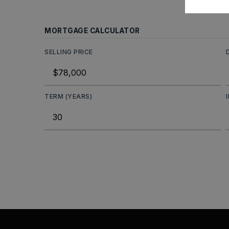
MORTGAGE CALCULATOR
SELLING PRICE
TERM (YEARS)