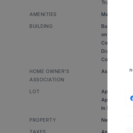
Transportati
AMENITIES
Mandatory Fe
BUILDING
Builder: Maum
on Baronne Wa
Corniche Cov
Diamond Park
Corondelet.,
n
HOME OWNER'S
Association/
ASSOCIATION
LOT
Approximatel
Approximate l
In Subdivisio
PROPERTY
Neighborhoo
TAXES
Annual taxes