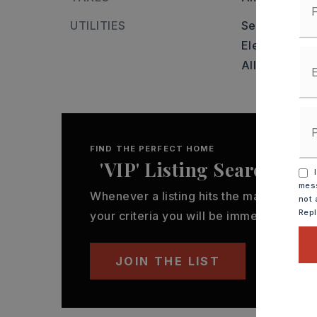
UTILITIES
Sewer-Public
Elec-Municip
All Undergro
FIND THE PERFECT HOME
'VIP' Listing Search
I
mess
Whenever a listing hits the market that
not 
Rep
your criteria you will be immediately not
JOIN THE LIST