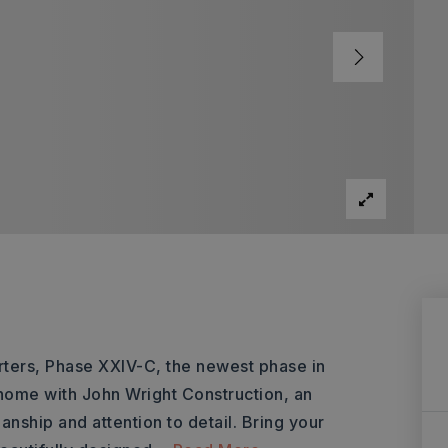
ters, Phase XXIV-C, the newest phase in
home with John Wright Construction, an
anship and attention to detail. Bring your