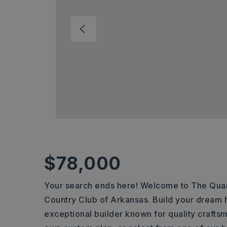
$78,000
Your search ends here! Welcome to The Quar
Country Club of Arkansas. Build your dream 
exceptional builder known for quality craftsm