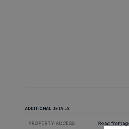
ADDITIONAL DETAILS
PROPERTY ACCESS
Road frontage