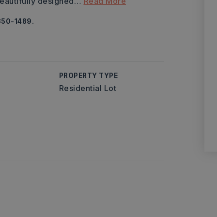
eautifully designed
…
Read More
350-1489.
PROPERTY TYPE
Residential Lot