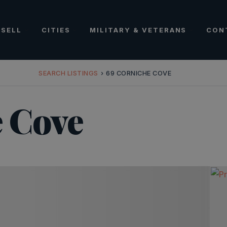
SELL
CITIES
MILITARY & VETERANS
CON
SEARCH LISTINGS
›
69 CORNICHE COVE
 Cove