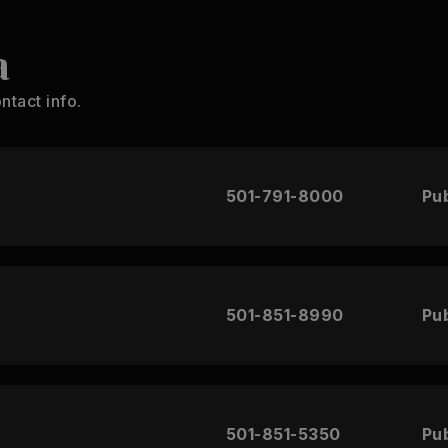
a
ntact info.
501-791-8000
Pub
501-851-8990
Pub
501-851-5350
Pub