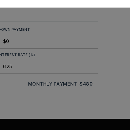
DOWN PAYMENT
INTEREST RATE (%)
MONTHLY PAYMENT
$480