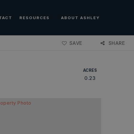
TACT
RESOURCES
ABOUT ASHLEY
SAVE
SHARE
ACRES
0.23