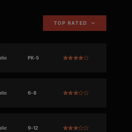
TOP RATED
lic
PK-5
lic
6-8
lic
9-12