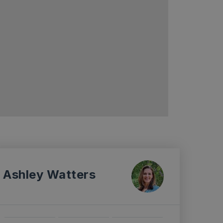
Ashley Watters