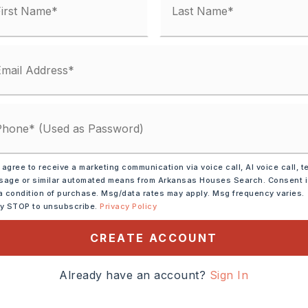
,
Water-Public,
al (+Entergy),
Gas-Natural,
und
 agree to receive a marketing communication via voice call, AI voice call, t
age or similar automated means from Arkansas Houses Search. Consent 
 matches
a condition of purchase. Msg/data rates may apply. Msg frequency varies.
ly STOP to unsubscribe.
Privacy Policy
ified.
CREATE ACCOUNT
Already have an account?
Sign In