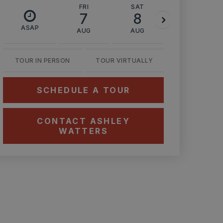
FRI
SAT
SUN
7
8
9
ASAP
AUG
AUG
AUG
TOUR IN PERSON
TOUR VIRTUALLY
SCHEDULE A TOUR
CONTACT ASHLEY
WATTERS