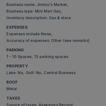
Business name: Jimmy's Market,
Business type: Mini Mart Gas,
Inventory description: Gas & store
EXPENSES
Expenses include None,
Accuracy of expenses: Other (see remarks)
PARKING
1 - 10 Spaces,
15 parking spaces
PROPERTY
Lake: No,
Golf: No,
Central Business
ROOF
Metal
TAXES
Source of taxes: Assessors Record,