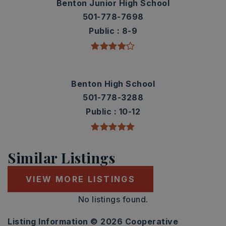
Benton Junior High School
501-778-7698
Public
8-9
Benton High School
501-778-3288
Public
10-12
Similar Listings
VIEW MORE LISTINGS
No listings found.
Listing Information ©
2026
Cooperative