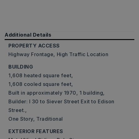
Additional Details
PROPERTY ACCESS
Highway Frontage,
High Traffic Location
BUILDING
1,608 heated square feet,
1,608 cooled square feet,
Built in approximately 1970,
1 building,
Builder: I 30 to Siever Street Exit to Edison
Street.,
One Story,
Traditional
EXTERIOR FEATURES