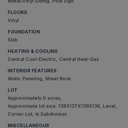
Metal/Vinyl Siding,
Pole Sign
FLOORS
Vinyl
FOUNDATION
Slab
HEATING & COOLING
Central Cool-Electric,
Central Heat-Gas
INTERIOR FEATURES
Walls: Paneling, Sheet Rock
LOT
Approximately 0 acres,
Approximate lot size: 138X137X139X136,
Level,
Corner Lot,
In Subdivision
MISCELLANEOUS