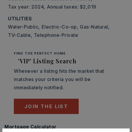
Tax year: 2024,
Annual taxes: $2,019
UTILITIES
Water-Public,
Electric-Co-op,
Gas-Natural,
TV-Cable,
Telephone-Private
FIND THE PERFECT HOME
'VIP' Listing Search
Whenever a listing hits the market that
matches your criteria you will be
immediately notified.
JOIN THE LIST
Mortgage Calculator