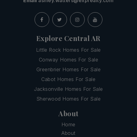
Email
ashley.watters@exprealty.com
Explore Central AR
Little Rock Homes For Sale
Conway Homes For Sale
Greenbrier Homes For Sale
Cabot Homes For Sale
Jacksonville Homes For Sale
Sherwood Homes For Sale
About
Home
About