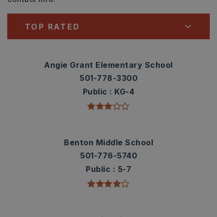
TOP RATED
Angie Grant Elementary School
501-778-3300
Public
KG-4
Benton Middle School
501-776-5740
Public
5-7