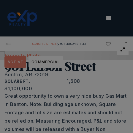
MENU
›
SEARCH LISTINGS
901 EDISON STREET
901 Edison Street
ACTIVE
COMMERCIAL
Benton, AR 72019
1,608
SQUARE FT.
$1,100,000
Great opportunity to own a very nice busy Gas Mart
in Benton. Note: Building age unknown, Square
Footage and lot size are estimates and should not
be relied on. Measuring Encouraged. P&L and store
volumes will be released with a Buyer Non