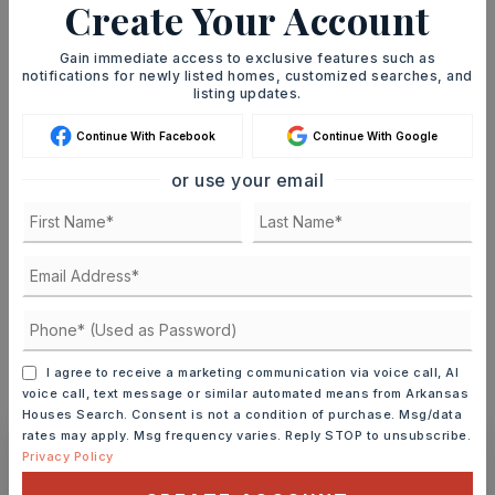
Create Your Account
SELLING PRICE
Gain immediate access to exclusive features such as
notifications for newly listed homes, customized searches, and
listing updates.
DOWN PAYMENT
Continue With Facebook
Continue With Google
or use your email
TERM (YEARS)
INTEREST RATE (%)
I agree to receive a marketing communication via voice call, AI
voice call, text message or similar automated means from Arkansas
MONTHLY PAYMENT
$6,773
Houses Search. Consent is not a condition of purchase. Msg/data
rates may apply. Msg frequency varies. Reply STOP to unsubscribe.
Privacy Policy
Ashley Watters