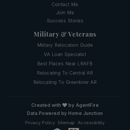
Contact Me
Join Me
Success Stories
Military & Veterans
Military Relocation Guide
VA Loan Specialist
Best Places Near LRAFB
Relocating To Central AR
Relocating To Greenbrier AR
Created with
by AgentFire
Data Powered by Home Junction
Privacy Policy
Sitemap
Accessibility