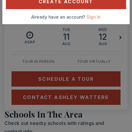
CREATE ACCOUNT
Already have an account?
Sign In
TUE
WED
11
12
ASAP
AUG
AUG
TOUR IN PERSON
TOUR VIRTUALLY
SCHEDULE A TOUR
CONTACT ASHLEY WATTERS
Schools In The Area
Check out nearby schools with ratings and
contact info.