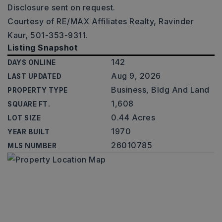
Disclosure sent on request.
Courtesy of RE/MAX Affiliates Realty, Ravinder
Kaur, 501-353-9311.
Listing Snapshot
142
DAYS ONLINE
Aug 9, 2026
LAST UPDATED
Business, Bldg And Land
PROPERTY TYPE
1,608
SQUARE FT.
0.44 Acres
LOT SIZE
1970
YEAR BUILT
26010785
MLS NUMBER