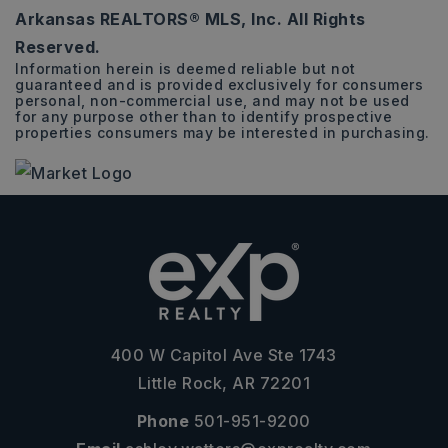
Arkansas REALTORS® MLS, Inc. All Rights
Reserved.
Information herein is deemed reliable but not
guaranteed and is provided exclusively for consumers
personal, non-commercial use, and may not be used
for any purpose other than to identify prospective
properties consumers may be interested in purchasing.
400 W Capitol Ave Ste 1743
Little Rock, AR 72201
Phone
501-951-9200