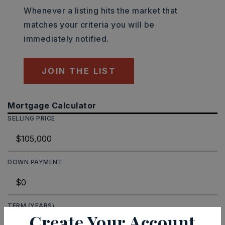
Whenever a listing hits the market that
matches your criteria you will be
immediately notified.
JOIN THE LIST
Mortgage Calculator
SELLING PRICE
DOWN PAYMENT
TERM (YEARS)
Create Your Account