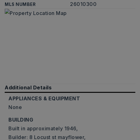
26010300
MLS NUMBER
Additional Details
APPLIANCES & EQUIPMENT
None
BUILDING
Built in approximately 1946,
Builder: 8 Locust st mayflower,