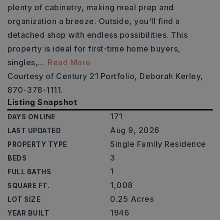
plenty of cabinetry, making meal prep and
organization a breeze. Outside, you'll find a
detached shop with endless possibilities. This
property is ideal for first-time home buyers,
singles,
…
Read More
Courtesy of Century 21 Portfolio, Deborah Kerley,
870-378-1111.
Listing Snapshot
171
DAYS ONLINE
Aug 9, 2026
LAST UPDATED
Single Family Residence
PROPERTY TYPE
3
BEDS
1
FULL BATHS
1,008
SQUARE FT.
0.25 Acres
LOT SIZE
1946
YEAR BUILT