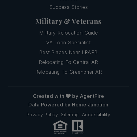
Success Stories
Military & Veterans
Military Relocation Guide
VA Loan Specialist
Best Places Near LRAFB
Relocating To Central AR
Relocating To Greenbrier AR
Created with
by AgentFire
Data Powered by Home Junction
Privacy Policy
Sitemap
Accessibility