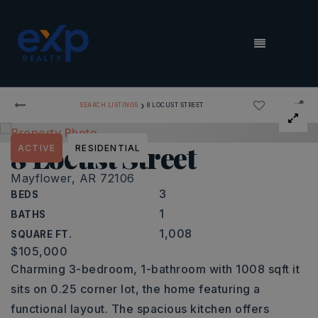
MENU
›
SEARCH LISTINGS
8 LOCUST STREET
8 Locust Street
ACTIVE
RESIDENTIAL
Mayflower, AR 72106
3
BEDS
1
BATHS
1,008
SQUARE FT.
$105,000
Charming 3-bedroom, 1-bathroom with 1008 sqft it
sits on 0.25 corner lot, the home featuring a
functional layout. The spacious kitchen offers