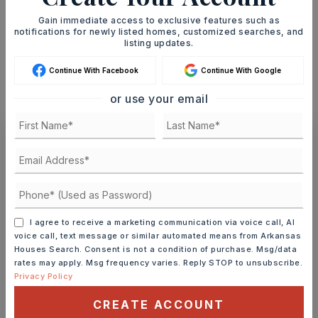
Gain immediate access to exclusive features such as
notifications for newly listed homes, customized searches, and
INTEREST RATE (%)
listing updates.
Continue With Facebook
Continue With Google
or use your email
MONTHLY PAYMENT
$647
Ashley Watters
I agree to receive a marketing communication via voice call, AI
MON
TUE
voice call, text message or similar automated means from Arkansas
10
11
Houses Search. Consent is not a condition of purchase. Msg/data
rates may apply. Msg frequency varies. Reply STOP to unsubscribe.
ASAP
AUG
AUG
Privacy Policy
CREATE ACCOUNT
TOUR IN PERSON
TOUR VIRTUALLY