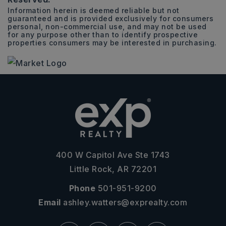
Information herein is deemed reliable but not
guaranteed and is provided exclusively for consumers
personal, non-commercial use, and may not be used
for any purpose other than to identify prospective
properties consumers may be interested in purchasing.
400 W Capitol Ave Ste 1743
Little Rock, AR 72201
Phone
501-951-9200
Email
ashley.watters@exprealty.com