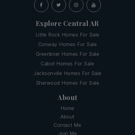
Explore Central AR
Little Rock Homes For Sale
Conway Homes For Sale
Greenbrier Homes For Sale
Cabot Homes For Sale
Jacksonville Homes For Sale
Sherwood Homes For Sale
About
Home
About
Contact Me
Join Me