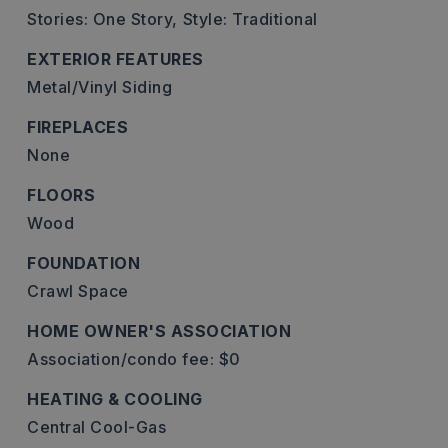
Stories: One Story,
Style: Traditional
EXTERIOR FEATURES
Metal/Vinyl Siding
FIREPLACES
None
FLOORS
Wood
FOUNDATION
Crawl Space
HOME OWNER'S ASSOCIATION
Association/condo fee: $0
HEATING & COOLING
Central Cool-Gas