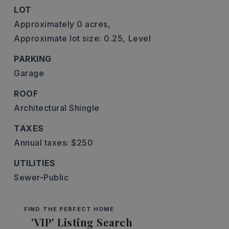
LOT
Approximately 0 acres,
Approximate lot size: 0.25,
Level
PARKING
Garage
ROOF
Architectural Shingle
TAXES
Annual taxes: $250
UTILITIES
Sewer-Public
FIND THE PERFECT HOME
'VIP' Listing Search