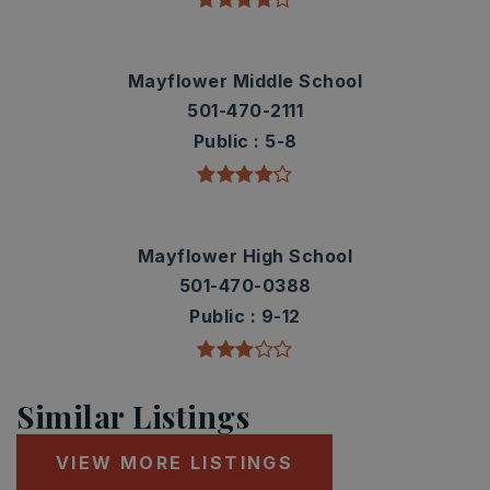
Mayflower Middle School
501-470-2111
Public
5-8
Mayflower High School
501-470-0388
Public
9-12
Similar Listings
VIEW MORE LISTINGS