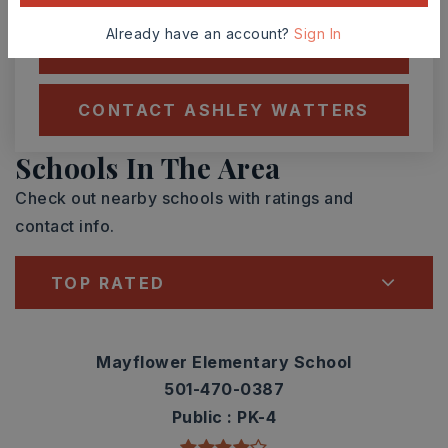
Already have an account?
Sign In
SCHEDULE A TOUR
CONTACT ASHLEY WATTERS
Schools In The Area
Check out nearby schools with ratings and
contact info.
TOP RATED
Mayflower Elementary School
501-470-0387
Public
PK-4