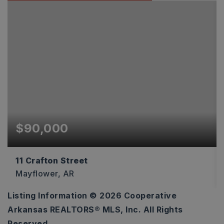
$90,000
11 Crafton Street
Mayflower, AR
Listing Information ©
2026
Cooperative
1,200
Arkansas REALTORS® MLS, Inc. All Rights
SQFT
Reserved.