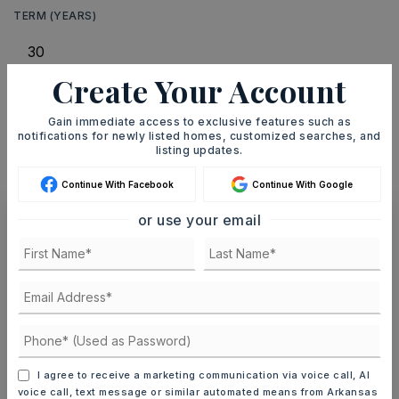
TERM (YEARS)
Create Your Account
INTEREST RATE (%)
Gain immediate access to exclusive features such as
notifications for newly listed homes, customized searches, and
listing updates.
MONTHLY PAYMENT
$1,601
Continue With Facebook
Continue With Google
or use your email
Ashley Watters
MON
TUE
10
11
I agree to receive a marketing communication via voice call, AI
ASAP
AUG
AUG
voice call, text message or similar automated means from Arkansas