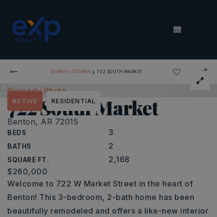
MENU
›
SEARCH LISTINGS
722 SOUTH MARKET
722 South Market
ACTIVE
RESIDENTIAL
Benton, AR 72015
3
BEDS
2
BATHS
2,168
SQUARE FT.
$260,000
Welcome to 722 W Market Street in the heart of
Benton! This 3-bedroom, 2-bath home has been
beautifully remodeled and offers a like-new interior