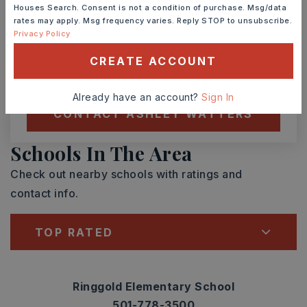
Houses Search. Consent is not a condition of purchase. Msg/data
rates may apply. Msg frequency varies. Reply STOP to unsubscribe.
TOUR IN PERSON
TOUR VIRTUALLY
Privacy Policy
CREATE ACCOUNT
SCHEDULE A TOUR
Already have an account?
Sign In
CONTACT ASHLEY WATTERS
Schools In The Area
Check out nearby schools with ratings and
contact info.
TOP RATED
Ringgold Elementary School
501-778-3500