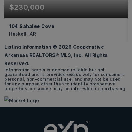
$230,000
104 Sahalee Cove
Haskell, AR
Listing Information ©
2026
Cooperative
3
2
1,493
Arkansas REALTORS® MLS, Inc. All Rights
BEDS
BATHS
SQFT
Reserved.
Information herein is deemed reliable but not
guaranteed and is provided exclusively for consumers
personal, non-commercial use, and may not be used
for any purpose other than to identify prospective
properties consumers may be interested in purchasing.