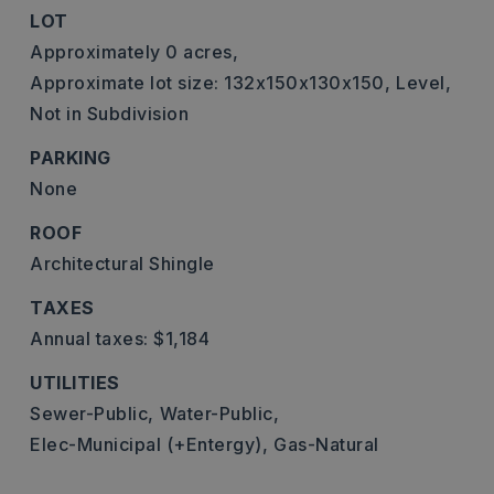
LOT
Approximately 0 acres,
Approximate lot size: 132x150x130x150,
Level,
Not in Subdivision
PARKING
None
ROOF
Architectural Shingle
TAXES
Annual taxes: $1,184
UTILITIES
Sewer-Public,
Water-Public,
Elec-Municipal (+Entergy),
Gas-Natural