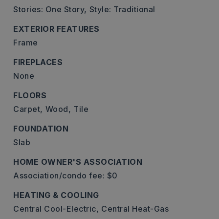
Stories: One Story,
Style: Traditional
EXTERIOR FEATURES
Frame
FIREPLACES
None
FLOORS
Carpet,
Wood,
Tile
FOUNDATION
Slab
HOME OWNER'S ASSOCIATION
Association/condo fee: $0
HEATING & COOLING
Central Cool-Electric,
Central Heat-Gas