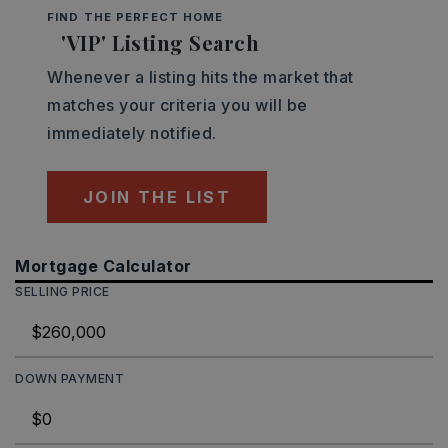
FIND THE PERFECT HOME
'VIP' Listing Search
Whenever a listing hits the market that
matches your criteria you will be
immediately notified.
JOIN THE LIST
Mortgage Calculator
SELLING PRICE
DOWN PAYMENT