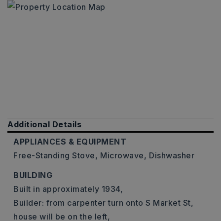
Additional Details
APPLIANCES & EQUIPMENT
Free-Standing Stove,
Microwave,
Dishwasher
BUILDING
Built in approximately 1934,
Builder: from carpenter turn onto S Market St,
house will be on the left,