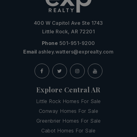
400 W Capitol Ave Ste 1743
Little Rock, AR 72201
Phone
501-951-9200
Email
ashley.watters@exprealty.com
Explore Central AR
Little Rock Homes For Sale
Conway Homes For Sale
Greenbrier Homes For Sale
Cabot Homes For Sale