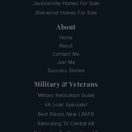
Jacksonville Homes For Sale
Sherwood Homes For Sale
About
Home
About
Contact Me
Join Me
Success Stories
Military & Veterans
Military Relocation Guide
VA Loan Specialist
Best Places Near LRAFB
Relocating To Central AR