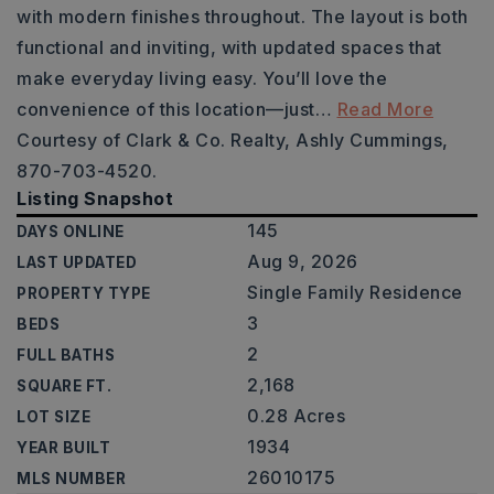
with modern finishes throughout. The layout is both
functional and inviting, with updated spaces that
make everyday living easy. You’ll love the
convenience of this location—just
…
Read More
Courtesy of Clark & Co. Realty, Ashly Cummings,
870-703-4520.
Listing Snapshot
145
DAYS ONLINE
Aug 9, 2026
LAST UPDATED
Single Family Residence
PROPERTY TYPE
3
BEDS
2
FULL BATHS
2,168
SQUARE FT.
0.28 Acres
LOT SIZE
1934
YEAR BUILT
26010175
MLS NUMBER