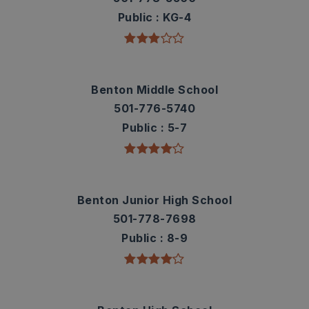
Public
KG-4
Benton Middle School
501-776-5740
Public
5-7
Benton Junior High School
501-778-7698
Public
8-9