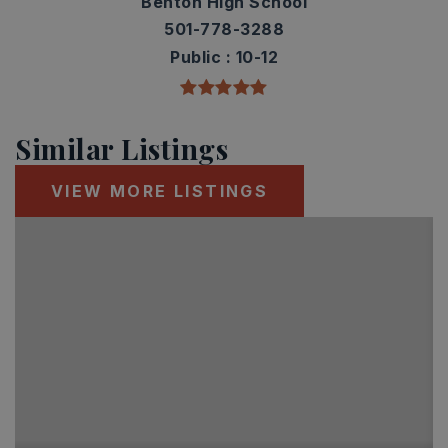
Benton High School
501-778-3288
Public
10-12
Similar Listings
VIEW MORE LISTINGS