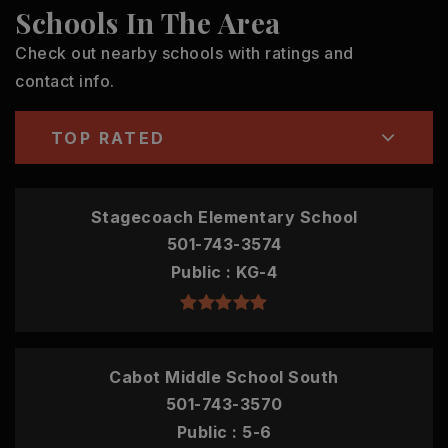
Schools In The Area
Check out nearby schools with ratings and
contact info.
TOP RATED
Stagecoach Elementary School
501-743-3574
Public
KG-4
Cabot Middle School South
501-743-3570
Public
5-6