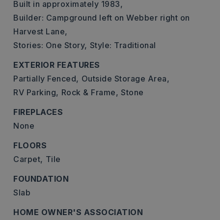
Built in approximately 1983,
Builder: Campground left on Webber right on
Harvest Lane,
Stories: One Story,
Style: Traditional
EXTERIOR FEATURES
Partially Fenced,
Outside Storage Area,
RV Parking,
Rock & Frame,
Stone
FIREPLACES
None
FLOORS
Carpet,
Tile
FOUNDATION
Slab
HOME OWNER'S ASSOCIATION