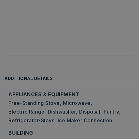
ADDITIONAL DETAILS
APPLIANCES & EQUIPMENT
Free-Standing Stove,
Microwave,
Electric Range,
Dishwasher,
Disposal,
Pantry,
Refrigerator-Stays,
Ice Maker Connection
BUILDING