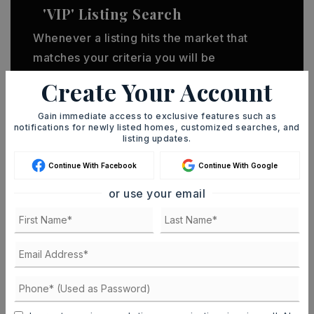
'VIP' Listing Search
Whenever a listing hits the market that
matches your criteria you will be
immediately notified.
Create Your Account
Gain immediate access to exclusive features such as
JOIN THE LIST
notifications for newly listed homes, customized searches, and
listing updates.
Continue With Facebook
Continue With Google
or use your email
MORTGAGE CALCULATOR
SELLING PRICE
DOWN PAYMENT