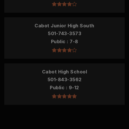
Cabot Junior High South
501-743-3573
Public
7-8
Cabot High School
501-843-3562
Public
9-12