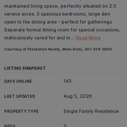
maintained living space, perfectly situated on 2.5
serene acres. 3 spacious bedrooms, large den
open to the dining area - perfect for gatherings.
Separate formal dining room for special occasions,
meticulously cared for and in
…
Read More
Courtesy of Plantation Realty, Mike Dietz, 501-529-3800.
LISTING SNAPSHOT
143
DAYS ONLINE
Aug 5, 2026
LAST UPDATED
Single Family Residence
PROPERTY TYPE
3
BEDS