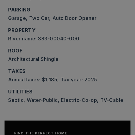
PARKING
Garage,
Two Car,
Auto Door Opener
PROPERTY
River name: 383-00040-000
ROOF
Architectural Shingle
TAXES
Annual taxes: $1,185,
Tax year: 2025
UTILITIES
Septic,
Water-Public,
Electric-Co-op,
TV-Cable
FIND THE PERFECT HOME