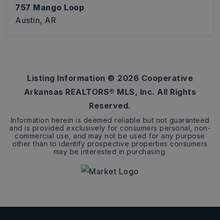
757 Mango Loop
Austin, AR
4
2
1,875
BEDS
BATHS
SQFT
Listing Information ©
2026
Cooperative
Arkansas REALTORS® MLS, Inc. All Rights
Reserved.
Information herein is deemed reliable but not guaranteed
and is provided exclusively for consumers personal, non-
commercial use, and may not be used for any purpose
other than to identify prospective properties consumers
may be interested in purchasing.