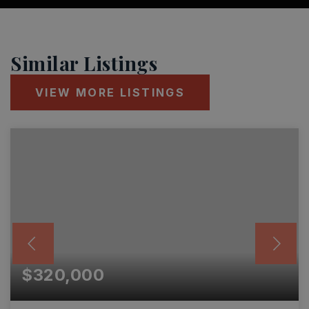
Similar Listings
VIEW MORE LISTINGS
$320,000