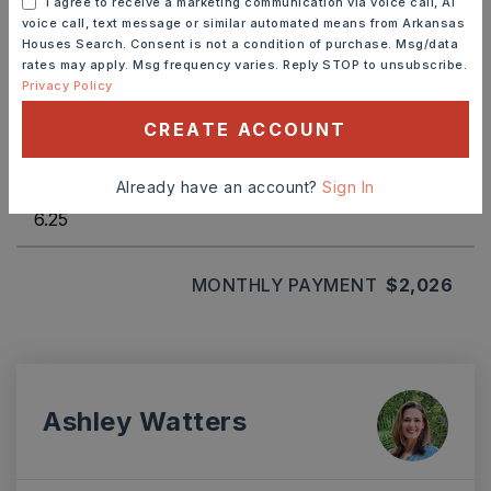
I agree to receive a marketing communication via voice call, AI
voice call, text message or similar automated means from Arkansas
Houses Search. Consent is not a condition of purchase. Msg/data
rates may apply. Msg frequency varies. Reply STOP to unsubscribe.
TERM (YEARS)
Privacy Policy
CREATE ACCOUNT
INTEREST RATE (%)
Already have an account?
Sign In
MONTHLY PAYMENT
$2,026
Ashley Watters