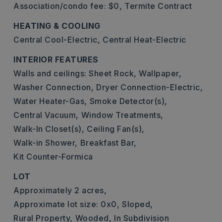
Association/condo fee: $0,
Termite Contract
HEATING & COOLING
Central Cool-Electric,
Central Heat-Electric
INTERIOR FEATURES
Walls and ceilings: Sheet Rock, Wallpaper,
Washer Connection,
Dryer Connection-Electric,
Water Heater-Gas,
Smoke Detector(s),
Central Vacuum,
Window Treatments,
Walk-In Closet(s),
Ceiling Fan(s),
Walk-in Shower,
Breakfast Bar,
Kit Counter-Formica
LOT
Approximately 2 acres,
Approximate lot size: 0x0,
Sloped,
Rural Property,
Wooded,
In Subdivision