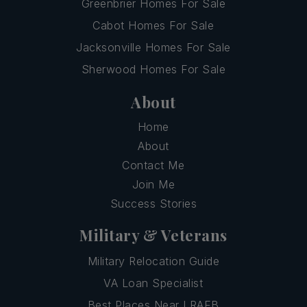
Greenbrier Homes For Sale
Cabot Homes For Sale
Jacksonville Homes For Sale
Sherwood Homes For Sale
About
Home
About
Contact Me
Join Me
Success Stories
Military & Veterans
Military Relocation Guide
VA Loan Specialist
Best Places Near LRAFB