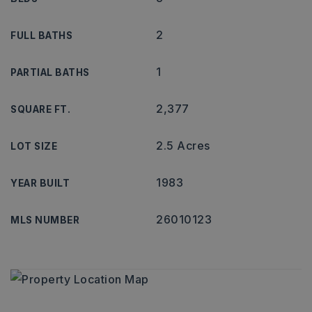
2
FULL BATHS
1
PARTIAL BATHS
2,377
SQUARE FT.
2.5 Acres
LOT SIZE
1983
YEAR BUILT
26010123
MLS NUMBER