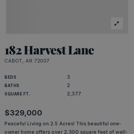
182 Harvest Lane
CABOT, AR 72007
3
BEDS
2
BATHS
2,377
SQUARE FT.
$329,000
Peaceful Living on 2.5 Acres! This beautiful one-
owner home offers over 2,300 square feet of well-