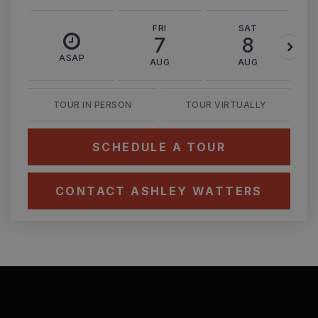
FRI
SAT
7
8
ASAP
AUG
AUG
TOUR IN PERSON
TOUR VIRTUALLY
SCHEDULE A TOUR
CONTACT ASHLEY WATTERS