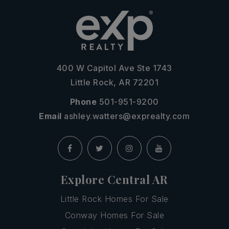
400 W Capitol Ave Ste 1743
Little Rock, AR 72201
Phone
501-951-9200
Email
ashley.watters@exprealty.com
Explore Central AR
Little Rock Homes For Sale
Conway Homes For Sale