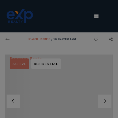
MENU
›
SEARCH LISTINGS
182 HARVEST LANE
ACTIVE
RESIDENTIAL