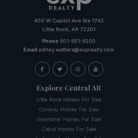
400 W Capitol Ave Ste 1743
Little Rock, AR 72201
Phone
501-951-9200
Email
ashley.watters@exprealty.com
Explore Central AR
Little Rock Homes For Sale
Conway Homes For Sale
Greenbrier Homes For Sale
Cabot Homes For Sale