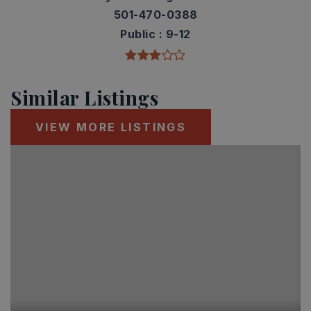
501-470-0388
Public
9-12
Similar Listings
VIEW MORE LISTINGS