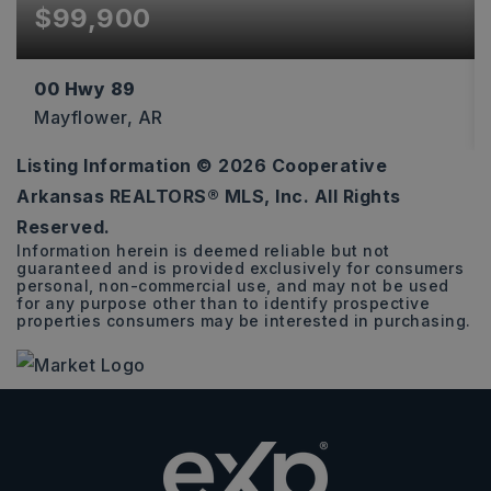
$99,900
00 Hwy 89
Mayflower, AR
Listing Information ©
2026
Cooperative
13
Arkansas REALTORS® MLS, Inc. All Rights
ACRES
Reserved.
Information herein is deemed reliable but not
guaranteed and is provided exclusively for consumers
personal, non-commercial use, and may not be used
for any purpose other than to identify prospective
properties consumers may be interested in purchasing.