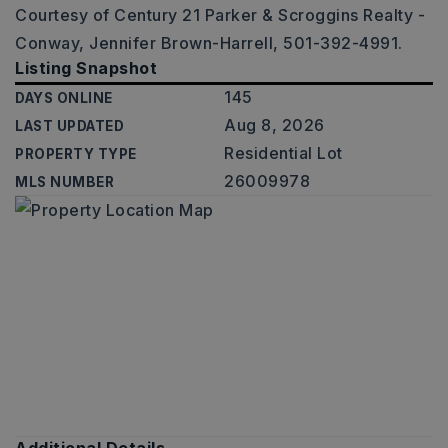
Courtesy of Century 21 Parker & Scroggins Realty -
Conway, Jennifer Brown-Harrell, 501-392-4991.
Listing Snapshot
145
DAYS ONLINE
Aug 8, 2026
LAST UPDATED
Residential Lot
PROPERTY TYPE
26009978
MLS NUMBER