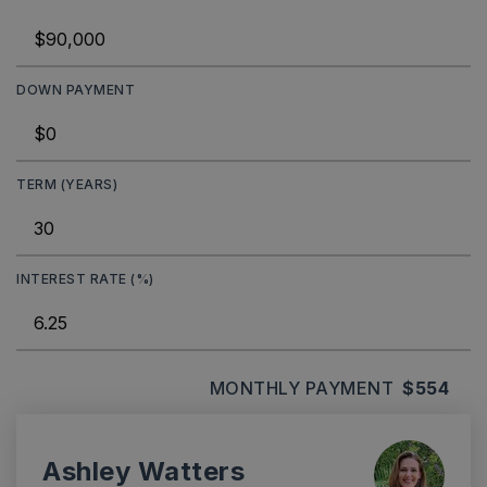
DOWN PAYMENT
TERM (YEARS)
INTEREST RATE (%)
MONTHLY PAYMENT
$554
Ashley Watters