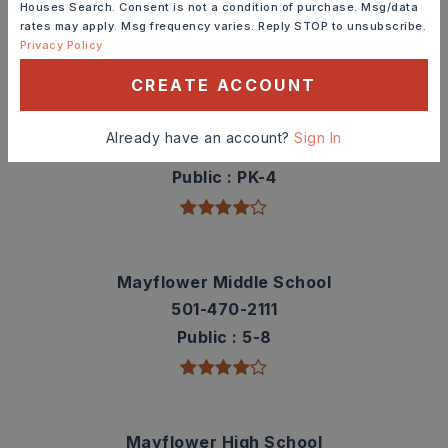
Houses Search. Consent is not a condition of purchase. Msg/data
rates may apply. Msg frequency varies. Reply STOP to unsubscribe.
TOP RATED
Privacy Policy
CREATE ACCOUNT
Mayflower Elementary School
Already have an account?
Sign In
501-470-0387
Public
PK-4
Mayflower Middle School
501-470-2111
Public
5-8
Mayflower High School