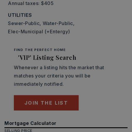
Annual taxes: $405
UTILITIES
Sewer-Public,
Water-Public,
Elec-Municipal (+Entergy)
FIND THE PERFECT HOME
'VIP' Listing Search
Whenever a listing hits the market that
matches your criteria you will be
immediately notified.
JOIN THE LIST
Mortgage Calculator
SELLING PRICE