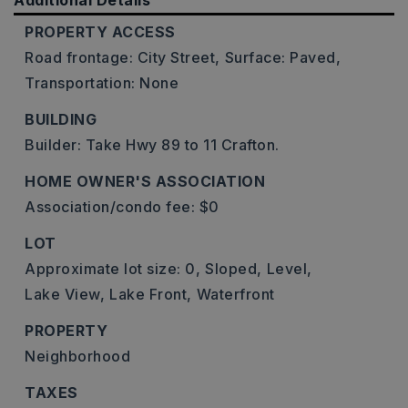
Additional Details
PROPERTY ACCESS
Road frontage: City Street,
Surface: Paved,
Transportation: None
BUILDING
Builder: Take Hwy 89 to 11 Crafton.
HOME OWNER'S ASSOCIATION
Association/condo fee: $0
LOT
Approximate lot size: 0,
Sloped,
Level,
Lake View,
Lake Front,
Waterfront
PROPERTY
Neighborhood
TAXES