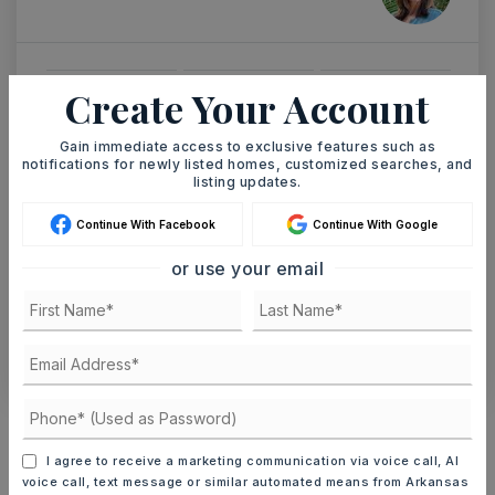
Create Your Account
MON
TUE
10
11
ASAP
Gain immediate access to exclusive features such as
AUG
AUG
notifications for newly listed homes, customized searches, and
listing updates.
TOUR IN PERSON
TOUR VIRTUALLY
Continue With Facebook
Continue With Google
or use your email
SCHEDULE A TOUR
CONTACT ASHLEY WATTERS
Schools In The Area
Check out nearby schools with ratings and
I agree to receive a marketing communication via voice call, AI
contact info.
voice call, text message or similar automated means from Arkansas