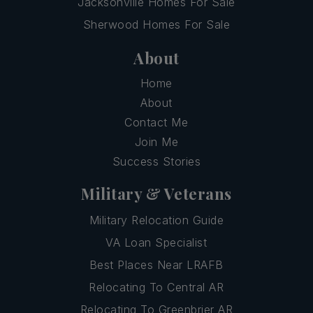
Jacksonville Homes For Sale
Sherwood Homes For Sale
About
Home
About
Contact Me
Join Me
Success Stories
Military & Veterans
Military Relocation Guide
VA Loan Specialist
Best Places Near LRAFB
Relocating To Central AR
Relocating To Greenbrier AR