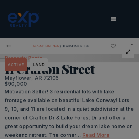
MENU
›
SEARCH LISTINGS
11 CRAFTON STREET
11 Crafton Street
ACTIVE
LAND
Mayflower, AR 72106
$90,000
Motivation Seller! 3 residential lots with lake
frontage available on beautiful Lake Conway! Lots
9, 10, and 11 are located in a quiet subdivision at the
corner of Crafton Dr & Lake Forest Dr and offer a
great opportunity to build your dream lake home or
weekend retreat. The corner
…
Read More