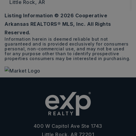
Little Rock, AR
Listing Information ©
2026
Cooperative
4
3
2,600
Arkansas REALTORS® MLS, Inc. All Rights
BEDS
BATHS
SQFT
Reserved.
Information herein is deemed reliable but not
guaranteed and is provided exclusively for consumers
personal, non-commercial use, and may not be used
for any purpose other than to identify prospective
properties consumers may be interested in purchasing.
400 W Capitol Ave Ste 1743
Little Rock, AR 72201