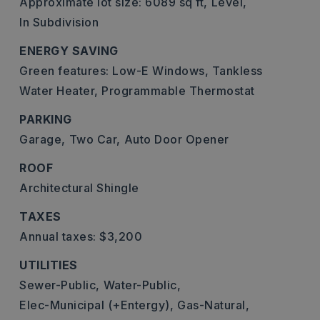
Approximate lot size: 6089 sq ft,
Level,
In Subdivision
ENERGY SAVING
Green features: Low-E Windows, Tankless
Water Heater, Programmable Thermostat
PARKING
Garage,
Two Car,
Auto Door Opener
ROOF
Architectural Shingle
TAXES
Annual taxes: $3,200
UTILITIES
Sewer-Public,
Water-Public,
Elec-Municipal (+Entergy),
Gas-Natural,