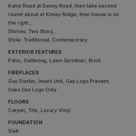
Kanis Road at Denny Road, then take second
round-about at Kinley Ridge, then house is on
the right.,
Stories: Two Story,
Style: Traditional, Contemporary
EXTERIOR FEATURES
Patio,
Guttering,
Lawn Sprinkler,
Brick
FIREPLACES
Gas Starter,
Insert Unit,
Gas Logs Present,
Uses Gas Logs Only
FLOORS
Carpet,
Tile,
Luxury Vinyl
FOUNDATION
Slab