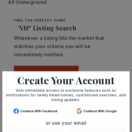
All Underground
FIND THE PERFECT HOME
'VIP' Listing Search
Whenever a listing hits the market that
matches your criteria you will be
immediately notified.
JOIN THE LIST
Create Your Account
Gain immediate access to exclusive features such as
Mortgage Calculator
notifications for newly listed homes, customized searches, and
listing updates.
SELLING PRICE
Continue With Facebook
Continue With Google
or use your email
DOWN PAYMENT