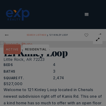
MENU
›
SEARCH LISTINGS
121 KINLEY LOOP
121 Kinley Loop
ACTIVE
RESIDENTIAL
Little Rock, AR 72223
4
BEDS
3
BATHS
2,474
SQUARE FT.
$527,000
Welcome to 121 Kinley Loop located in Chenals
newest subdivision right off of Kanis Rd. This one of
a kind home has so much to offer with an open floor