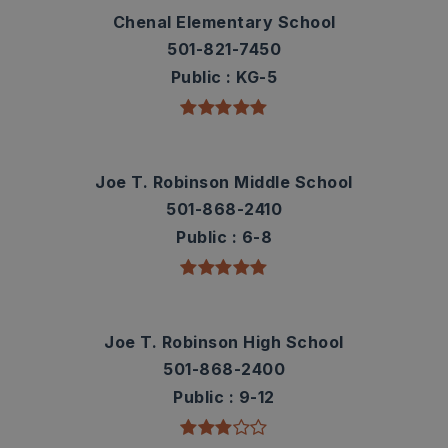
Chenal Elementary School
501-821-7450
Public
KG-5
Joe T. Robinson Middle School
501-868-2410
Public
6-8
Joe T. Robinson High School
501-868-2400
Public
9-12