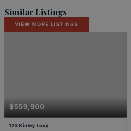
Similar Listings
VIEW MORE LISTINGS
$559,900
123 Kinley Loop