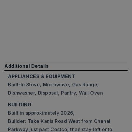
Additional Details
APPLIANCES & EQUIPMENT
Built-In Stove,
Microwave,
Gas Range,
Dishwasher,
Disposal,
Pantry,
Wall Oven
BUILDING
Built in approximately 2026,
Builder: Take Kanis Road West from Chenal
Parkway just past Costco, then stay left onto