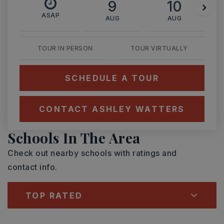
9
10
ASAP
AUG
AUG
TOUR IN PERSON
TOUR VIRTUALLY
SCHEDULE A TOUR
CONTACT ASHLEY WATTERS
Schools In The Area
Check out nearby schools with ratings and
contact info.
TOP RATED