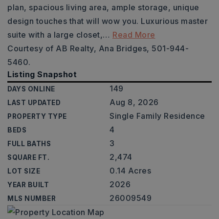
plan, spacious living area, ample storage, unique
design touches that will wow you. Luxurious master
suite with a large closet,
…
Read More
Courtesy of AB Realty, Ana Bridges, 501-944-
5460.
Listing Snapshot
149
DAYS ONLINE
Aug 8, 2026
LAST UPDATED
Single Family Residence
PROPERTY TYPE
4
BEDS
3
FULL BATHS
2,474
SQUARE FT.
0.14 Acres
LOT SIZE
2026
YEAR BUILT
26009549
MLS NUMBER