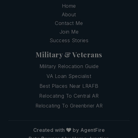
Home
About
Contact Me
Join Me
Success Stories
Military & Veterans
Military Relocation Guide
VA Loan Specialist
Best Places Near LRAFB
Relocating To Central AR
Relocating To Greenbrier AR
Created with
by AgentFire