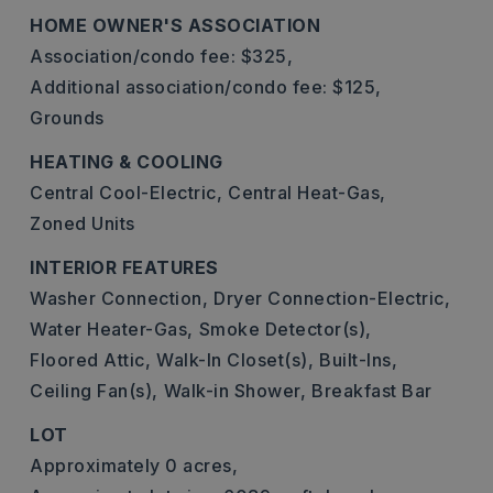
HOME OWNER'S ASSOCIATION
Association/condo fee: $325,
Additional association/condo fee: $125,
Grounds
HEATING & COOLING
Central Cool-Electric,
Central Heat-Gas,
Zoned Units
INTERIOR FEATURES
Washer Connection,
Dryer Connection-Electric,
Water Heater-Gas,
Smoke Detector(s),
Floored Attic,
Walk-In Closet(s),
Built-Ins,
Ceiling Fan(s),
Walk-in Shower,
Breakfast Bar
LOT
Approximately 0 acres,