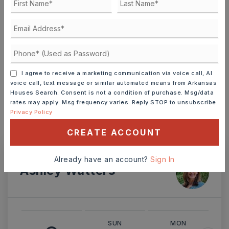
TERM (YEARS)
I agree to receive a marketing communication via voice call, AI
INTEREST RATE (%)
voice call, text message or similar automated means from Arkansas
Houses Search. Consent is not a condition of purchase. Msg/data
rates may apply. Msg frequency varies. Reply STOP to unsubscribe.
Privacy Policy
MONTHLY PAYMENT
$3,245
CREATE ACCOUNT
Already have an account?
Sign In
Ashley Watters
SUN
MON