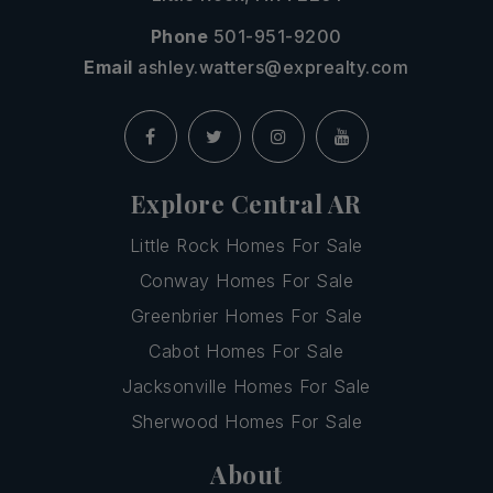
Phone
501-951-9200
Email
ashley.watters@exprealty.com
Explore Central AR
Little Rock Homes For Sale
Conway Homes For Sale
Greenbrier Homes For Sale
Cabot Homes For Sale
Jacksonville Homes For Sale
Sherwood Homes For Sale
About