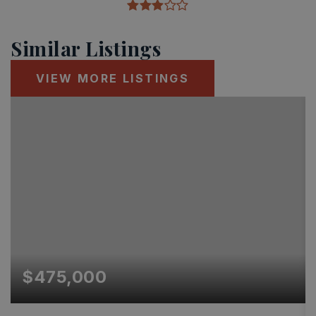
Similar Listings
VIEW MORE LISTINGS
$475,000