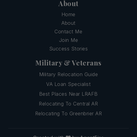
About
Home
About
Contact Me
Join Me
Success Stories
Military & Veterans
Military Relocation Guide
VA Loan Specialist
Best Places Near LRAFB
Relocating To Central AR
Relocating To Greenbrier AR