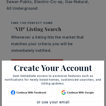
Sewer-Public,
Electric-Co-op,
Gas-Natural,
All Underground
FIND THE PERFECT HOME
'VIP' Listing Search
Whenever a listing hits the market that
matches your criteria you will be
immediately notified.
Create Your Account
JOIN THE LIST
Gain immediate access to exclusive features such as
notifications for newly listed homes, customized searches, and
Mortgage Calculator
listing updates.
SELLING PRICE
Continue With Facebook
Continue With Google
or use your email