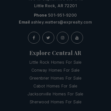
Little Rock, AR 72201
Phone
501-951-9200
Email
ashley.watters@exprealty.com
Explore Central AR
Little Rock Homes For Sale
Conway Homes For Sale
Greenbrier Homes For Sale
Cabot Homes For Sale
Jacksonville Homes For Sale
Sherwood Homes For Sale