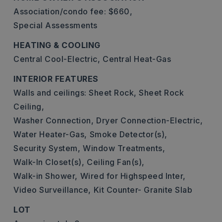
Association/condo fee: $660,
Special Assessments
HEATING & COOLING
Central Cool-Electric,
Central Heat-Gas
INTERIOR FEATURES
Walls and ceilings: Sheet Rock, Sheet Rock
Ceiling,
Washer Connection,
Dryer Connection-Electric,
Water Heater-Gas,
Smoke Detector(s),
Security System,
Window Treatments,
Walk-In Closet(s),
Ceiling Fan(s),
Walk-in Shower,
Wired for Highspeed Inter,
Video Surveillance,
Kit Counter- Granite Slab
LOT