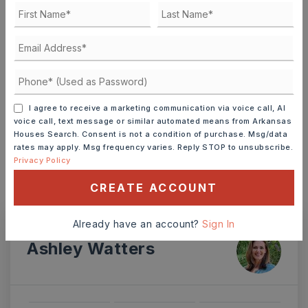
DOWN PAYMENT
TERM (YEARS)
I agree to receive a marketing communication via voice call, AI
voice call, text message or similar automated means from Arkansas
INTEREST RATE (%)
Houses Search. Consent is not a condition of purchase. Msg/data
rates may apply. Msg frequency varies. Reply STOP to unsubscribe.
Privacy Policy
CREATE ACCOUNT
MONTHLY PAYMENT
$2,370
Already have an account?
Sign In
Ashley Watters