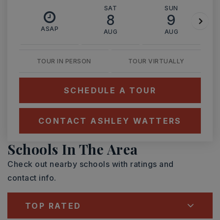
SAT
SUN
8
9
ASAP
AUG
AUG
TOUR IN PERSON
TOUR VIRTUALLY
SCHEDULE A TOUR
CONTACT ASHLEY WATTERS
Schools In The Area
Check out nearby schools with ratings and
contact info.
TOP RATED