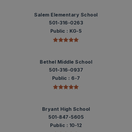
Salem Elementary School
501-316-0263
Public
KG-5
Bethel Middle School
501-316-0937
Public
6-7
Bryant High School
501-847-5605
Public
10-12