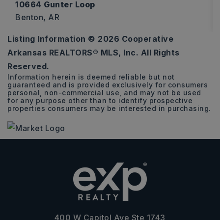
10664 Gunter Loop
Benton, AR
Listing Information ©
2026
Cooperative
4
2
2,170
Arkansas REALTORS® MLS, Inc. All Rights
BEDS
BATHS
SQFT
Reserved.
Information herein is deemed reliable but not
guaranteed and is provided exclusively for consumers
personal, non-commercial use, and may not be used
for any purpose other than to identify prospective
properties consumers may be interested in purchasing.
400 W Capitol Ave Ste 1743