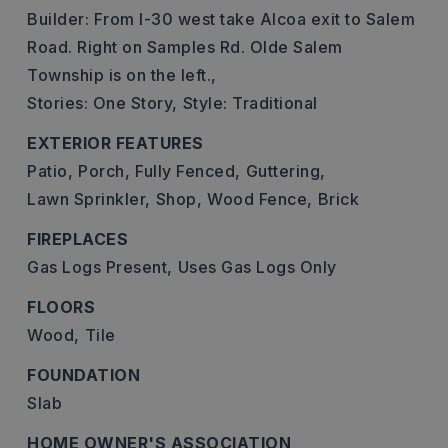
Builder: From I-30 west take Alcoa exit to Salem
Road. Right on Samples Rd. Olde Salem
Township is on the left.,
Stories: One Story,
Style: Traditional
EXTERIOR FEATURES
Patio,
Porch,
Fully Fenced,
Guttering,
Lawn Sprinkler,
Shop,
Wood Fence,
Brick
FIREPLACES
Gas Logs Present,
Uses Gas Logs Only
FLOORS
Wood,
Tile
FOUNDATION
Slab
HOME OWNER'S ASSOCIATION