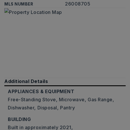
26008705
MLS NUMBER
Additional Details
APPLIANCES & EQUIPMENT
Free-Standing Stove,
Microwave,
Gas Range,
Dishwasher,
Disposal,
Pantry
BUILDING
Built in approximately 2021,