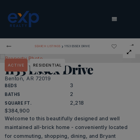
MENU
›
SEARCH LISTINGS
1153 ESSEX DRIVE
1153 Essex Drive
ACTIVE
RESIDENTIAL
Benton, AR 72019
3
BEDS
2
BATHS
2,218
SQUARE FT.
$384,900
Welcome to this beautifully designed and well
maintained all-brick home - conveniently located
for commuting, shopping, dining, and Bryant