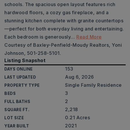
schools. The spacious open layout features rich
hardwood floors, a cozy gas fireplace, and a
stunning kitchen complete with granite countertops
—perfect for both everyday living and entertaining.
Each bedroom is generously
…
Read More
Courtesy of Baxley-Penfield-Moudy Realtors, Yoni
Johnson, 501-258-5101.
Listing Snapshot
153
DAYS ONLINE
Aug 6, 2026
LAST UPDATED
Single Family Residence
PROPERTY TYPE
3
BEDS
2
FULL BATHS
2,218
SQUARE FT.
0.21 Acres
LOT SIZE
2021
YEAR BUILT