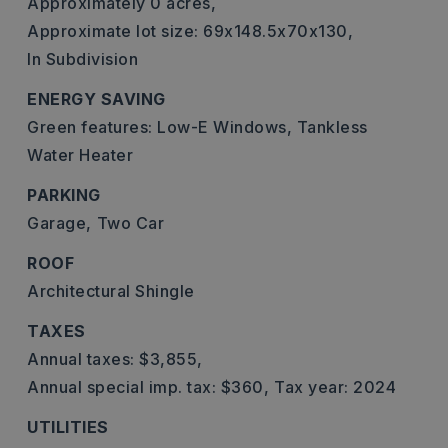
Approximately 0 acres,
Approximate lot size: 69x148.5x70x130,
In Subdivision
ENERGY SAVING
Green features: Low-E Windows, Tankless
Water Heater
PARKING
Garage,
Two Car
ROOF
Architectural Shingle
TAXES
Annual taxes: $3,855,
Annual special imp. tax: $360,
Tax year: 2024
UTILITIES