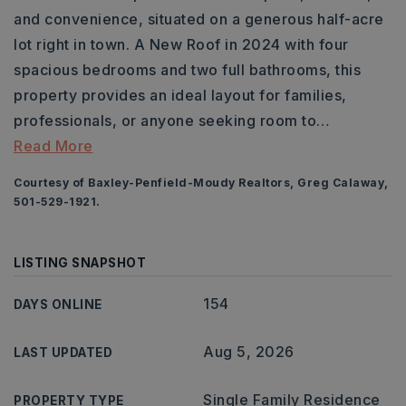
and convenience, situated on a generous half-acre
lot right in town. A New Roof in 2024 with four
spacious bedrooms and two full bathrooms, this
property provides an ideal layout for families,
professionals, or anyone seeking room to
…
Read More
Courtesy of Baxley-Penfield-Moudy Realtors, Greg Calaway,
501-529-1921.
LISTING SNAPSHOT
154
DAYS ONLINE
Aug 5, 2026
LAST UPDATED
Single Family Residence
PROPERTY TYPE