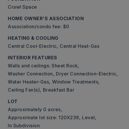
Crawl Space
HOME OWNER'S ASSOCIATION
Association/condo fee: $0
HEATING & COOLING
Central Cool-Electric,
Central Heat-Gas
INTERIOR FEATURES
Walls and ceilings: Sheet Rock,
Washer Connection,
Dryer Connection-Electric,
Water Heater-Gas,
Window Treatments,
Ceiling Fan(s),
Breakfast Bar
LOT
Approximately 0 acres,
Approximate lot size: 120X239,
Level,
In Subdivision