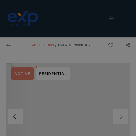
MENU
›
SEARCH LISTINGS
1026 WHITEWOOD DRIVE
ACTIVE
RESIDENTIAL