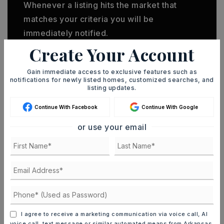
Whenever a listing hits the market that
matches your criteria you will be
immediately notified.
Create Your Account
JOIN THE LIST
Gain immediate access to exclusive features such as
notifications for newly listed homes, customized searches, and
listing updates.
Continue With Facebook
Continue With Google
or use your email
MORTGAGE CALCULATOR
SELLING PRICE
DOWN PAYMENT
I agree to receive a marketing communication via voice call, AI
voice call, text message or similar automated means from Arkansas