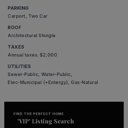
PARKING
Carport,
Two Car
ROOF
Architectural Shingle
TAXES
Annual taxes: $2,000
UTILITIES
Sewer-Public,
Water-Public,
Elec-Municipal (+Entergy),
Gas-Natural
FIND THE PERFECT HOME
'VIP' Listing Search