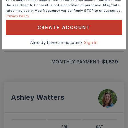
Houses Search. Consent is not a condition of purchase. Msg/data
TERM (YEARS)
rates may apply. Msg frequency varies. Reply STOP to unsubscribe.
Privacy Policy
CREATE ACCOUNT
INTEREST RATE (%)
Already have an account?
Sign In
MONTHLY PAYMENT
$1,539
Ashley Watters
FRI
SAT