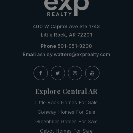
400 W Capitol Ave Ste 1743
Little Rock, AR 72201
Phone
501-951-9200
Email
ashley.watters@exprealty.com
Explore Central AR
Little Rock Homes For Sale
Conway Homes For Sale
Greenbrier Homes For Sale
Cabot Homes For Sale