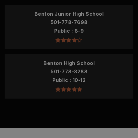
Benton Junior High School
501-778-7698
Public
8-9
Benton High School
501-778-3288
Public
10-12