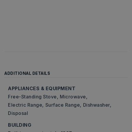
ADDITIONAL DETAILS
APPLIANCES & EQUIPMENT
Free-Standing Stove,
Microwave,
Electric Range,
Surface Range,
Dishwasher,
Disposal
BUILDING