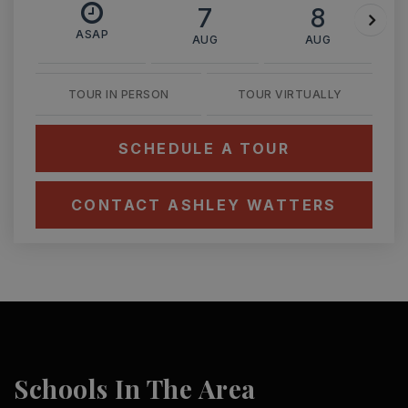
7
8
ASAP
AUG
AUG
TOUR IN PERSON
TOUR VIRTUALLY
SCHEDULE A TOUR
CONTACT ASHLEY WATTERS
Schools In The Area