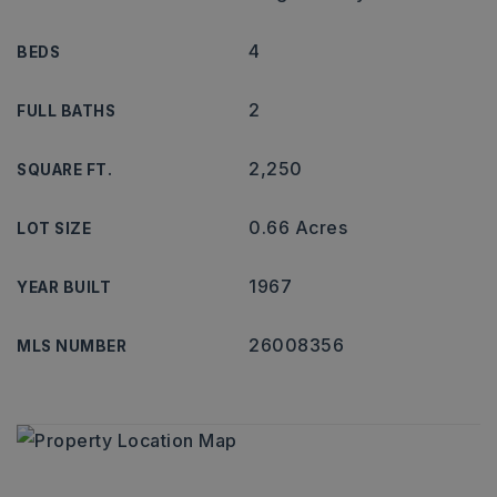
4
BEDS
2
FULL BATHS
2,250
SQUARE FT.
0.66 Acres
LOT SIZE
1967
YEAR BUILT
26008356
MLS NUMBER