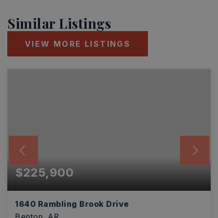
Similar Listings
VIEW MORE LISTINGS
$225,900
1640 Rambling Brook Drive
Benton, AR