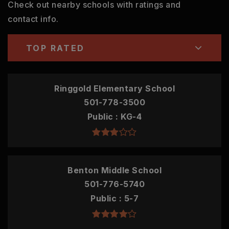
Check out nearby schools with ratings and
contact info.
TOP RATED
Ringgold Elementary School
501-778-3500
Public
KG-4
Benton Middle School
501-776-5740
Public
5-7