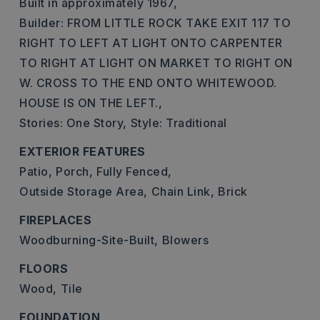
Built in approximately 1967,
Builder: FROM LITTLE ROCK TAKE EXIT 117 TO
RIGHT TO LEFT AT LIGHT ONTO CARPENTER
TO RIGHT AT LIGHT ON MARKET TO RIGHT ON
W. CROSS TO THE END ONTO WHITEWOOD.
HOUSE IS ON THE LEFT.,
Stories: One Story,
Style: Traditional
EXTERIOR FEATURES
Patio,
Porch,
Fully Fenced,
Outside Storage Area,
Chain Link,
Brick
FIREPLACES
Woodburning-Site-Built,
Blowers
FLOORS
Wood,
Tile
FOUNDATION