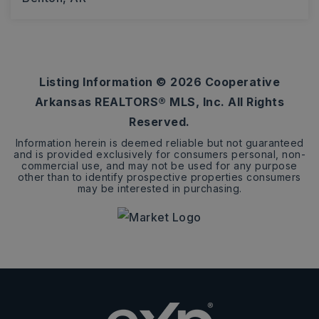
3
2
1,612
BEDS
BATHS
SQFT
Listing Information ©
2026
Cooperative
Arkansas REALTORS® MLS, Inc. All Rights
Reserved.
Information herein is deemed reliable but not guaranteed
and is provided exclusively for consumers personal, non-
commercial use, and may not be used for any purpose
other than to identify prospective properties consumers
may be interested in purchasing.