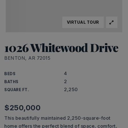
VIRTUAL TOUR
1026 Whitewood Drive
BENTON, AR 72015
4
BEDS
2
BATHS
2,250
SQUARE FT.
$250,000
This beautifully maintained 2,250-square-foot
home offers the perfect blend of space, comfort,