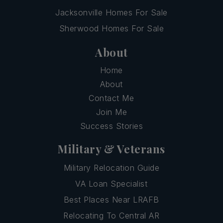
Jacksonville Homes For Sale
Sherwood Homes For Sale
About
Home
About
Contact Me
Join Me
Success Stories
Military & Veterans
Military Relocation Guide
VA Loan Specialist
Best Places Near LRAFB
Relocating To Central AR