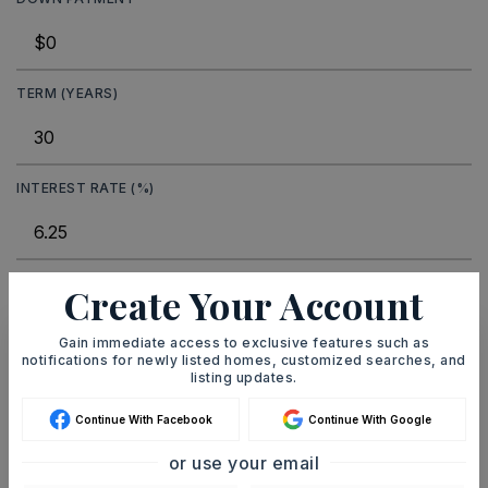
TERM (YEARS)
INTEREST RATE (%)
Create Your Account
MONTHLY PAYMENT
$548
Gain immediate access to exclusive features such as
notifications for newly listed homes, customized searches, and
Ashley Watters
listing updates.
Continue With Facebook
Continue With Google
or use your email