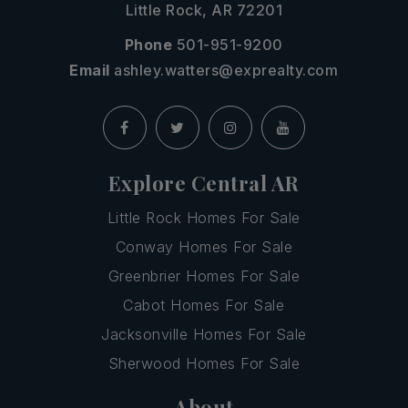
Little Rock, AR 72201
Phone
501-951-9200
Email
ashley.watters@exprealty.com
Explore Central AR
Little Rock Homes For Sale
Conway Homes For Sale
Greenbrier Homes For Sale
Cabot Homes For Sale
Jacksonville Homes For Sale
Sherwood Homes For Sale
About