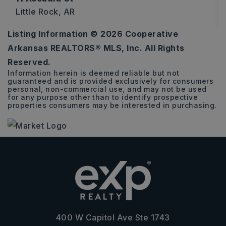
Little Rock, AR
Listing Information ©
2026
Cooperative
0.74
Arkansas REALTORS® MLS, Inc. All Rights
ACRES
Reserved.
Information herein is deemed reliable but not
guaranteed and is provided exclusively for consumers
personal, non-commercial use, and may not be used
for any purpose other than to identify prospective
properties consumers may be interested in purchasing.
400 W Capitol Ave Ste 1743