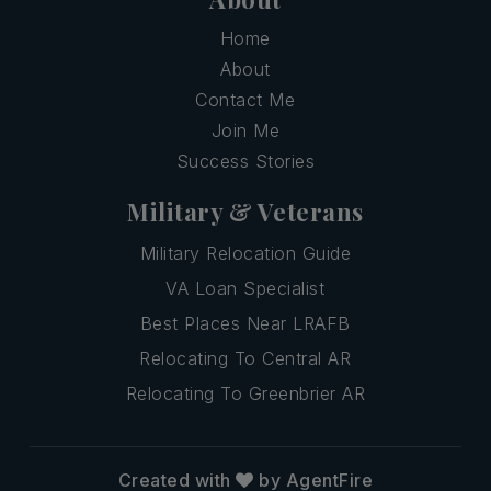
Home
About
Contact Me
Join Me
Success Stories
Military & Veterans
Military Relocation Guide
VA Loan Specialist
Best Places Near LRAFB
Relocating To Central AR
Relocating To Greenbrier AR
Created with
by AgentFire