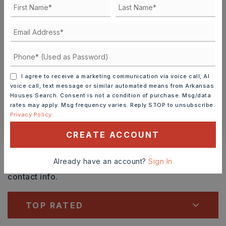
SUN
MON
9
10
ASAP
AUG
AUG
TOUR IN PERSON
TOUR VIRTUALLY
I agree to receive a marketing communication via voice call, AI
SCHEDULE A TOUR
voice call, text message or similar automated means from Arkansas
Houses Search. Consent is not a condition of purchase. Msg/data
rates may apply. Msg frequency varies. Reply STOP to unsubscribe.
Privacy Policy
CONTACT ASHLEY WATTERS
CREATE ACCOUNT
Schools In The Area
Already have an account?
Sign In
Check out nearby schools with ratings and
contact info.
TOP RATED