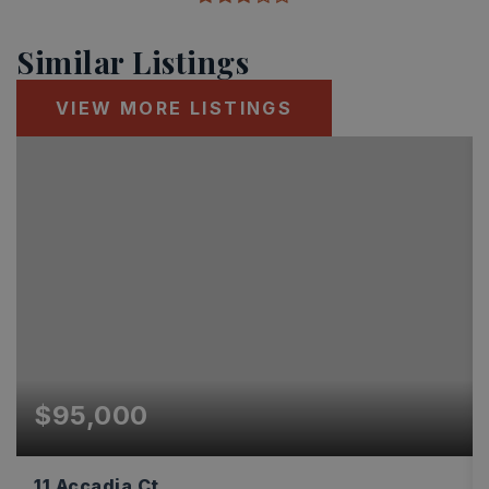
Similar Listings
VIEW MORE LISTINGS
$95,000
11 Accadia Ct