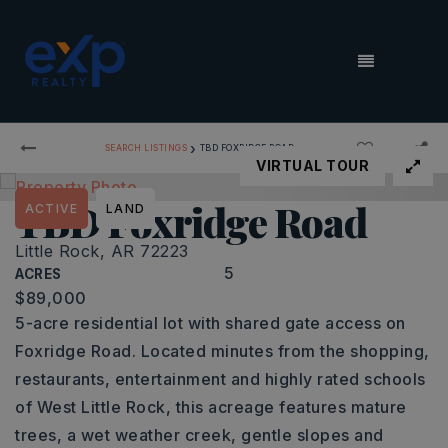
MENU
›
SEARCH LISTINGS
TBD FOXRIDGE ROAD
VIRTUAL TOUR
TBD Foxridge Road
ACTIVE
LAND
Little Rock, AR 72223
5
ACRES
$89,000
5-acre residential lot with shared gate access on
Foxridge Road. Located minutes from the shopping,
restaurants, entertainment and highly rated schools
of West Little Rock, this acreage features mature
trees, a wet weather creek, gentle slopes and