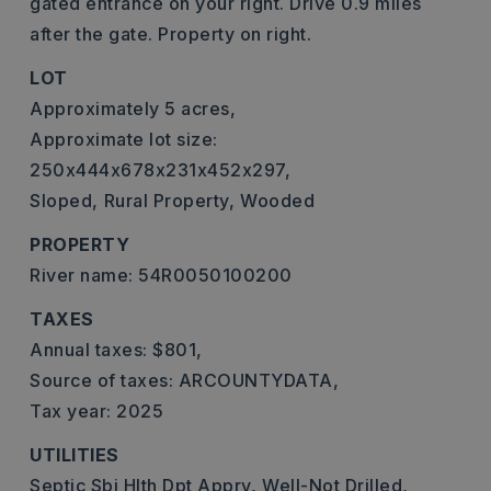
gated entrance on your right. Drive 0.9 miles
after the gate. Property on right.
LOT
Approximately 5 acres,
Approximate lot size:
250x444x678x231x452x297,
Sloped,
Rural Property,
Wooded
PROPERTY
River name: 54R0050100200
TAXES
Annual taxes: $801,
Source of taxes: ARCOUNTYDATA,
Tax year: 2025
UTILITIES
Septic Sbj Hlth Dpt Apprv,
Well-Not Drilled,