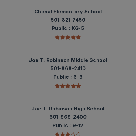
Chenal Elementary School
501-821-7450
Public
KG-5
Joe T. Robinson Middle School
501-868-2410
Public
6-8
Joe T. Robinson High School
501-868-2400
Public
9-12