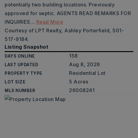
potentially two building locations. Previously
approved for septic. AGENTS READ REMARKS FOR
INQUIRIES
…
Read More
Courtesy of LPT Realty, Ashley Porterfield, 501-
517-9184.
Listing Snapshot
158
DAYS ONLINE
Aug 8, 2026
LAST UPDATED
Residential Lot
PROPERTY TYPE
5 Acres
LOT SIZE
26008241
MLS NUMBER