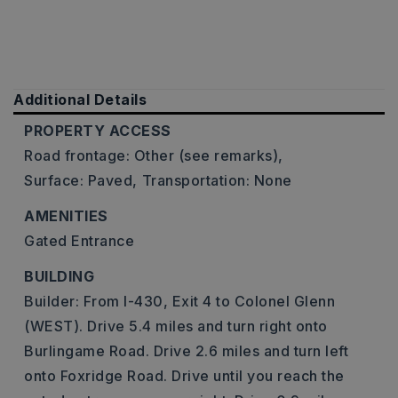
Additional Details
PROPERTY ACCESS
Road frontage: Other (see remarks),
Surface: Paved,
Transportation: None
AMENITIES
Gated Entrance
BUILDING
Builder: From I-430, Exit 4 to Colonel Glenn
(WEST). Drive 5.4 miles and turn right onto
Burlingame Road. Drive 2.6 miles and turn left
onto Foxridge Road. Drive until you reach the