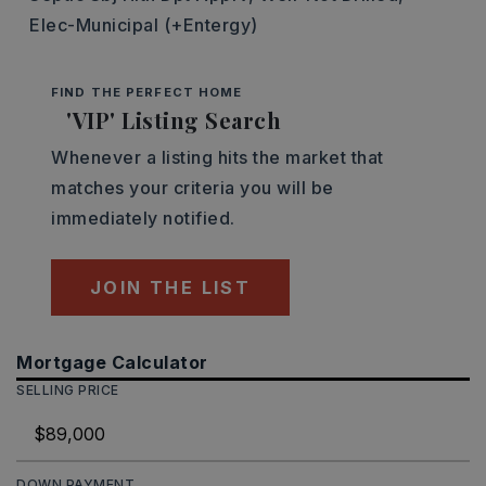
Elec-Municipal (+Entergy)
FIND THE PERFECT HOME
'VIP' Listing Search
Whenever a listing hits the market that
matches your criteria you will be
immediately notified.
JOIN THE LIST
Mortgage Calculator
SELLING PRICE
DOWN PAYMENT