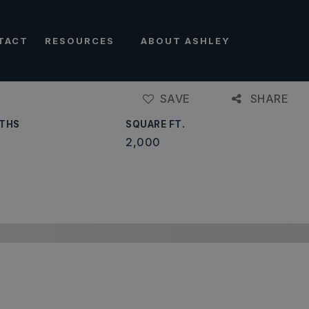
TACT
RESOURCES
ABOUT ASHLEY
SAVE
SHARE
THS
SQUARE FT.
2,000