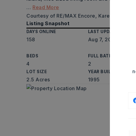
…
Read More
Courtesy of RE/MAX Encore, Karen LeMay, 
Listing Snapshot
DAYS ONLINE
LAST UPDATED
158
Aug 7, 2026
BEDS
FULL BATHS
4
2
n
LOT SIZE
YEAR BUILT
2.5 Acres
1995