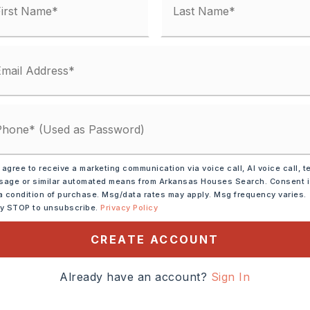
 agree to receive a marketing communication via voice call, AI voice call, t
age or similar automated means from Arkansas Houses Search. Consent 
a condition of purchase. Msg/data rates may apply. Msg frequency varies.
ve,
Dishwasher,
ly STOP to unsubscribe.
Privacy Policy
s
CREATE ACCOUNT
tely 1995,
t, take N. 2nd Street to
Already have an account?
Sign In
ight on Ray Sowell, right