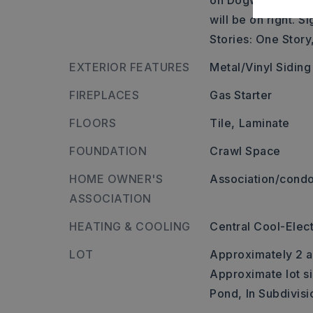
on Dogwood Ln., l
will be on right. Si
Stories: One Story
EXTERIOR FEATURES
Metal/Vinyl Siding
FIREPLACES
Gas Starter
FLOORS
Tile,
Laminate
FOUNDATION
Crawl Space
HOME OWNER'S
Association/condo
ASSOCIATION
HEATING & COOLING
Central Cool-Elect
LOT
Approximately 2 a
Approximate lot si
Pond,
In Subdivisi