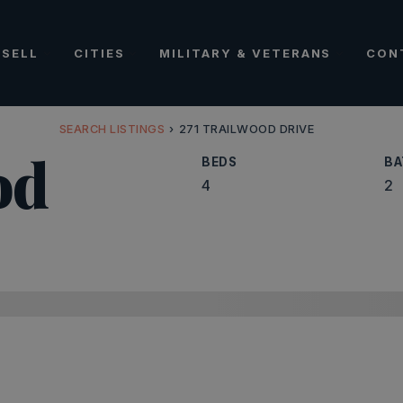
SELL
CITIES
MILITARY & VETERANS
CON
SEARCH LISTINGS
›
271 TRAILWOOD DRIVE
od
BEDS
BA
4
2