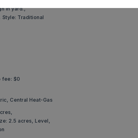
eft on Trailwood Dr. Home
gn in yard.,
,
Style: Traditional
 fee: $0
ric,
Central Heat-Gas
cres,
ze: 2.5 acres,
Level,
on