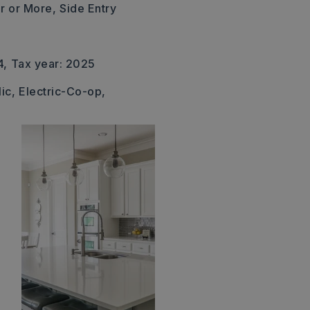
r or More,
Side Entry
4,
Tax year: 2025
ic,
Electric-Co-op,