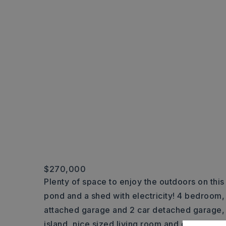
$270,000
Plenty of space to enjoy the outdoors on this
pond and a shed with electricity! 4 bedroom,
attached garage and 2 car detached garage, 
island, nice sized living room and den, forma