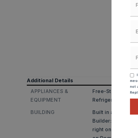
I
Additional Details
mess
not 
APPLIANCES &
Free-Standing Sto
Rep
EQUIPMENT
Refrigerator-Stay
BUILDING
Built in approxima
Builder: From Cabo
right on Hwy. 38, r