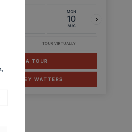
SUN
MON
TUE
9
10
11
AUG
AUG
AUG
TOUR VIRTUALLY
HEDULE A TOUR
s,
CT ASHLEY WATTERS
e