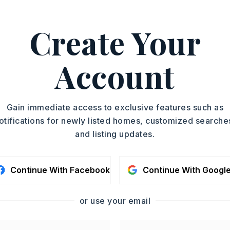
Create Your
501-590-8084.
ASAP
PROPERTY TYPE
Account
Single Family
TOUR IN PERSON
Residence
SQUARE FT.
SC
Gain immediate access to exclusive features such as
2,000
otifications for newly listed homes, customized searche
MLS NUMBER
and listing updates.
26007986
CONTA
Continue With Facebook
Continue With Googl
or use your email