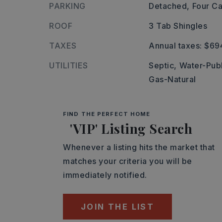
PARKING
Detached,
Four Ca
ROOF
3 Tab Shingles
TAXES
Annual taxes: $69
UTILITIES
Septic,
Water-Publ
Gas-Natural
FIND THE PERFECT HOME
'VIP' Listing Search
Whenever a listing hits the market that
matches your criteria you will be
immediately notified.
JOIN THE LIST