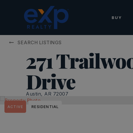
BUY
SEARCH LISTINGS
271 Trailwo
Drive
Austin, AR 72007
ACTIVE
RESIDENTIAL