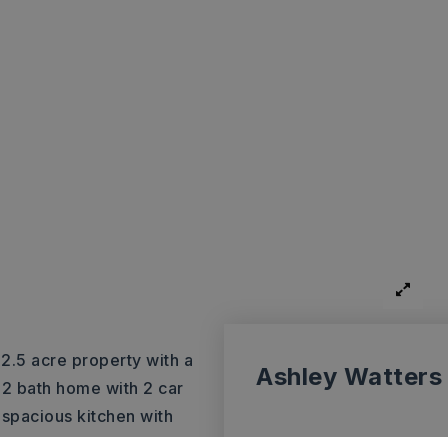
 2.5 acre property with a
Ashley Watters
 2 bath home with 2 car
spacious kitchen with
l dining room with fireplace,