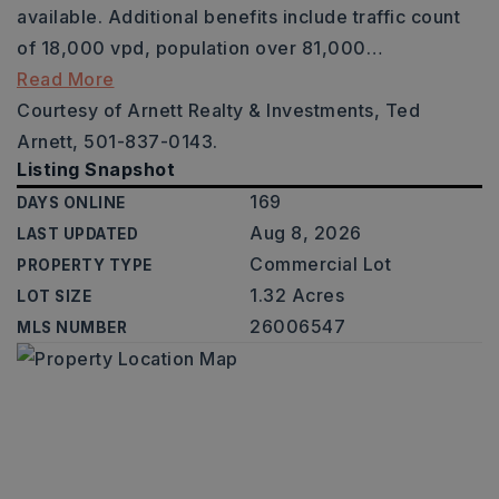
available. Additional benefits include traffic count
of 18,000 vpd, population over 81,000
…
Read More
Courtesy of Arnett Realty & Investments, Ted
Arnett, 501-837-0143.
Listing Snapshot
169
DAYS ONLINE
Aug 8, 2026
LAST UPDATED
Commercial Lot
PROPERTY TYPE
1.32 Acres
LOT SIZE
26006547
MLS NUMBER