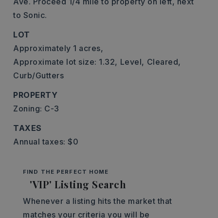
Ave. Proceed 1/4 mile to property on left, next
to Sonic.
LOT
Approximately 1 acres,
Approximate lot size: 1.32,
Level,
Cleared,
Curb/Gutters
PROPERTY
Zoning: C-3
TAXES
Annual taxes: $0
FIND THE PERFECT HOME
'VIP' Listing Search
Whenever a listing hits the market that
matches your criteria you will be