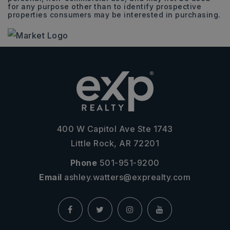
for any purpose other than to identify prospective
properties consumers may be interested in purchasing.
400 W Capitol Ave Ste 1743
Little Rock, AR 72201
Phone
501-951-9200
Email
ashley.watters@exprealty.com