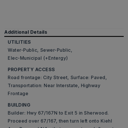
Additional Details
UTILITIES
Water-Public,
Sewer-Public,
Elec-Municipal (+Entergy)
PROPERTY ACCESS
Road frontage: City Street,
Surface: Paved,
Transportation: Near Interstate, Highway
Frontage
BUILDING
Builder: Hwy 67/167N to Exit 5 in Sherwood.
Proceed over 67/167, then turn left onto Kiehl