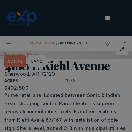
MENU
›
SEARCH LISTINGS
4180 E KIEHL AVENUE
4180 E Kiehl Avenue
ACTIVE
LAND
Sherwood, AR 72120
1.32
ACRES
$402,500
Prime retail site! Located between Sonic & Indian
Head shopping center. Parcel features superior
access from multiple streets. Excellent visibility
from Kiehl Ave & 67/167 with installation of pole
sign. Site is level, zoned C-3 with municipal utilities