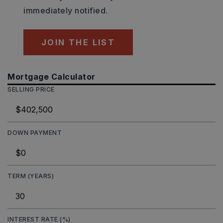
immediately notified.
JOIN THE LIST
Mortgage Calculator
SELLING PRICE
DOWN PAYMENT
TERM (YEARS)
INTEREST RATE (%)