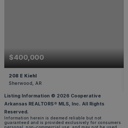
$400,000
208 E Kiehl
Sherwood, AR
Listing Information ©
2026
Cooperative
0.5
Arkansas REALTORS® MLS, Inc. All Rights
ACRES
Reserved.
Information herein is deemed reliable but not
guaranteed and is provided exclusively for consumers
personal, non-commercial use, and may not be used