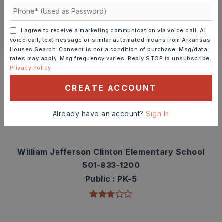
CONTACT ASHLEY WATTERS
I agree to receive a marketing communication via voice call, AI
voice call, text message or similar automated means from Arkansas
Houses Search. Consent is not a condition of purchase. Msg/data
Schools In The Area
rates may apply. Msg frequency varies. Reply STOP to unsubscribe.
Privacy Policy
Check out nearby schools with ratings and
contact info.
CREATE ACCOUNT
TOP RATED
Already have an account?
Sign In
William Jefferson Clinton Elementary School
501-833-1200
Public
PK-5