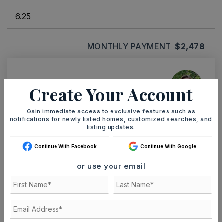
MONTHLY PAYMENT
$2,478
Ashley Watters
Create Your Account
Gain immediate access to exclusive features such as
notifications for newly listed homes, customized searches, and
listing updates.
SUN
MON
9
10
Continue With Facebook
Continue With Google
ASAP
AUG
AUG
or use your email
TOUR IN PERSON
TOUR VIRTUALLY
SCHEDULE A TOUR