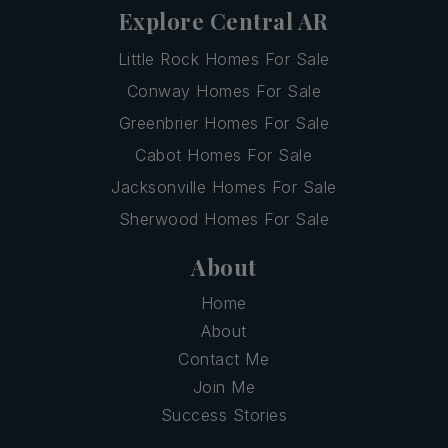
Explore Central AR
Little Rock Homes For Sale
Conway Homes For Sale
Greenbrier Homes For Sale
Cabot Homes For Sale
Jacksonville Homes For Sale
Sherwood Homes For Sale
About
Home
About
Contact Me
Join Me
Success Stories