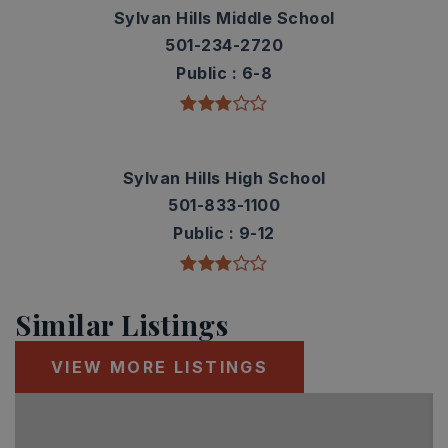
Sylvan Hills Middle School
501-234-2720
Public
6-8
Sylvan Hills High School
501-833-1100
Public
9-12
Similar Listings
VIEW MORE LISTINGS