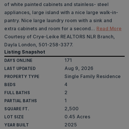
of white painted cabinets and stainless- steel
appliances, large island with a nice large walk-in-
pantry. Nice large laundry room with a sink and
extra cabinets and room for a second
…
Read More
Courtesy of Crye-Leike REALTORS NLR Branch,
Dayla London, 501-258-3377.
Listing Snapshot
171
DAYS ONLINE
Aug 9, 2026
LAST UPDATED
Single Family Residence
PROPERTY TYPE
4
BEDS
2
FULL BATHS
1
PARTIAL BATHS
2,500
SQUARE FT.
0.45 Acres
LOT SIZE
2025
YEAR BUILT