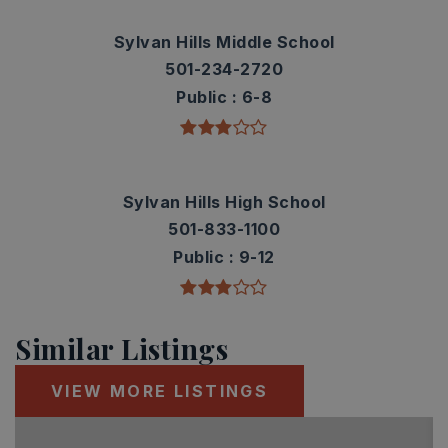
Sylvan Hills Middle School
501-234-2720
Public
6-8
Sylvan Hills High School
501-833-1100
Public
9-12
Similar Listings
VIEW MORE LISTINGS