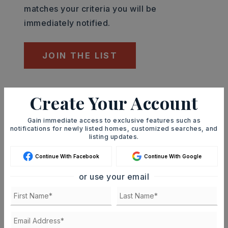
matches your criteria you will be
immediately notified.
JOIN THE LIST
Mortgage Calculator
Create Your Account
SELLING PRICE
Gain immediate access to exclusive features such as
notifications for newly listed homes, customized searches, and
listing updates.
DOWN PAYMENT
Continue With Facebook
Continue With Google
or use your email
TERM (YEARS)