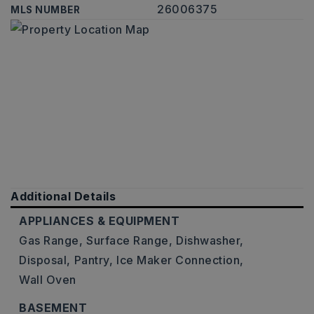
26006375
MLS NUMBER
Additional Details
APPLIANCES & EQUIPMENT
Gas Range,
Surface Range,
Dishwasher,
Disposal,
Pantry,
Ice Maker Connection,
Wall Oven
BASEMENT