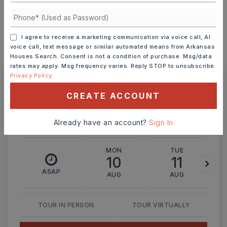
INTEREST RATE (%)
I agree to receive a marketing communication via voice call, AI
voice call, text message or similar automated means from Arkansas
Houses Search. Consent is not a condition of purchase. Msg/data
MONTHLY PAYMENT
$3,016
rates may apply. Msg frequency varies. Reply STOP to unsubscribe.
Privacy Policy
Ashley Watters
CREATE ACCOUNT
Already have an account?
Sign In
MON
TUE
10
11
ASAP
AUG
AUG
TOUR IN PERSON
TOUR VIRTUALLY