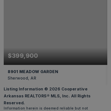
$399,900
8901 MEADOW GARDEN
Sherwood, AR
Listing Information ©
2026
Cooperative
3
2
2,274
Arkansas REALTORS® MLS, Inc. All Rights
BEDS
BATHS
SQFT
Reserved.
Information herein is deemed reliable but not