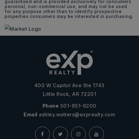
guaranteed and is provided exclusively for consumers
personal, non-commercial use, and may not be used
for any purpose other than to identify prospective
properties consumers may be interested in purchasing.
400 W Capitol Ave Ste 1743
Little Rock, AR 72201
Phone
501-951-9200
Email
ashley.watters@exprealty.com