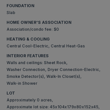
FOUNDATION
Slab
HOME OWNER'S ASSOCIATION
Association/condo fee: $0
HEATING & COOLING
Central Cool-Electric,
Central Heat-Gas
INTERIOR FEATURES
Walls and ceilings: Sheet Rock,
Washer Connection,
Dryer Connection-Electric,
Smoke Detector(s),
Walk-In Closet(s),
Walk-in Shower
LOT
Approximately 0 acres,
Approximate lot size: 45x104x179x80x152x45,