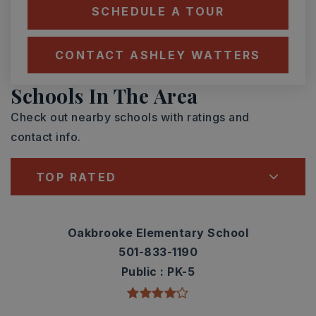
SCHEDULE A TOUR
CONTACT ASHLEY WATTERS
Schools In The Area
Check out nearby schools with ratings and
contact info.
TOP RATED
Oakbrooke Elementary School
501-833-1190
Public
PK-5