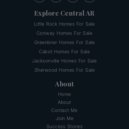
Explore Central AR
Little Rock Homes For Sale
Conway Homes For Sale
Greenbrier Homes For Sale
Cabot Homes For Sale
Jacksonville Homes For Sale
Sherwood Homes For Sale
About
Home
About
Contact Me
Join Me
Success Stories