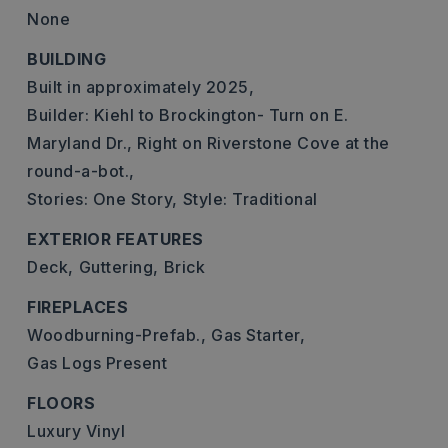
None
BUILDING
Built in approximately 2025,
Builder: Kiehl to Brockington- Turn on E.
Maryland Dr., Right on Riverstone Cove at the
round-a-bot.,
Stories: One Story,
Style: Traditional
EXTERIOR FEATURES
Deck,
Guttering,
Brick
FIREPLACES
Woodburning-Prefab.,
Gas Starter,
Gas Logs Present
FLOORS
Luxury Vinyl