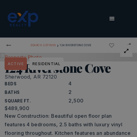
MENU
›
SEARCH LISTINGS
124 RIVERSTONE COVE
124 Riverstone Cove
ACTIVE
RESIDENTIAL
Sherwood, AR 72120
4
BEDS
2
BATHS
2,500
SQUARE FT.
$489,900
New Construction: Beautiful open floor plan
features 4 bedrooms, 2.5 baths with luxury vinyl
flooring throughout. Kitchen features an abundance