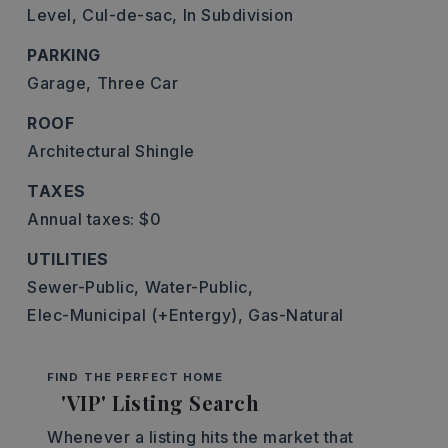
Level,
Cul-de-sac,
In Subdivision
PARKING
Garage,
Three Car
ROOF
Architectural Shingle
TAXES
Annual taxes: $0
UTILITIES
Sewer-Public,
Water-Public,
Elec-Municipal (+Entergy),
Gas-Natural
FIND THE PERFECT HOME
'VIP' Listing Search
Whenever a listing hits the market that