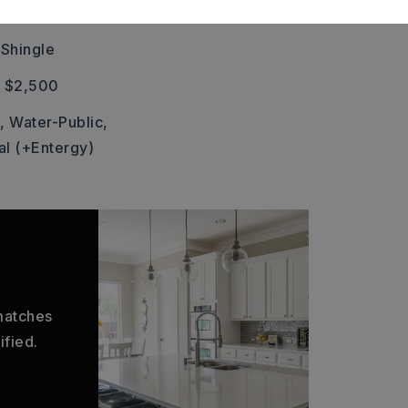
 Car
 Shingle
: $2,500
,
Water-Public,
al (+Entergy)
 matches
ified.