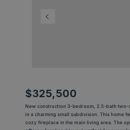
$325,500
New construction 3-bedroom, 2.5-bath two-s
in a charming small subdivision. This home f
cozy fireplace in the main living area. The 