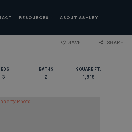
TACT
RESOURCES
ABOUT ASHLEY
SAVE
SHARE
BEDS
BATHS
SQUARE FT.
3
2
1,818