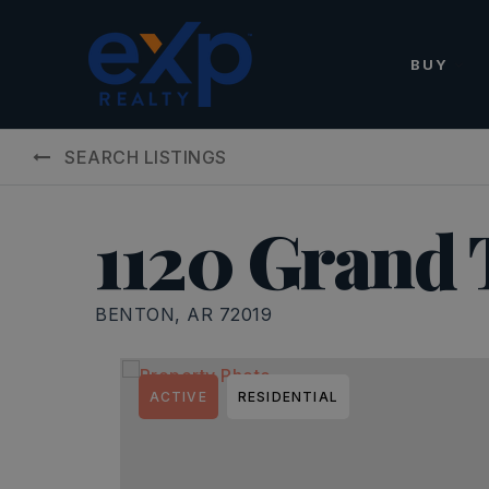
BUY
SEARCH LISTINGS
1120 Grand 
BENTON, AR 72019
ACTIVE
RESIDENTIAL