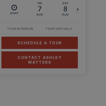
FRI
SAT
SUN
7
8
9
ASAP
AUG
AUG
AUG
TOUR IN PERSON
TOUR VIRTUALLY
SCHEDULE A TOUR
CONTACT ASHLEY
WATTERS