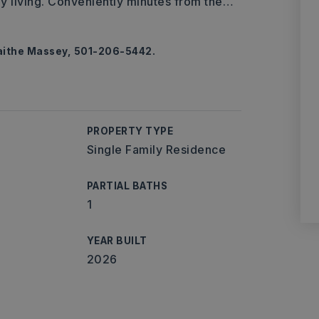
ay living. Conveniently minutes from the
…
Laithe Massey, 501-206-5442.
PROPERTY TYPE
Single Family Residence
PARTIAL BATHS
1
YEAR BUILT
2026