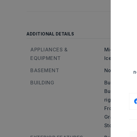
ADDITIONAL DETAILS
APPLIANCES &
Microwave,
E
EQUIPMENT
Ice Maker Co
BASEMENT
None
n
BUILDING
Built in appr
Builder: Take
right on Tho
From Congo ta
Grand Teton.
Stories: Two 