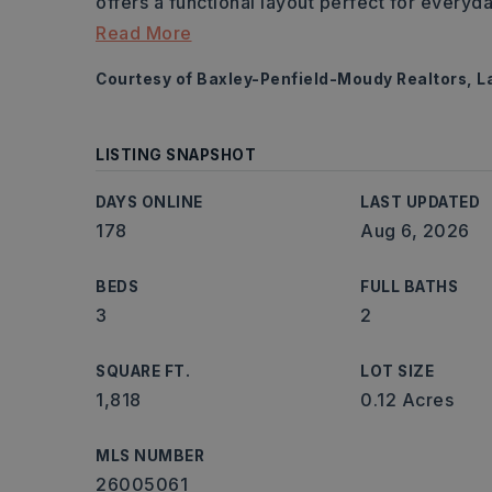
offers a functional layout perfect for everyd
Read More
Courtesy of Baxley-Penfield-Moudy Realtors, 
LISTING SNAPSHOT
DAYS ONLINE
LAST UPDATED
178
Aug 6, 2026
BEDS
FULL BATHS
3
2
SQUARE FT.
LOT SIZE
1,818
0.12 Acres
MLS NUMBER
26005061