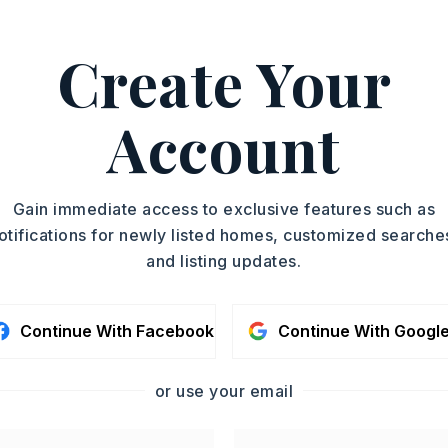
Create Your
Account
lectric Range,
Dishwasher,
Disposal,
nnection
Gain immediate access to exclusive features such as
otifications for newly listed homes, customized searche
and listing updates.
oximately 2026,
 exit 118 Congo Road off of I-30, take
mas Road then right onto Congo Road.
Continue With Facebook
Continue With Googl
ke a left on Nature Way. Turn right on
,
or use your email
Story,
Style: Traditional