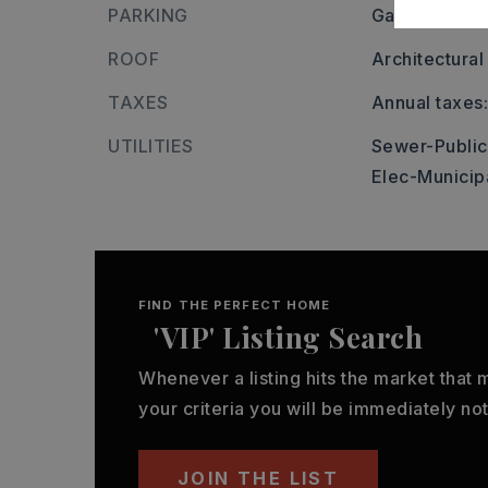
PARKING
Garage,
Two
ROOF
Architectural
TAXES
Annual taxes
UTILITIES
Sewer-Public
Elec-Municip
FIND THE PERFECT HOME
'VIP' Listing Search
Whenever a listing hits the market that
your criteria you will be immediately not
JOIN THE LIST