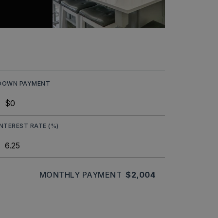
DOWN PAYMENT
INTEREST RATE (%)
MONTHLY PAYMENT
$2,004