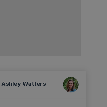
Ashley Watters