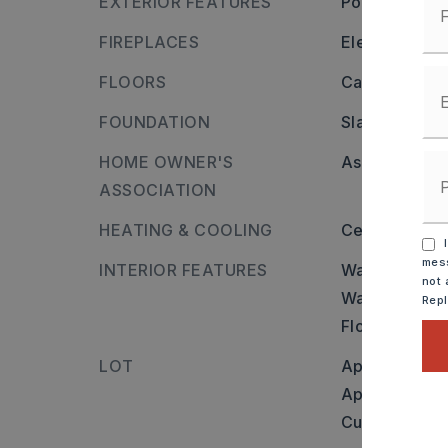
EXTERIOR FEATURES
Porch,
Brick,
FIREPLACES
Electric Logs
FLOORS
Carpet,
Vinyl
FOUNDATION
Slab
HOME OWNER'S
Association/
ASSOCIATION
HEATING & COOLING
Central Cool-
I
mess
INTERIOR FEATURES
Walls and cei
not 
Water Heater-
Rep
Floored Attic
LOT
Approximatel
Approximate l
Cul-de-sac,