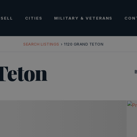
SELL
CITIES
MILITARY & VETERANS
CON
SEARCH LISTINGS
›
1120 GRAND TETON
Teton