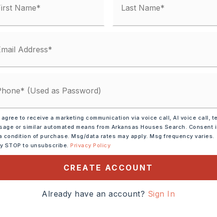
Hardie Board
,
Tile
condo fee: $0
Electric,
Central Heat-Electric
 agree to receive a marketing communication via voice call, AI voice call, t
age or similar automated means from Arkansas Houses Search. Consent 
lings: Sheet Rock, Sheet Rock Ceiling,
a condition of purchase. Msg/data rates may apply. Msg frequency varies.
Electric,
Smoke Detector(s),
ly STOP to unsubscribe.
Privacy Policy
,
Walk-in Shower
CREATE ACCOUNT
y 0 acres,
ot size: 5407 sq. ft.,
Sloped,
Already have an account?
Sign In
In Subdivision