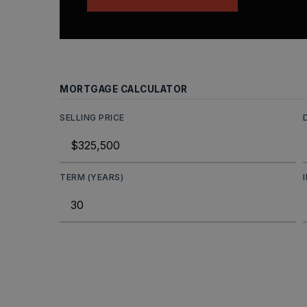
MORTGAGE CALCULATOR
SELLING PRICE
TERM (YEARS)