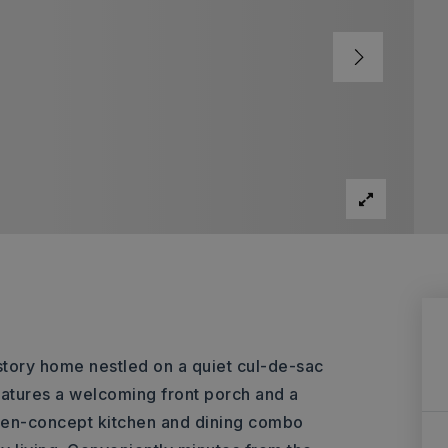
tory home nestled on a quiet cul-de-sac
eatures a welcoming front porch and a
open-concept kitchen and dining combo