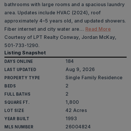
bathrooms with large rooms and a spacious laundry
area. Updates include HVAC (2024), roof
approximately 4–5 years old, and updated showers.
Fiber internet and city water are
…
Read More
Courtesy of LPT Realty Conway, Jordan McKay,
501-733-1290.
Listing Snapshot
184
DAYS ONLINE
Aug 9, 2026
LAST UPDATED
Single Family Residence
PROPERTY TYPE
2
BEDS
2
FULL BATHS
1,800
SQUARE FT.
42 Acres
LOT SIZE
1993
YEAR BUILT
26004824
MLS NUMBER