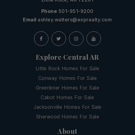
Phone
501-951-9200
Email
ashley.watters@exprealty.com
Explore Central AR
Little Rock Homes For Sale
Conway Homes For Sale
Greenbrier Homes For Sale
Cabot Homes For Sale
Jacksonville Homes For Sale
Sherwood Homes For Sale
About