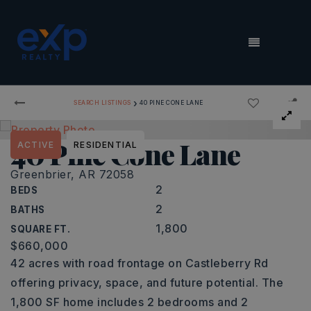
MENU
›
SEARCH LISTINGS
40 PINE CONE LANE
40 Pine Cone Lane
ACTIVE
RESIDENTIAL
Greenbrier, AR 72058
2
BEDS
2
BATHS
1,800
SQUARE FT.
$660,000
42 acres with road frontage on Castleberry Rd
offering privacy, space, and future potential. The
1,800 SF home includes 2 bedrooms and 2