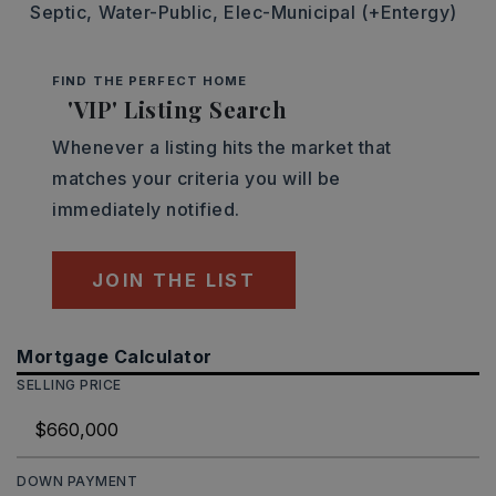
Septic,
Water-Public,
Elec-Municipal (+Entergy)
FIND THE PERFECT HOME
'VIP' Listing Search
Whenever a listing hits the market that
matches your criteria you will be
immediately notified.
JOIN THE LIST
Mortgage Calculator
SELLING PRICE
DOWN PAYMENT