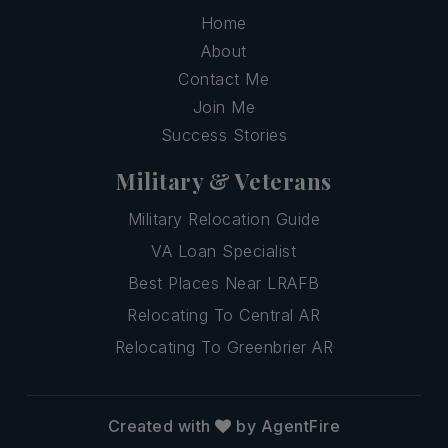
Home
About
Contact Me
Join Me
Success Stories
Military & Veterans
Military Relocation Guide
VA Loan Specialist
Best Places Near LRAFB
Relocating To Central AR
Relocating To Greenbrier AR
Created with
by AgentFire