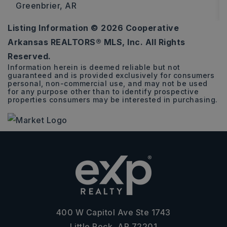
Greenbrier, AR
Listing Information ©
2026
Cooperative
4
2
2,505
Arkansas REALTORS® MLS, Inc. All Rights
BEDS
BATHS
SQFT
Reserved.
Information herein is deemed reliable but not
guaranteed and is provided exclusively for consumers
personal, non-commercial use, and may not be used
for any purpose other than to identify prospective
properties consumers may be interested in purchasing.
400 W Capitol Ave Ste 1743
Little Rock, AR 72201