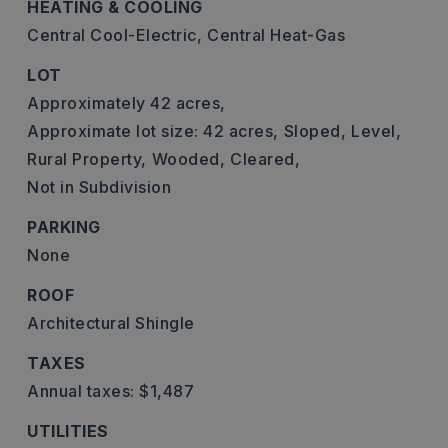
HEATING & COOLING
Central Cool-Electric,
Central Heat-Gas
LOT
Approximately 42 acres,
Approximate lot size: 42 acres,
Sloped,
Level,
Rural Property,
Wooded,
Cleared,
Not in Subdivision
PARKING
None
ROOF
Architectural Shingle
TAXES
Annual taxes: $1,487
UTILITIES