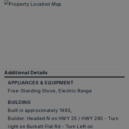
Additional Details
APPLIANCES & EQUIPMENT
Free-Standing Stove,
Electric Range
BUILDING
Built in approximately 1993,
Builder: Headed N on HWY 25 / HWY 285 - Turn
right on Burkett Flat Rd - Turn Left on