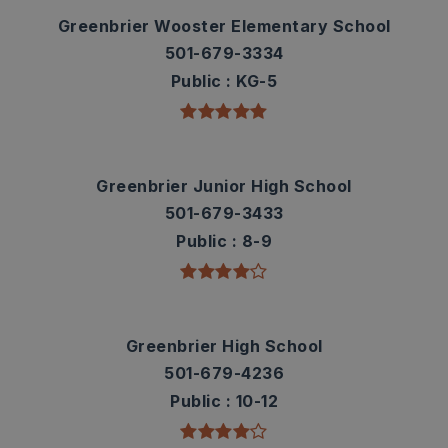
Greenbrier Wooster Elementary School
501-679-3334
Public
KG-5
Greenbrier Junior High School
501-679-3433
Public
8-9
Greenbrier High School
501-679-4236
Public
10-12