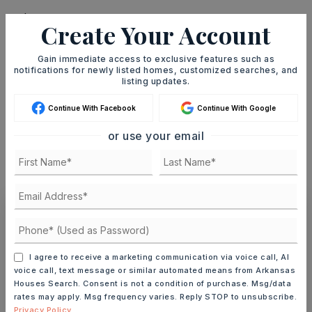
Create Your Account
TERM (YEARS)
Gain immediate access to exclusive features such as
notifications for newly listed homes, customized searches, and
listing updates.
Continue With Facebook
Continue With Google
INTEREST RATE (%)
or use your email
MONTHLY PAYMENT
$4,064
Ashley Watters
I agree to receive a marketing communication via voice call, AI
voice call, text message or similar automated means from Arkansas
Houses Search. Consent is not a condition of purchase. Msg/data
rates may apply. Msg frequency varies. Reply STOP to unsubscribe.
MON
TUE
Privacy Policy