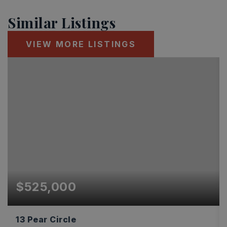
Similar Listings
VIEW MORE LISTINGS
$525,000
13 Pear Circle