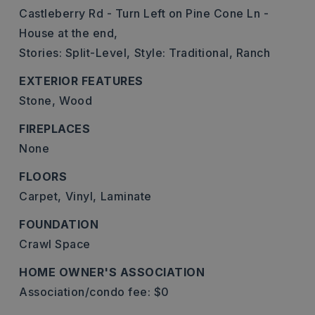
Castleberry Rd - Turn Left on Pine Cone Ln -
House at the end,
Stories: Split-Level,
Style: Traditional, Ranch
EXTERIOR FEATURES
Stone,
Wood
FIREPLACES
None
FLOORS
Carpet,
Vinyl,
Laminate
FOUNDATION
Crawl Space
HOME OWNER'S ASSOCIATION
Association/condo fee: $0