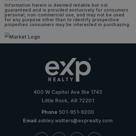
Information herein is deemed reliable but not
guaranteed and is provided exclusively for consumers
personal, non-commercial use, and may not be used
for any purpose other than to identify prospective
properties consumers may be interested in purchasing.
400 W Capitol Ave Ste 1743
Little Rock, AR 72201
Phone
501-951-9200
Email
ashley.watters@exprealty.com