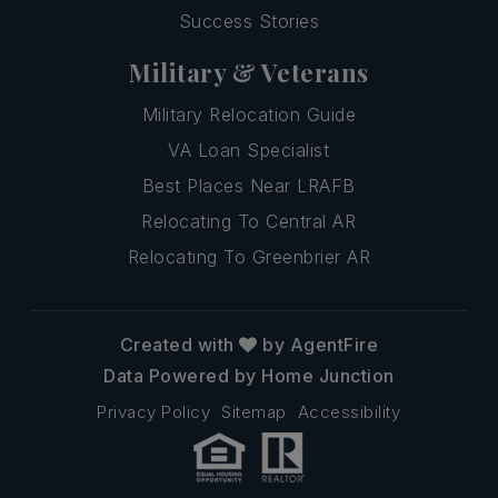
Success Stories
Military & Veterans
Military Relocation Guide
VA Loan Specialist
Best Places Near LRAFB
Relocating To Central AR
Relocating To Greenbrier AR
Created with
by AgentFire
Data Powered by Home Junction
Privacy Policy
Sitemap
Accessibility