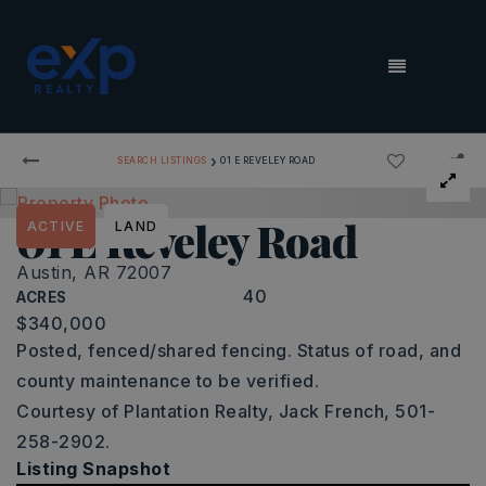
MENU
›
SEARCH LISTINGS
01 E REVELEY ROAD
01 E Reveley Road
ACTIVE
LAND
Austin, AR 72007
40
ACRES
$340,000
Posted, fenced/shared fencing. Status of road, and
county maintenance to be verified.
Courtesy of Plantation Realty, Jack French, 501-
258-2902.
Listing Snapshot