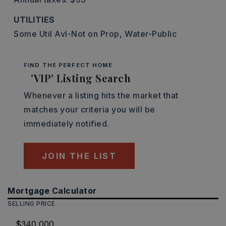
UTILITIES
Some Util Avl-Not on Prop,
Water-Public
FIND THE PERFECT HOME
'VIP' Listing Search
Whenever a listing hits the market that
matches your criteria you will be
immediately notified.
JOIN THE LIST
Mortgage Calculator
SELLING PRICE