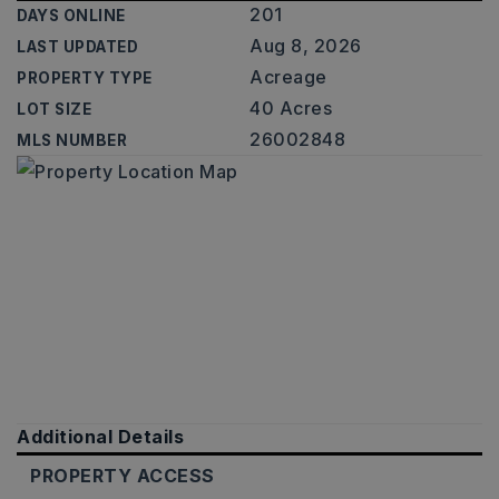
201
DAYS ONLINE
Aug 8, 2026
LAST UPDATED
Acreage
PROPERTY TYPE
40 Acres
LOT SIZE
26002848
MLS NUMBER
Additional Details
PROPERTY ACCESS