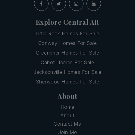
Explore Central AR
Little Rock Homes For Sale
Conway Homes For Sale
Greenbrier Homes For Sale
Cabot Homes For Sale
Jacksonville Homes For Sale
Sherwood Homes For Sale
About
Home
About
Contact Me
Join Me