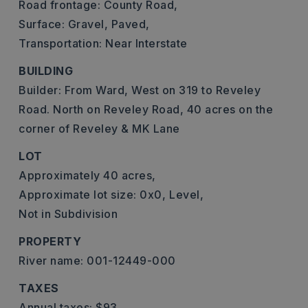
Road frontage: County Road,
Surface: Gravel, Paved,
Transportation: Near Interstate
BUILDING
Builder: From Ward, West on 319 to Reveley
Road. North on Reveley Road, 40 acres on the
corner of Reveley & MK Lane
LOT
Approximately 40 acres,
Approximate lot size: 0x0,
Level,
Not in Subdivision
PROPERTY
River name: 001-12449-000
TAXES
Annual taxes: $93