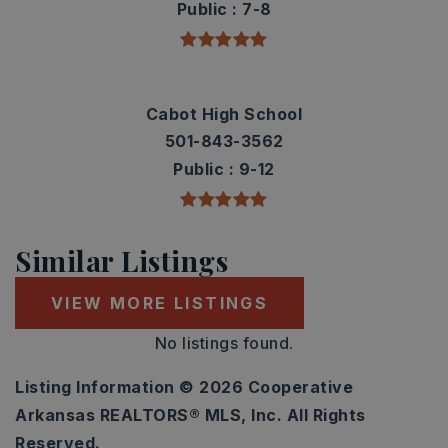
Public
7-8
Cabot High School
501-843-3562
Public
9-12
Similar Listings
VIEW MORE LISTINGS
No listings found.
Listing Information ©
2026
Cooperative
Arkansas REALTORS® MLS, Inc. All Rights
Reserved.