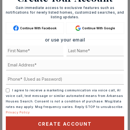
Gain immediate access to exclusive features such as
notifications for newly listed homes, customized searches, and
MON
TUE
listing updates.
10
11
ASAP
AUG
AUG
Continue With Facebook
Continue With Google
or use your email
TOUR IN PERSON
TOUR VIRTUALLY
SCHEDULE A TOUR
CONTACT ASHLEY WATTERS
I agree to receive a marketing communication via voice call, AI
Schools In The Area
voice call, text message or similar automated means from Arkansas
Houses Search. Consent is not a condition of purchase. Msg/data
Check out nearby schools with ratings and
rates may apply. Msg frequency varies. Reply STOP to unsubscribe.
Privacy Policy
contact info.
CREATE ACCOUNT