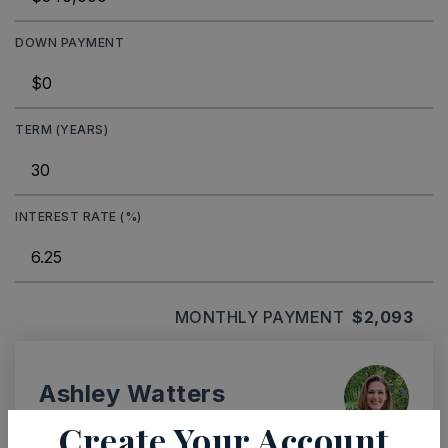
DOWN PAYMENT
TERM (YEARS)
INTEREST RATE (%)
MONTHLY PAYMENT
$2,093
Ashley Watters
Create Your Account