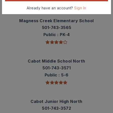
TOP RATED
Already have an account?
Sign In
Magness Creek Elementary School
501-743-3565
Public
PK-4
Cabot Middle School North
501-743-3571
Public
5-6
Cabot Junior High North
501-743-3572