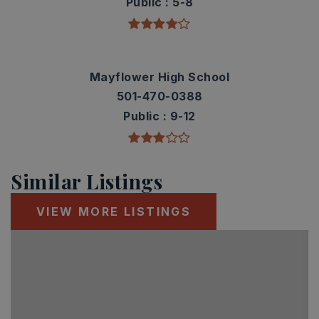
Public
5-8
Mayflower High School
501-470-0388
Public
9-12
Similar Listings
VIEW MORE LISTINGS