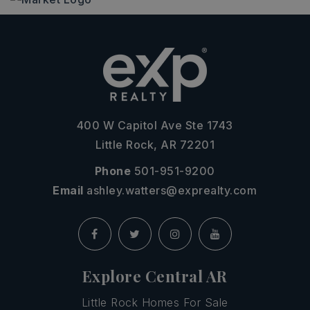
400 W Capitol Ave Ste 1743
Little Rock, AR 72201
Phone
501-951-9200
Email
ashley.watters@exprealty.com
Explore Central AR
Little Rock Homes For Sale