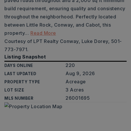
paved roads throughout and a 2,000 sq ft minimum
build requirement, ensuring quality and consistency
throughout the neighborhood. Perfectly located
between Little Rock, Conway, and Cabot, this
property
…
Read More
Courtesy of LPT Realty Conway, Luke Dorey, 501-
773-7971.
Listing Snapshot
220
DAYS ONLINE
Aug 9, 2026
LAST UPDATED
Acreage
PROPERTY TYPE
3 Acres
LOT SIZE
26001695
MLS NUMBER