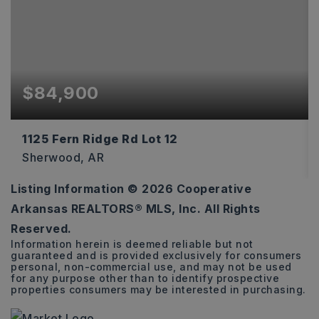
$84,900
1125 Fern Ridge Rd Lot 12
Sherwood, AR
Listing Information ©
2026
Cooperative
0.71
Arkansas REALTORS® MLS, Inc. All Rights
ACRES
Reserved.
Information herein is deemed reliable but not
guaranteed and is provided exclusively for consumers
personal, non-commercial use, and may not be used
for any purpose other than to identify prospective
properties consumers may be interested in purchasing.