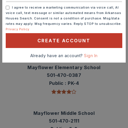
I agree to receive a marketing communication via voice call, AI
Schools In The Area
voice call, text message or similar automated means from Arkansas
Houses Search. Consent is not a condition of purchase. Msg/data
Check out nearby schools with ratings and
rates may apply. Msg frequency varies. Reply STOP to unsubscribe.
contact info.
Privacy Policy
CREATE ACCOUNT
TOP RATED
Already have an account?
Sign In
Mayflower Elementary School
501-470-0387
Public
PK-4
Mayflower Middle School
501-470-2111