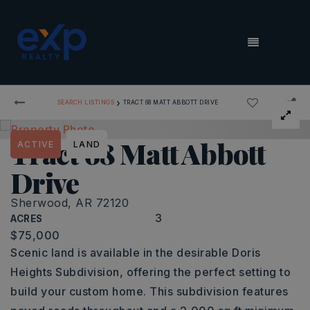
MENU
›
SEARCH LISTINGS
TRACT 68 MATT ABBOTT DRIVE
Tract 68 Matt Abbott
ACTIVE
LAND
Drive
Sherwood, AR 72120
3
ACRES
$75,000
Scenic land is available in the desirable Doris
Heights Subdivision, offering the perfect setting to
build your custom home. This subdivision features