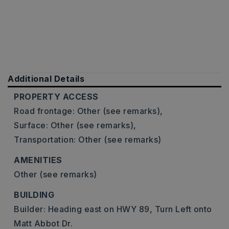
Additional Details
PROPERTY ACCESS
Road frontage: Other (see remarks),
Surface: Other (see remarks),
Transportation: Other (see remarks)
AMENITIES
Other (see remarks)
BUILDING
Builder: Heading east on HWY 89, Turn Left onto
Matt Abbot Dr.