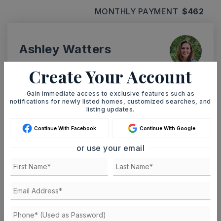
MONTHLY PAYMENT
$462
Ashley Watters
Create Your Account
Gain immediate access to exclusive features such as
MON
TUE
notifications for newly listed homes, customized searches, and
10
11
listing updates.
ASAP
AUG
AUG
Continue With Facebook
Continue With Google
or use your email
TOUR IN PERSON
TOUR VIRTUALLY
SCHEDULE A TOUR
CONTACT ASHLEY WATTERS