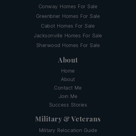
Conway Homes For Sale
Greenbrier Homes For Sale
Cabot Homes For Sale
Jacksonville Homes For Sale
Sherwood Homes For Sale
About
Home
About
Contact Me
Join Me
Success Stories
Military & Veterans
Military Relocation Guide