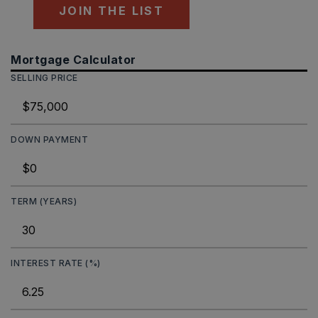
JOIN THE LIST
Mortgage Calculator
SELLING PRICE
DOWN PAYMENT
TERM (YEARS)
INTEREST RATE (%)