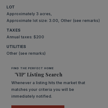
LOT
Approximately 3 acres,
Approximate lot size: 3.00,
Other (see remarks)
TAXES
Annual taxes: $200
UTILITIES
Other (see remarks)
FIND THE PERFECT HOME
'VIP' Listing Search
Whenever a listing hits the market that
matches your criteria you will be
immediately notified.