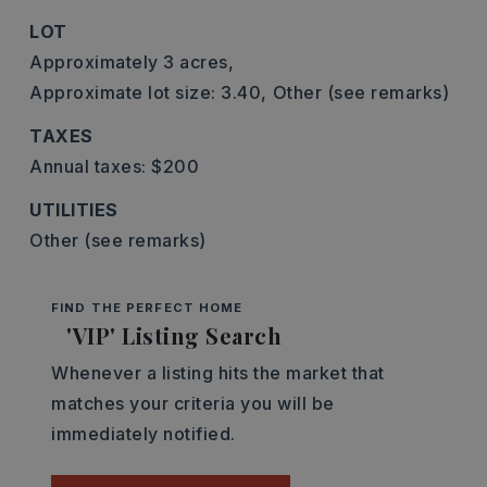
LOT
Approximately 3 acres,
Approximate lot size: 3.40,
Other (see remarks)
TAXES
Annual taxes: $200
UTILITIES
Other (see remarks)
FIND THE PERFECT HOME
'VIP' Listing Search
Whenever a listing hits the market that
matches your criteria you will be
immediately notified.