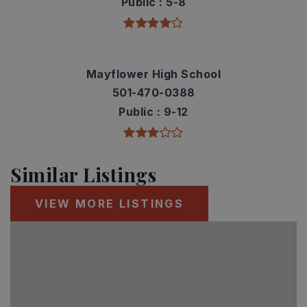
Public
5-8
Mayflower High School
501-470-0388
Public
9-12
Similar Listings
VIEW MORE LISTINGS