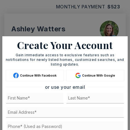
MONTHLY PAYMENT
$523
Ashley Watters
Create Your Account
Gain immediate access to exclusive features such as
SUN
MON
notifications for newly listed homes, customized searches, and
9
10
listing updates.
ASAP
AUG
AUG
Continue With Facebook
Continue With Google
or use your email
TOUR IN PERSON
TOUR VIRTUALLY
SCHEDULE A TOUR
CONTACT ASHLEY WATTERS