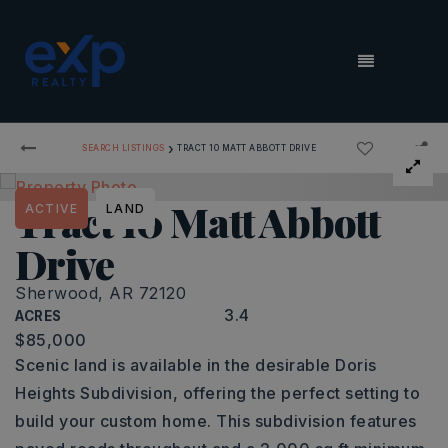
MENU
›
SEARCH LISTINGS
TRACT 10 MATT ABBOTT DRIVE
Tract 10 Matt Abbott
ACTIVE
LAND
Drive
Sherwood, AR 72120
3.4
ACRES
$85,000
Scenic land is available in the desirable Doris
Heights Subdivision, offering the perfect setting to
build your custom home. This subdivision features