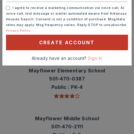
I agree to receive a marketing communication via voice call, AI
Schools In The Area
voice call, text message or similar automated means from Arkansas
Houses Search. Consent is not a condition of purchase. Msg/data
Check out nearby schools with ratings and
rates may apply. Msg frequency varies. Reply STOP to unsubscribe.
contact info.
Privacy Policy
CREATE ACCOUNT
TOP RATED
Already have an account?
Sign In
Mayflower Elementary School
501-470-0387
Public
PK-4
Mayflower Middle School
501-470-2111