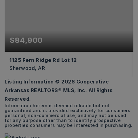
$84,900
1125 Fern Ridge Rd Lot 12
Sherwood, AR
Listing Information ©
2026
Cooperative
0.71
Arkansas REALTORS® MLS, Inc. All Rights
ACRES
Reserved.
Information herein is deemed reliable but not
guaranteed and is provided exclusively for consumers
personal, non-commercial use, and may not be used
for any purpose other than to identify prospective
properties consumers may be interested in purchasing.