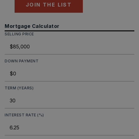
JOIN THE LIST
Mortgage Calculator
SELLING PRICE
DOWN PAYMENT
TERM (YEARS)
INTEREST RATE (%)