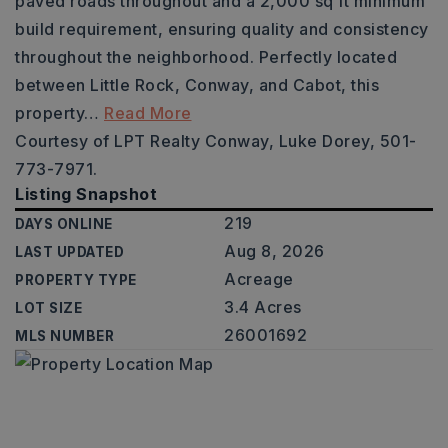
paved roads throughout and a 2,000 sq ft minimum
build requirement, ensuring quality and consistency
throughout the neighborhood. Perfectly located
between Little Rock, Conway, and Cabot, this
property
…
Read More
Courtesy of LPT Realty Conway, Luke Dorey, 501-
773-7971.
Listing Snapshot
219
DAYS ONLINE
Aug 8, 2026
LAST UPDATED
Acreage
PROPERTY TYPE
3.4 Acres
LOT SIZE
26001692
MLS NUMBER