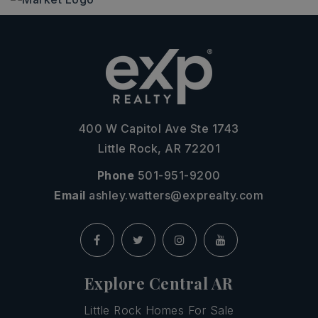
400 W Capitol Ave Ste 1743
Little Rock, AR 72201
Phone
501-951-9200
Email
ashley.watters@exprealty.com
Explore Central AR
Little Rock Homes For Sale