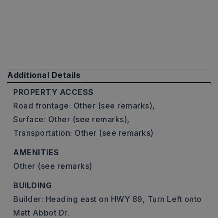
Additional Details
PROPERTY ACCESS
Road frontage: Other (see remarks),
Surface: Other (see remarks),
Transportation: Other (see remarks)
AMENITIES
Other (see remarks)
BUILDING
Builder: Heading east on HWY 89, Turn Left onto
Matt Abbot Dr.