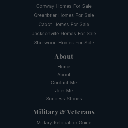
Conway Homes For Sale
Greenbrier Homes For Sale
Cabot Homes For Sale
Jacksonville Homes For Sale
Sherwood Homes For Sale
About
Home
About
Contact Me
Join Me
Success Stories
Military & Veterans
Military Relocation Guide