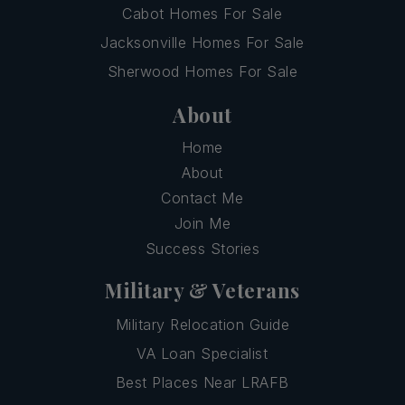
Cabot Homes For Sale
Jacksonville Homes For Sale
Sherwood Homes For Sale
About
Home
About
Contact Me
Join Me
Success Stories
Military & Veterans
Military Relocation Guide
VA Loan Specialist
Best Places Near LRAFB