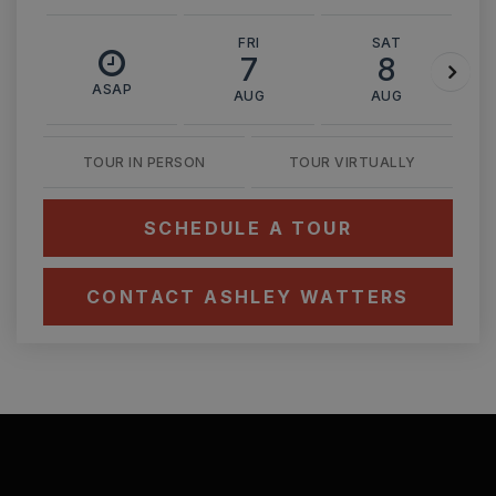
FRI
SAT
7
8
ASAP
AUG
AUG
TOUR IN PERSON
TOUR VIRTUALLY
SCHEDULE A TOUR
CONTACT ASHLEY WATTERS