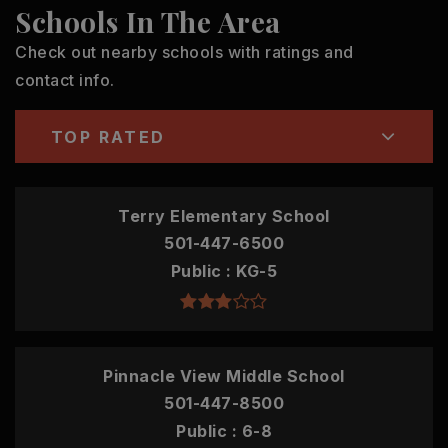
Schools In The Area
Check out nearby schools with ratings and
contact info.
TOP RATED
Terry Elementary School
501-447-6500
Public
KG-5
Pinnacle View Middle School
501-447-8500
Public
6-8