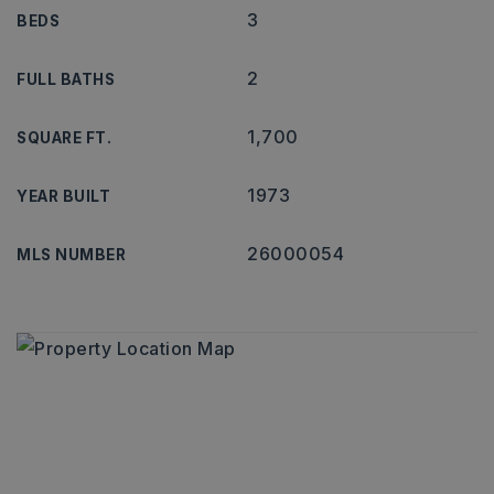
3
BEDS
2
FULL BATHS
1,700
SQUARE FT.
1973
YEAR BUILT
26000054
MLS NUMBER