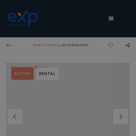
MENU
›
SEARCH LISTINGS
820 SHACKLEFORD
ACTIVE
RENTAL