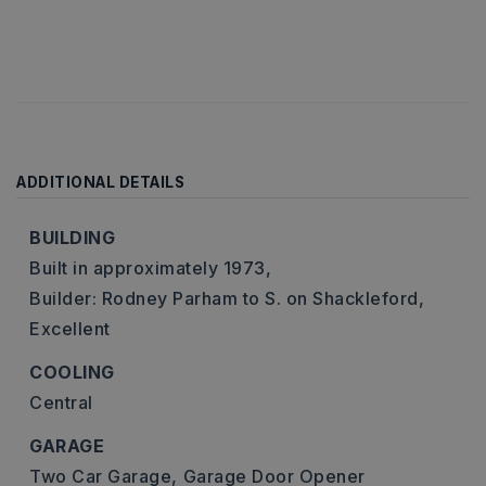
ADDITIONAL DETAILS
BUILDING
Built in approximately 1973,
Builder: Rodney Parham to S. on Shackleford,
Excellent
COOLING
Central
GARAGE
Two Car Garage,
Garage Door Opener