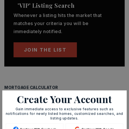
'VIP' Listing Search
Whenever a listing hits the market that
matches your criteria you will be
immediately notified.
JOIN THE LIST
MORTGAGE CALCULATOR
Create Your Account
SELLING PRICE
Gain immediate access to exclusive features such as
notifications for newly listed homes, customized searches, and
listing updates.
DOWN PAYMENT