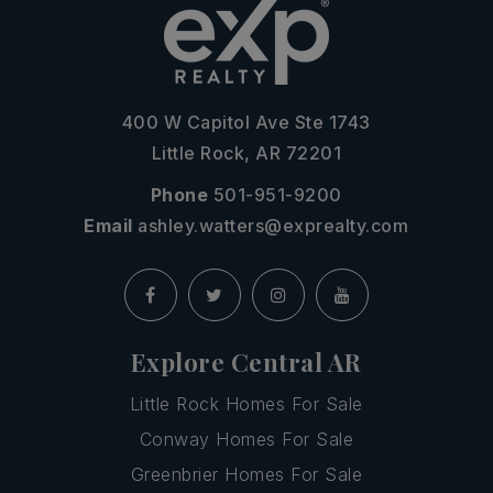
400 W Capitol Ave Ste 1743
Little Rock, AR 72201
Phone
501-951-9200
Email
ashley.watters@exprealty.com
Explore Central AR
Little Rock Homes For Sale
Conway Homes For Sale
Greenbrier Homes For Sale