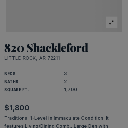
820 Shackleford
LITTLE ROCK, AR 72211
3
BEDS
2
BATHS
1,700
SQUARE FT.
$1,800
Traditional 1-Level in Immaculate Condition! It
features Living/Dining Comb., Large Den with