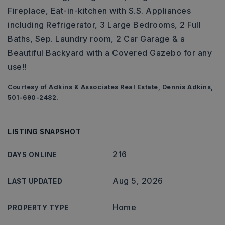
Fireplace, Eat-in-kitchen with S.S. Appliances
including Refrigerator, 3 Large Bedrooms, 2 Full
Baths, Sep. Laundry room, 2 Car Garage & a
Beautiful Backyard with a Covered Gazebo for any
use!!
Courtesy of Adkins & Associates Real Estate, Dennis Adkins,
501-690-2482.
LISTING SNAPSHOT
216
DAYS ONLINE
Aug 5, 2026
LAST UPDATED
Home
PROPERTY TYPE