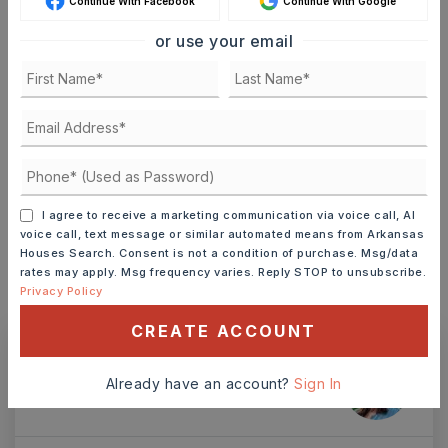
Continue With Facebook
Continue With Google
or use your email
TERM (YEARS)
INTEREST RATE (%)
I agree to receive a marketing communication via voice call, AI
voice call, text message or similar automated means from Arkansas
Houses Search. Consent is not a condition of purchase. Msg/data
MONTHLY PAYMENT
$11
rates may apply. Msg frequency varies. Reply STOP to unsubscribe.
Privacy Policy
CREATE ACCOUNT
Ashley Watters
Already have an account?
Sign In