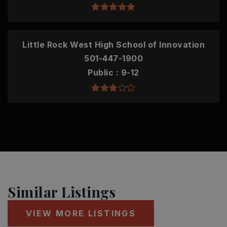
Little Rock West High School of Innovation
501-447-1900
Public
9-12
Similar Listings
VIEW MORE LISTINGS