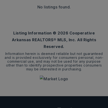
No listings found.
Listing Information ©
2026
Cooperative
Arkansas REALTORS® MLS, Inc. All Rights
Reserved.
Information herein is deemed reliable but not guaranteed
and is provided exclusively for consumers personal, non-
commercial use, and may not be used for any purpose
other than to identify prospective properties consumers
may be interested in purchasing.