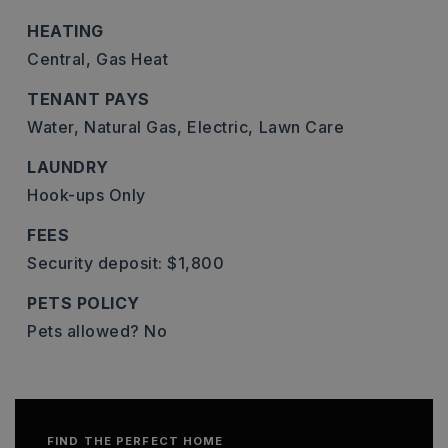
HEATING
Central,
Gas Heat
TENANT PAYS
Water,
Natural Gas,
Electric,
Lawn Care
LAUNDRY
Hook-ups Only
FEES
Security deposit: $1,800
PETS POLICY
Pets allowed? No
FIND THE PERFECT HOME