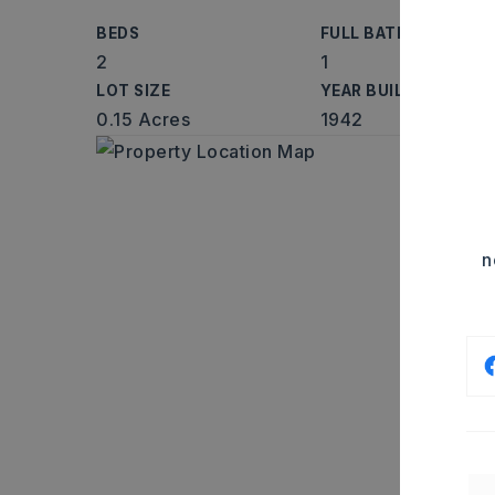
BEDS
FULL BATHS
2
1
LOT SIZE
YEAR BUILT
0.15 Acres
1942
n