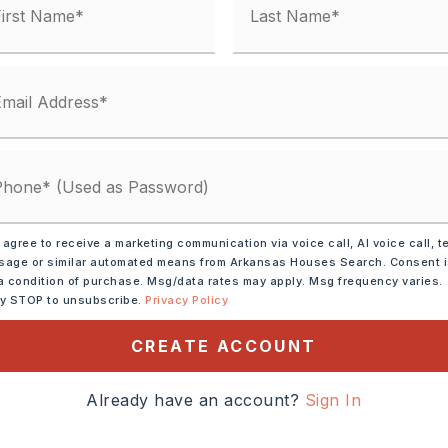
ve,
Electric Range
tely 1942,
 ROOSEVELT TO LEFT ON
 agree to receive a marketing communication via voice call, AI voice call, t
age or similar automated means from Arkansas Houses Search. Consent 
a condition of purchase. Msg/data rates may apply. Msg frequency varies.
,
ly STOP to unsubscribe.
Privacy Policy
, Fixer-Upper
CREATE ACCOUNT
d,
Metal/Vinyl Siding
Already have an account?
Sign In