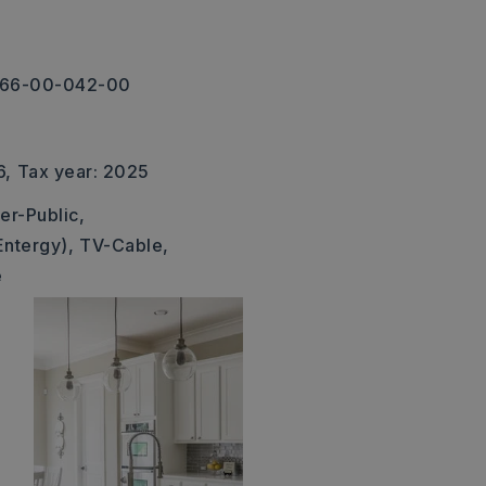
-266-00-042-00
6,
Tax year: 2025
er-Public,
Entergy),
TV-Cable,
e