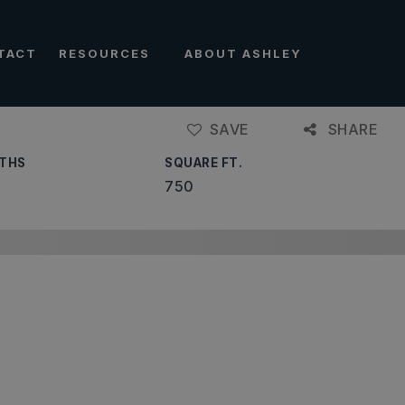
TACT
RESOURCES
ABOUT ASHLEY
SAVE
SHARE
THS
SQUARE FT.
750