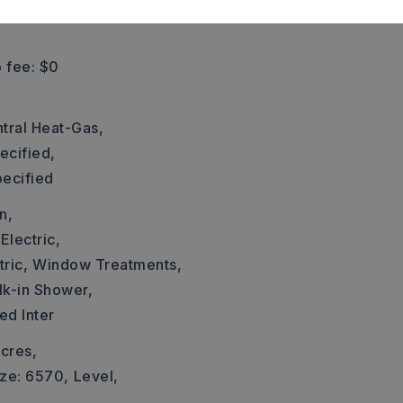
 fee: $0
tral Heat-Gas,
ecified,
pecified
n,
Electric,
ric,
Window Treatments,
k-in Shower,
ed Inter
cres,
ize: 6570,
Level,