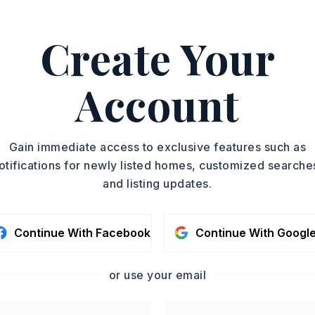
Residence
ASAP
SQUARE FT.
Create Your
750
TOUR IN PERSON
MLS NUMBER
25049773
Account
SC
CONTA
Gain immediate access to exclusive features such as
otifications for newly listed homes, customized searche
and listing updates.
Continue With Facebook
Continue With Googl
or use your email