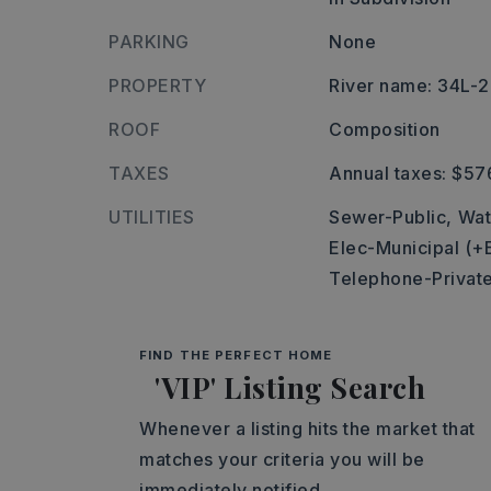
PARKING
None
PROPERTY
River name: 34L
ROOF
Composition
TAXES
Annual taxes: $57
UTILITIES
Sewer-Public,
Wat
Elec-Municipal (+
Telephone-Privat
FIND THE PERFECT HOME
'VIP' Listing Search
Whenever a listing hits the market that
matches your criteria you will be
immediately notified.