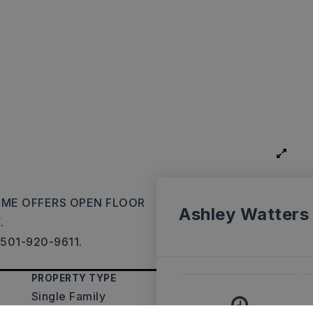
HOME OFFERS OPEN FLOOR
Ashley Watters
.
 501-920-9611.
PROPERTY TYPE
Single Family