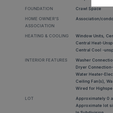
FOUNDATION
Crawl Space
HOME OWNER'S
Association/condo
ASSOCIATION
HEATING & COOLING
Window Units,
Cen
Central Heat-Unsp
Central Cool -uns
INTERIOR FEATURES
Washer Connectio
Dryer Connection-
Water Heater-Elect
Ceiling Fan(s),
Wal
Wired for Highspe
LOT
Approximately 0 a
Approximate lot s
In Subdivision