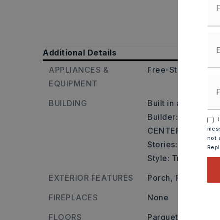
Additional Details
APPLIANCES &
Free-Standing Sto
EQUIPMENT
BUILDING
Built in approxima
Builder: I-30 TO
I
mess
CENTER ST.,
not 
Stories: One Story
Rep
Style: Traditional
EXTERIOR FEATURES
Porch,
Fully Fence
FIREPLACES
None
FLOORS
Parquet