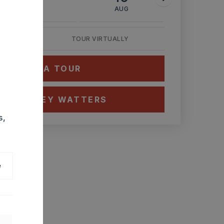
AUG
AUG
AUG
TOUR VIRTUALLY
HEDULE A TOUR
CT ASHLEY WATTERS
s,
e