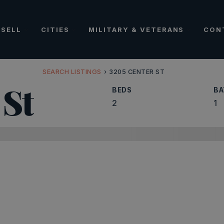
SELL
CITIES
MILITARY & VETERANS
CON
SEARCH LISTINGS
›
3205 CENTER ST
 St
BEDS
BA
2
1