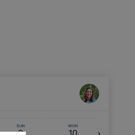
SUN
MON
TUE
9
10
11