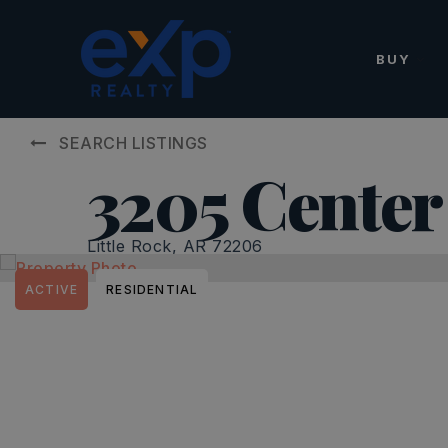
BUY
SEARCH LISTINGS
3205 Center
Little Rock, AR 72206
ACTIVE
RESIDENTIAL