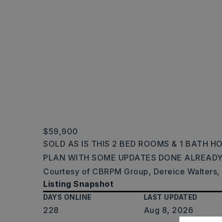
$59,900
SOLD AS IS THIS 2 BED ROOMS & 1 BATH 
PLAN WITH SOME UPDATES DONE ALREADY
Courtesy of CBRPM Group, Dereice Walters,
Listing Snapshot
DAYS ONLINE
LAST UPDATED
228
Aug 8, 2026