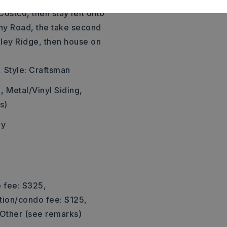
Costco, then stay left onto
ny Road, the take second
nley Ridge, then house on
,
Style: Craftsman
,
Metal/Vinyl Siding,
s)
ly
 fee: $325,
tion/condo fee: $125,
Other (see remarks)