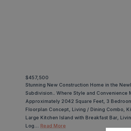
$457,500
Stunning New Construction Home in the New
Subdivision.. Where Style and Convenience M
Approximately 2042 Square Feet, 3 Bedroo
Floorplan Concept, Living / Dining Combo, K
Large Kitchen Island with Breakfast Bar, Liv
Log
…
Read More