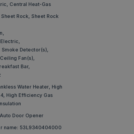
ric,
Central Heat-Gas
: Sheet Rock, Sheet Rock
n,
Electric,
,
Smoke Detector(s),
Ceiling Fan(s),
reakfast Bar,
z
ankless Water Heater, High
4, High Efficiency Gas
nsulation
Auto Door Opener
er name: 53L9340404000