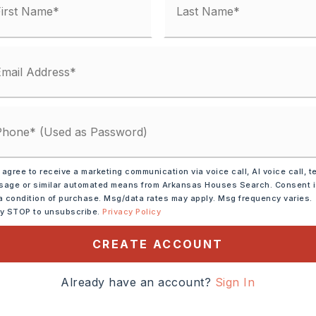
 agree to receive a marketing communication via voice call, AI voice call, t
ze: 50 x 120 x 52,
Level,
age or similar automated means from Arkansas Houses Search. Consent 
a condition of purchase. Msg/data rates may apply. Msg frequency varies.
ly STOP to unsubscribe.
Privacy Policy
rowave,
Gas Range,
CREATE ACCOUNT
sal,
Pantry,
ion,
Wall Oven
Already have an account?
Sign In
tely 2025,
ad West from Chenal