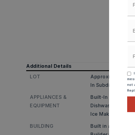
Additional Details
I
LOT
Approximate lot si
mess
In Subdivision
not 
Rep
APPLIANCES &
Built-In Stove,
Mic
EQUIPMENT
Dishwasher,
Dispo
Ice Maker Connect
BUILDING
Built in approxima
Builder: Kanis Ro