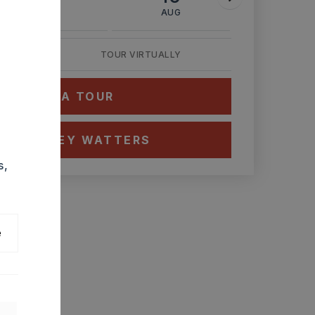
AUG
AUG
AUG
TOUR VIRTUALLY
HEDULE A TOUR
CT ASHLEY WATTERS
s,
e