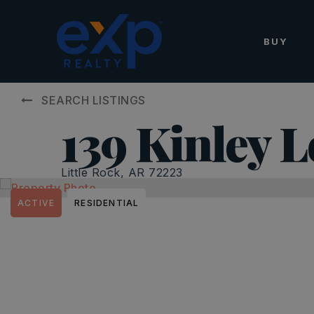
BUY
SEARCH LISTINGS
139 Kinley 
Little Rock, AR 72223
ACTIVE
RESIDENTIAL