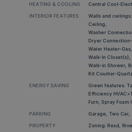
HEATING & COOLING
Central Cool-Elect
INTERIOR FEATURES
Walls and ceilings
Ceiling,
Washer Connectio
Dryer Connection-
Water Heater-Gas
Walk-In Closet(s),
Walk-in Shower,
B
Kit Counter-Quart
ENERGY SAVING
Green features: T
Efficiency HVAC>1
Furn, Spray Foam I
PARKING
Garage,
Two Car,
PROPERTY
Zoning: Resd,
Riv