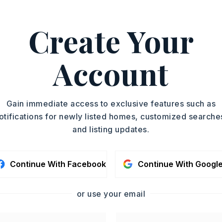
 Layne Penfield, .
ASAP
Create Your
PROPERTY TYPE
TOUR IN PERSON
Single Family
Residence
Account
SC
SQUARE FT.
2,042
CONTA
Gain immediate access to exclusive features such as
otifications for newly listed homes, customized searche
and listing updates.
Continue With Facebook
Continue With Googl
or use your email