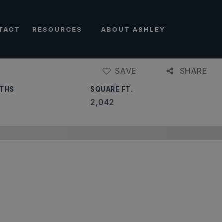
TACT
RESOURCES
ABOUT ASHLEY
SAVE
SHARE
THS
SQUARE FT.
2,042