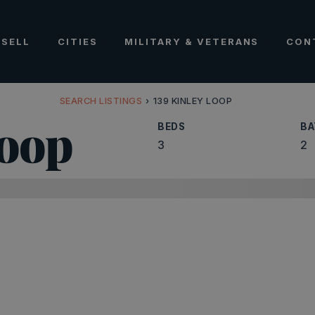
SELL
CITIES
MILITARY & VETERANS
CON
SEARCH LISTINGS
›
139 KINLEY LOOP
Loop
BEDS
BA
3
2