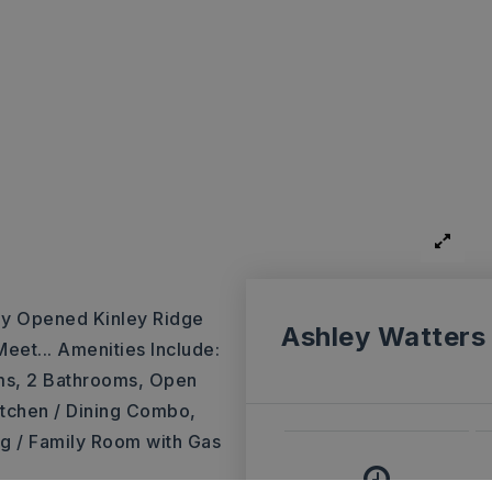
ly Opened Kinley Ridge
Ashley Watters
eet... Amenities Include:
ms, 2 Bathrooms, Open
itchen / Dining Combo,
ing / Family Room with Gas