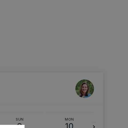
SUN
MON
TUE
9
10
11