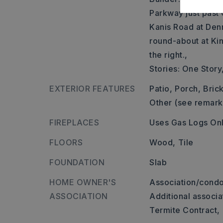
Parkway just past 
Kanis Road at Den
round-about at Ki
the right.,
Stories: One Story
EXTERIOR FEATURES
Patio,
Porch,
Brick
Other (see remark
FIREPLACES
Uses Gas Logs On
FLOORS
Wood,
Tile
FOUNDATION
Slab
HOME OWNER'S
Association/condo
ASSOCIATION
Additional associa
Termite Contract,