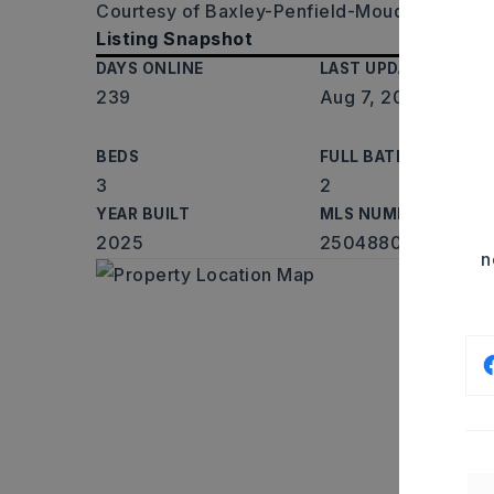
Courtesy of Baxley-Penfield-Moudy Realtors,
Listing Snapshot
DAYS ONLINE
LAST UPDATED
239
Aug 7, 2026
BEDS
FULL BATHS
3
2
YEAR BUILT
MLS NUMBER
2025
25048801
n