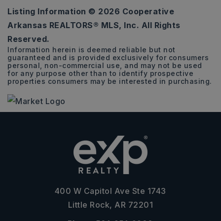
Listing Information ©
2026
Cooperative
8,643
Arkansas REALTORS® MLS, Inc. All Rights
SQFT
Reserved.
Information herein is deemed reliable but not
guaranteed and is provided exclusively for consumers
personal, non-commercial use, and may not be used
for any purpose other than to identify prospective
properties consumers may be interested in purchasing.
400 W Capitol Ave Ste 1743
Little Rock, AR 72201