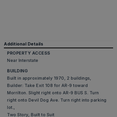
Additional Details
PROPERTY ACCESS
Near Interstate
BUILDING
Built in approximately 1970,
2 buildings,
Builder: Take Exit 108 for AR-9 toward
Morrilton. Slight right onto AR-9 BUS S. Turn
right onto Devil Dog Ave. Turn right into parking
lot.,
Two Story,
Built to Suit