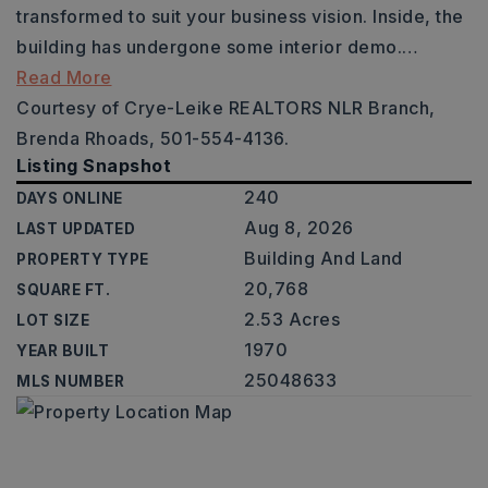
transformed to suit your business vision. Inside, the
building has undergone some interior demo.
…
Read More
Courtesy of Crye-Leike REALTORS NLR Branch,
Brenda Rhoads, 501-554-4136.
Listing Snapshot
240
DAYS ONLINE
Aug 8, 2026
LAST UPDATED
Building And Land
PROPERTY TYPE
20,768
SQUARE FT.
2.53 Acres
LOT SIZE
1970
YEAR BUILT
25048633
MLS NUMBER