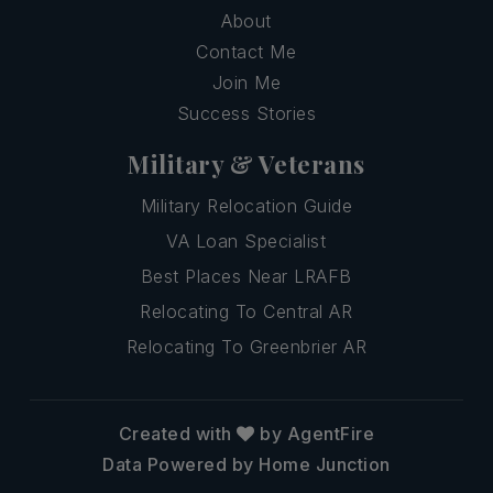
About
Contact Me
Join Me
Success Stories
Military & Veterans
Military Relocation Guide
VA Loan Specialist
Best Places Near LRAFB
Relocating To Central AR
Relocating To Greenbrier AR
Created with
by AgentFire
Data Powered by Home Junction