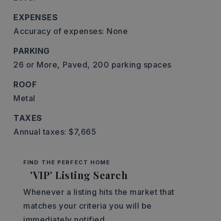
EXPENSES
Accuracy of expenses: None
PARKING
26 or More,
Paved,
200 parking spaces
ROOF
Metal
TAXES
Annual taxes: $7,665
FIND THE PERFECT HOME
'VIP' Listing Search
Whenever a listing hits the market that
matches your criteria you will be
immediately notified.