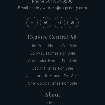
Phone
501-951-9200
Email
ashley.watters@exprealty.com
Explore Central AR
Little Rock Homes For Sale
Conway Homes For Sale
Greenbrier Homes For Sale
Cabot Homes For Sale
Jacksonville Homes For Sale
Sherwood Homes For Sale
About
Home