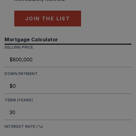
JOIN THE LIST
Mortgage Calculator
SELLING PRICE
DOWN PAYMENT
TERM (YEARS)
INTEREST RATE (%)