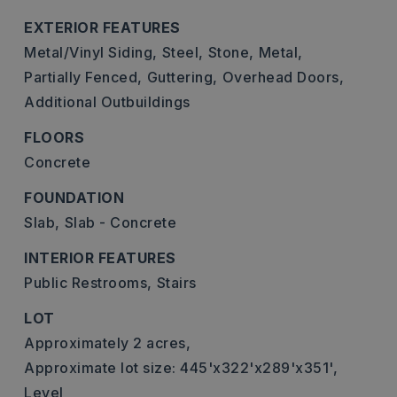
EXTERIOR FEATURES
Metal/Vinyl Siding,
Steel,
Stone,
Metal,
Partially Fenced,
Guttering,
Overhead Doors,
Additional Outbuildings
FLOORS
Concrete
FOUNDATION
Slab,
Slab - Concrete
INTERIOR FEATURES
Public Restrooms,
Stairs
LOT
Approximately 2 acres,
Approximate lot size: 445'x322'x289'x351',
Level