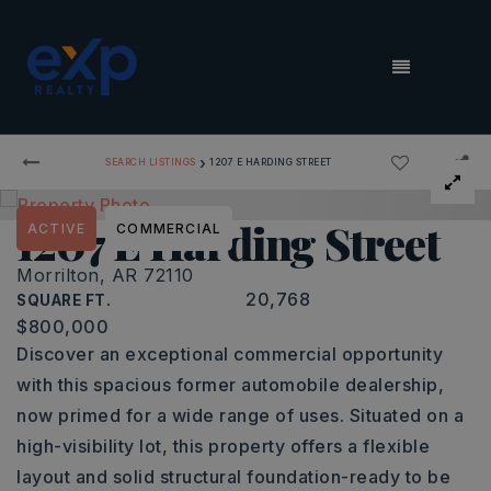
MENU
›
SEARCH LISTINGS
1207 E HARDING STREET
1207 E Harding Street
ACTIVE
COMMERCIAL
Morrilton, AR 72110
20,768
SQUARE FT.
$800,000
Discover an exceptional commercial opportunity
with this spacious former automobile dealership,
now primed for a wide range of uses. Situated on a
high-visibility lot, this property offers a flexible
layout and solid structural foundation-ready to be