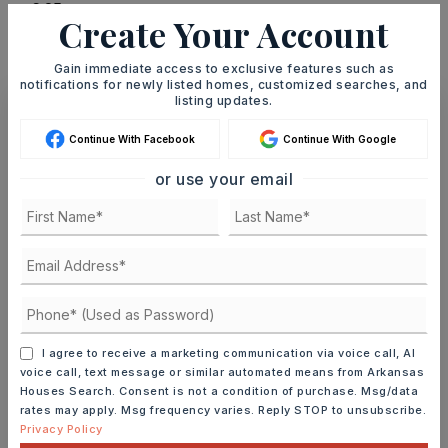
Create Your Account
MONTHLY PAYMENT
$4,926
Gain immediate access to exclusive features such as
notifications for newly listed homes, customized searches, and
listing updates.
Ashley Watters
Continue With Facebook
Continue With Google
or use your email
SUN
MON
9
10
ASAP
AUG
AUG
I agree to receive a marketing communication via voice call, AI
TOUR IN PERSON
TOUR VIRTUALLY
voice call, text message or similar automated means from Arkansas
Houses Search. Consent is not a condition of purchase. Msg/data
rates may apply. Msg frequency varies. Reply STOP to unsubscribe.
SCHEDULE A TOUR
Privacy Policy