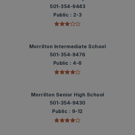
501-354-9443
Public
2-3
Morrilton Intermediate School
501-354-9476
Public
4-6
Morrilton Senior High School
501-354-9430
Public
9-12