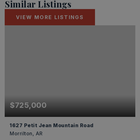
Similar Listings
VIEW MORE LISTINGS
$725,000
1627 Petit Jean Mountain Road
Morrilton, AR