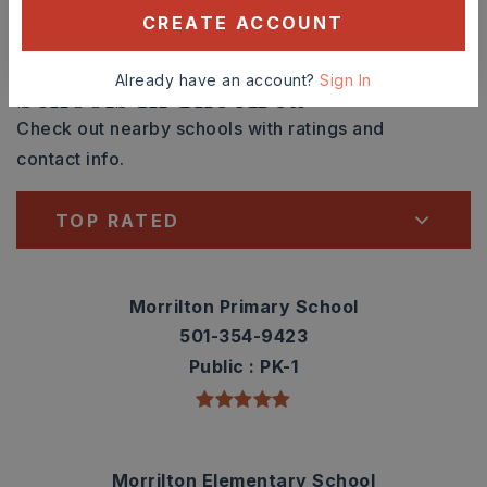
CREATE ACCOUNT
CONTACT ASHLEY WATTERS
Already have an account?
Sign In
Schools In The Area
Check out nearby schools with ratings and
contact info.
TOP RATED
Morrilton Primary School
501-354-9423
Public
PK-1
Morrilton Elementary School