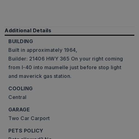
Additional Details
BUILDING
Built in approximately 1964,
Builder: 21406 HWY 365 On your right coming
from I-40 into maumelle just before stop light
and maverick gas station.
COOLING
Central
GARAGE
Two Car Carport
PETS POLICY