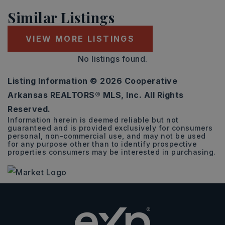
Similar Listings
VIEW MORE LISTINGS
No listings found.
Listing Information ©
2026
Cooperative
Arkansas REALTORS® MLS, Inc. All Rights
Reserved.
Information herein is deemed reliable but not
guaranteed and is provided exclusively for consumers
personal, non-commercial use, and may not be used
for any purpose other than to identify prospective
properties consumers may be interested in purchasing.