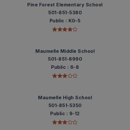
Pine Forest Elementary School
501-851-5380
Public
KG-5
Maumelle Middle School
501-851-8990
Public
6-8
Maumelle High School
501-851-5350
Public
9-12