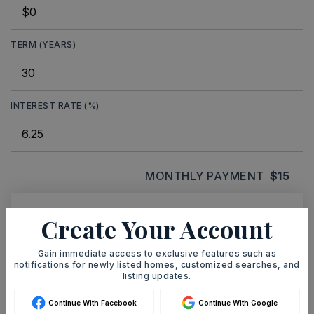
TERM (YEARS)
INTEREST RATE (%)
MONTHLY PAYMENT
$15
Create Your Account
Ashley Watters
Gain immediate access to exclusive features such as
notifications for newly listed homes, customized searches, and
listing updates.
SUN
MON
Continue With Facebook
Continue With Google