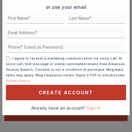
9
10
or use your email
ASAP
AUG
AUG
TOUR IN PERSON
TOUR VIRTUALLY
SCHEDULE A TOUR
I agree to receive a marketing communication via voice call, AI
CONTACT ASHLEY WATTERS
voice call, text message or similar automated means from Arkansas
Houses Search. Consent is not a condition of purchase. Msg/data
rates may apply. Msg frequency varies. Reply STOP to unsubscribe.
Schools In The Area
Privacy Policy
Check out nearby schools with ratings and
CREATE ACCOUNT
contact info.
Already have an account?
Sign In
TOP RATED