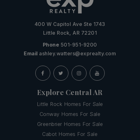
400 W Capitol Ave Ste 1743
Little Rock, AR 72201
Phone
501-951-9200
Email
ashley.watters@exprealty.com
Explore Central AR
Little Rock Homes For Sale
Conway Homes For Sale
Greenbrier Homes For Sale
Cabot Homes For Sale