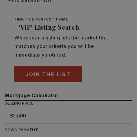
Pets allowed? No
FIND THE PERFECT HOME
'VIP' Listing Search
Whenever a listing hits the market that
matches your criteria you will be
immediately notified.
JOIN THE LIST
Mortgage Calculator
SELLING PRICE
DOWN PAYMENT