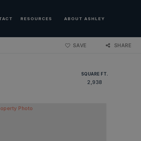
TACT
RESOURCES
ABOUT ASHLEY
SAVE
SHARE
SQUARE FT.
2,938