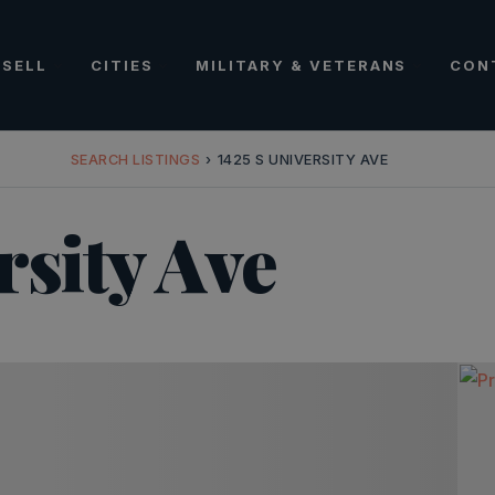
SELL
CITIES
MILITARY & VETERANS
CON
SEARCH LISTINGS
›
1425 S UNIVERSITY AVE
rsity Ave