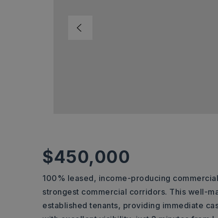
$450,000
100% leased, income-producing commercial in
strongest commercial corridors. This well-m
established tenants, providing immediate cas