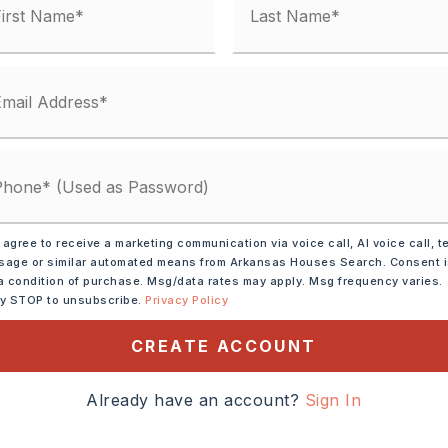
me: $39,600
ses: $5,076
,
10 parking spaces
mercial
 agree to receive a marketing communication via voice call, AI voice call, t
age or similar automated means from Arkansas Houses Search. Consent 
a condition of purchase. Msg/data rates may apply. Msg frequency varies.
: $3,476
ly STOP to unsubscribe.
Privacy Policy
,
Water-Public,
Electric-Municipal,
CREATE ACCOUNT
Already have an account?
Sign In