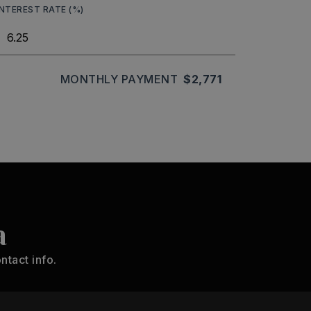
INTEREST RATE (%)
MONTHLY PAYMENT
$2,771
a
ntact info.