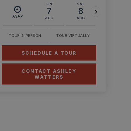
FRI
SAT
SUN
7
8
9
ASAP
AUG
AUG
AUG
TOUR IN PERSON
TOUR VIRTUALLY
SCHEDULE A TOUR
CONTACT ASHLEY
WATTERS