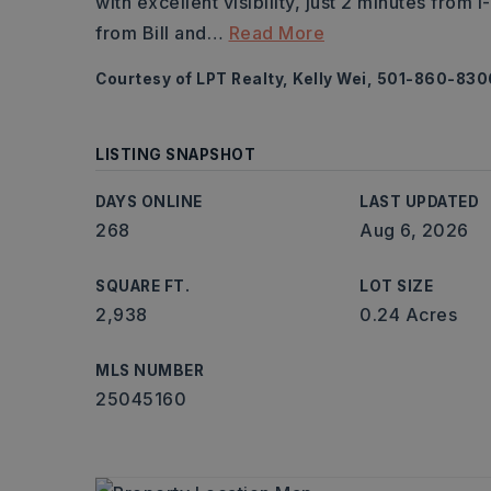
with excellent visibility, just 2 minutes from
from Bill and
…
Read More
Courtesy of LPT Realty, Kelly Wei, 501-860-830
LISTING SNAPSHOT
DAYS ONLINE
LAST UPDATED
268
Aug 6, 2026
SQUARE FT.
LOT SIZE
2,938
0.24 Acres
MLS NUMBER
25045160