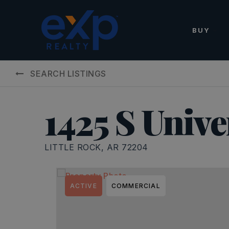
BUY
SEARCH LISTINGS
1425 S Unive
LITTLE ROCK, AR 72204
ACTIVE
COMMERCIAL