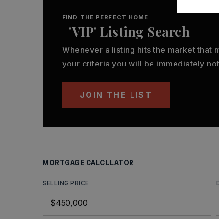
FIND THE PERFECT HOME
'VIP' Listing Search
Whenever a listing hits the market that
your criteria you will be immediately not
JOIN THE LIST
MORTGAGE CALCULATOR
SELLING PRICE