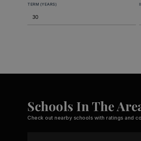
TERM (YEARS)
Schools In The Are
Check out nearby schools with ratings and co