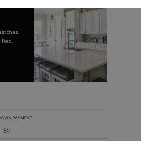
 matches
ified.
DOWN PAYMENT