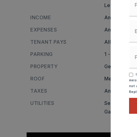
Level
INCOME
Annual inco
EXPENSES
Annual expen
TENANT PAYS
All Utilities
PARKING
1 - 10 Spaces
PROPERTY
General Com
I
ROOF
Metal
mess
not 
TAXES
Annual taxes
Rep
UTILITIES
Sewer-Public
Gas-Natural