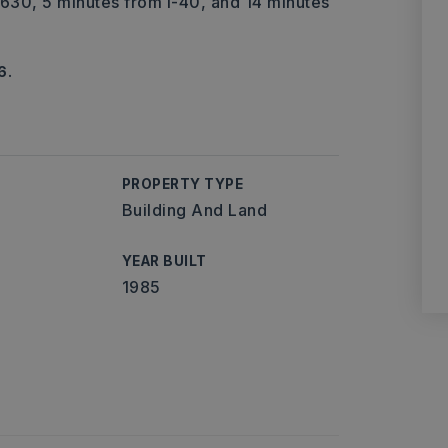
 I-630, 5 minutes from I-40, and 14 minutes
6.
PROPERTY TYPE
Building And Land
YEAR BUILT
1985