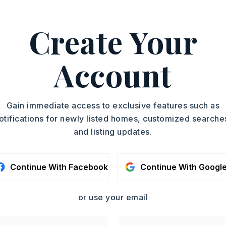
Create Your
te,
Near Airport,
High Traffic Location,
y
Account
oximately 1985,
1 building,
 I-630 go south on University, building is
Gain immediate access to exclusive features such as
otifications for newly listed homes, customized searche
aditional
and listing updates.
t,
Vinyl,
Tile
Continue With Facebook
Continue With Googl
or use your email
Electric,
Central Heat-Gas
y 0 acres,
Approximate lot size: 0.24,