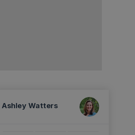
Ashley Watters