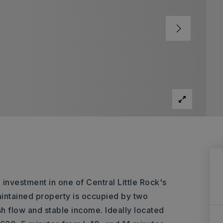
vestment in one of Central Little Rock's
aintained property is occupied by two
h flow and stable income. Ideally located