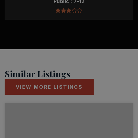
Public
7-12
Similar Listings
VIEW MORE LISTINGS