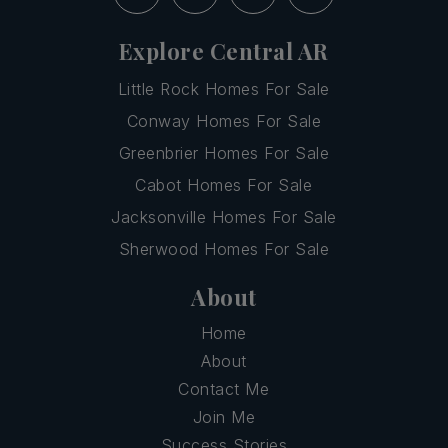
Explore Central AR
Little Rock Homes For Sale
Conway Homes For Sale
Greenbrier Homes For Sale
Cabot Homes For Sale
Jacksonville Homes For Sale
Sherwood Homes For Sale
About
Home
About
Contact Me
Join Me
Success Stories