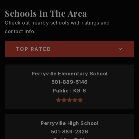
Schools In The Area
Check out nearby schools with ratings and
contact info.
TOP RATED
Perryville Elementary School
501-889-5146
Public
KG-6
Perryville High School
501-889-2326