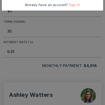
DOWN PAYMENT
Already have an account?
Sign In
TERM (YEARS)
INTEREST RATE (%)
MONTHLY PAYMENT
$4,618
Ashley Watters