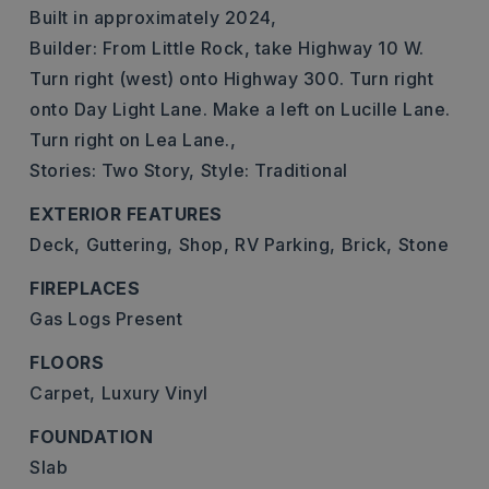
Built in approximately 2024,
Builder: From Little Rock, take Highway 10 W.
Turn right (west) onto Highway 300. Turn right
onto Day Light Lane. Make a left on Lucille Lane.
Turn right on Lea Lane.,
Stories: Two Story,
Style: Traditional
EXTERIOR FEATURES
Deck,
Guttering,
Shop,
RV Parking,
Brick,
Stone
FIREPLACES
Gas Logs Present
FLOORS
Carpet,
Luxury Vinyl
FOUNDATION
Slab