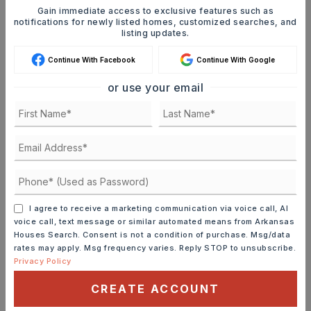
FIND THE PERFECT HOME
Gain immediate access to exclusive features such as
notifications for newly listed homes, customized searches, and
'VIP' Listing Search
listing updates.
Whenever a listing hits the market that
Continue With Facebook
Continue With Google
matches your criteria you will be
or use your email
immediately notified.
JOIN THE LIST
I agree to receive a marketing communication via voice call, AI
voice call, text message or similar automated means from Arkansas
MORTGAGE CALCULATOR
Houses Search. Consent is not a condition of purchase. Msg/data
rates may apply. Msg frequency varies. Reply STOP to unsubscribe.
SELLING PRICE
Privacy Policy
CREATE ACCOUNT