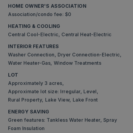
HOME OWNER'S ASSOCIATION
Association/condo fee: $0
HEATING & COOLING
Central Cool-Electric,
Central Heat-Electric
INTERIOR FEATURES
Washer Connection,
Dryer Connection-Electric,
Water Heater-Gas,
Window Treatments
LOT
Approximately 3 acres,
Approximate lot size: Irregular,
Level,
Rural Property,
Lake View,
Lake Front
ENERGY SAVING
Green features: Tankless Water Heater, Spray
Foam Insulation