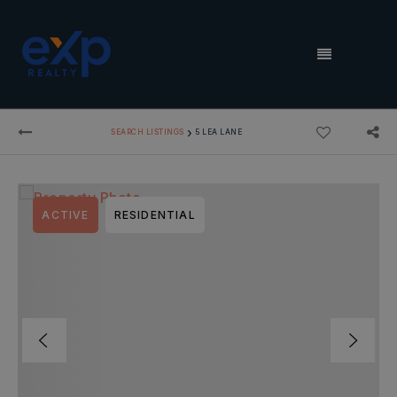
MENU
›
SEARCH LISTINGS
5 LEA LANE
ACTIVE
RESIDENTIAL