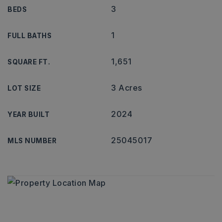
3
BEDS
1
FULL BATHS
1,651
SQUARE FT.
3 Acres
LOT SIZE
2024
YEAR BUILT
25045017
MLS NUMBER