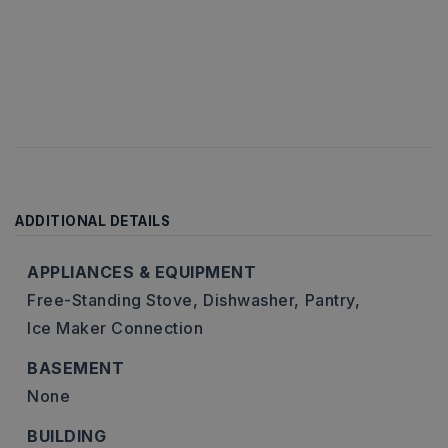
ADDITIONAL DETAILS
APPLIANCES & EQUIPMENT
Free-Standing Stove,
Dishwasher,
Pantry,
Ice Maker Connection
BASEMENT
None
BUILDING