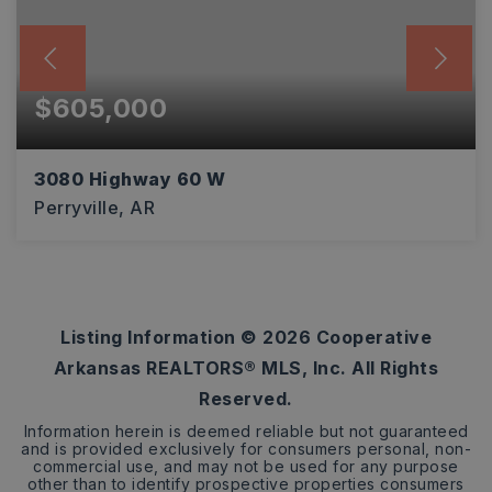
$605,000
3080 Highway 60 W
Perryville, AR
3
2
2,254
BEDS
BATHS
SQFT
Listing Information ©
2026
Cooperative
Arkansas REALTORS® MLS, Inc. All Rights
Reserved.
Information herein is deemed reliable but not guaranteed
and is provided exclusively for consumers personal, non-
commercial use, and may not be used for any purpose
other than to identify prospective properties consumers