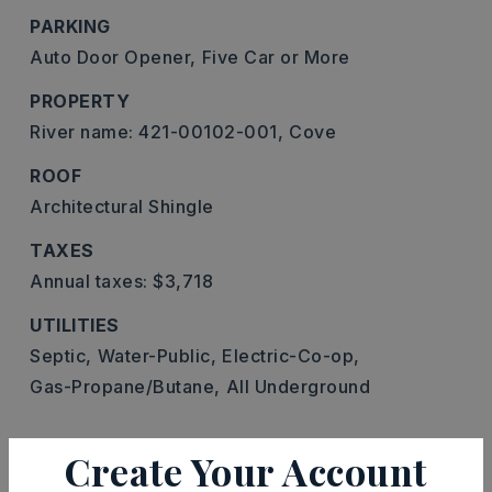
PARKING
Auto Door Opener,
Five Car or More
PROPERTY
River name: 421-00102-001,
Cove
ROOF
Architectural Shingle
TAXES
Annual taxes: $3,718
UTILITIES
Septic,
Water-Public,
Electric-Co-op,
Gas-Propane/Butane,
All Underground
Create Your Account