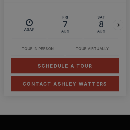
FRI
SAT
7
8
ASAP
AUG
AUG
TOUR IN PERSON
TOUR VIRTUALLY
SCHEDULE A TOUR
CONTACT ASHLEY WATTERS