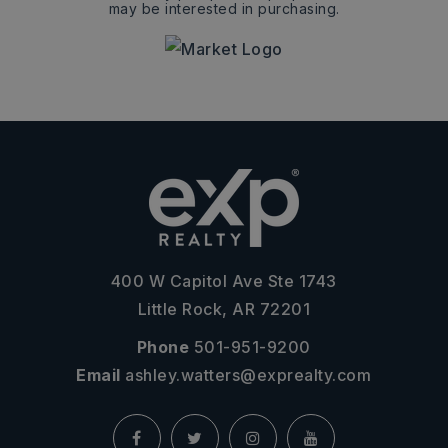
may be interested in purchasing.
400 W Capitol Ave Ste 1743
Little Rock, AR 72201
Phone
501-951-9200
Email
ashley.watters@exprealty.com