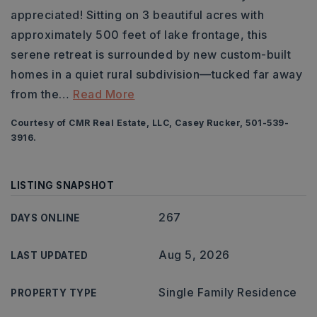
appreciated! Sitting on 3 beautiful acres with
approximately 500 feet of lake frontage, this
serene retreat is surrounded by new custom-built
homes in a quiet rural subdivision—tucked far away
from the
…
Read More
Courtesy of CMR Real Estate, LLC, Casey Rucker, 501-539-
3916.
LISTING SNAPSHOT
267
DAYS ONLINE
Aug 5, 2026
LAST UPDATED
Single Family Residence
PROPERTY TYPE