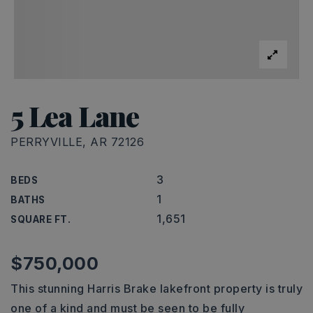
5 Lea Lane
PERRYVILLE, AR 72126
3
BEDS
1
BATHS
1,651
SQUARE FT.
$750,000
This stunning Harris Brake lakefront property is truly
one of a kind and must be seen to be fully