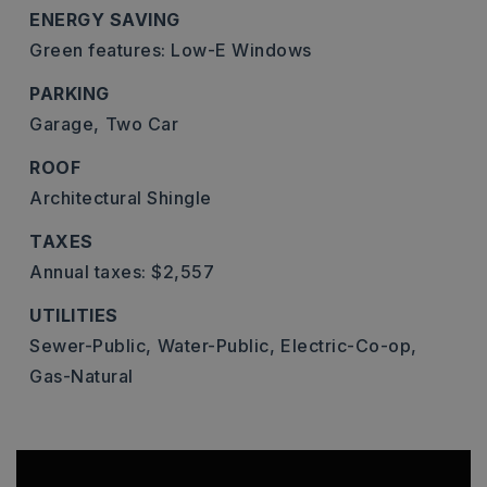
ENERGY SAVING
Green features: Low-E Windows
PARKING
Garage,
Two Car
ROOF
Architectural Shingle
TAXES
Annual taxes: $2,557
UTILITIES
Sewer-Public,
Water-Public,
Electric-Co-op,
Gas-Natural