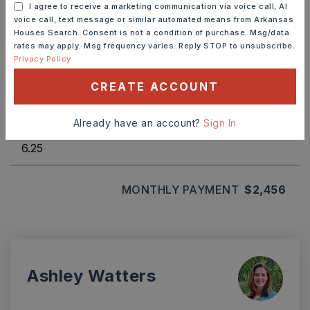
I agree to receive a marketing communication via voice call, AI
voice call, text message or similar automated means from Arkansas
Houses Search. Consent is not a condition of purchase. Msg/data
rates may apply. Msg frequency varies. Reply STOP to unsubscribe.
Privacy Policy
TERM (YEARS)
CREATE ACCOUNT
INTEREST RATE (%)
Already have an account?
Sign In
MONTHLY PAYMENT
$2,456
Ashley Watters