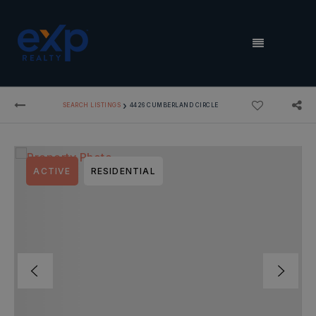
MENU
›
SEARCH LISTINGS
4426 CUMBERLAND CIRCLE
ACTIVE
RESIDENTIAL