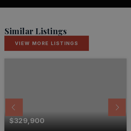
Similar Listings
VIEW MORE LISTINGS
$329,900