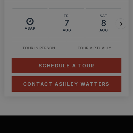
FRI
SAT
7
8
ASAP
AUG
AUG
TOUR IN PERSON
TOUR VIRTUALLY
SCHEDULE A TOUR
CONTACT ASHLEY WATTERS