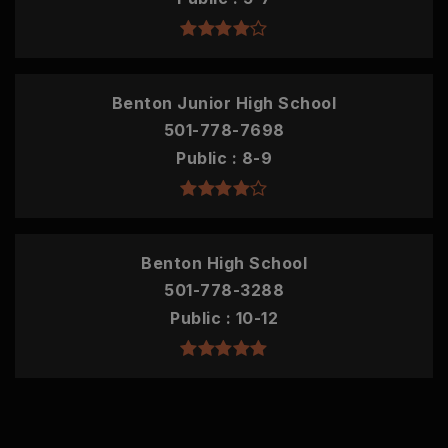
Benton Junior High School
501-778-7698
Public
8-9
Benton High School
501-778-3288
Public
10-12