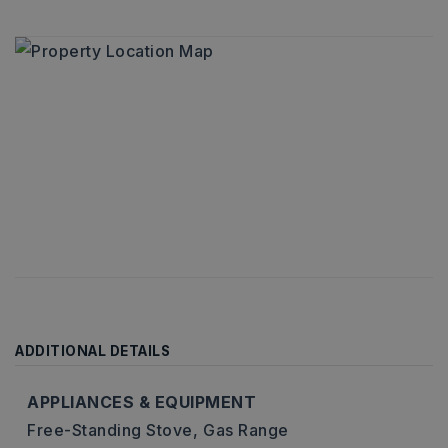
ADDITIONAL DETAILS
APPLIANCES & EQUIPMENT
Free-Standing Stove,
Gas Range