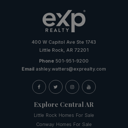
400 W Capitol Ave Ste 1743
Little Rock, AR 72201
Phone
501-951-9200
Email
ashley.watters@exprealty.com
Explore Central AR
Little Rock Homes For Sale
Conway Homes For Sale