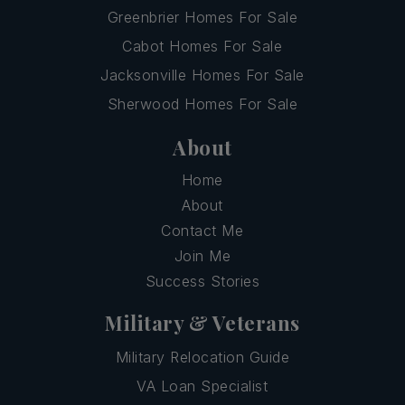
Greenbrier Homes For Sale
Cabot Homes For Sale
Jacksonville Homes For Sale
Sherwood Homes For Sale
About
Home
About
Contact Me
Join Me
Success Stories
Military & Veterans
Military Relocation Guide
VA Loan Specialist