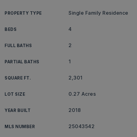
Single Family Residence
PROPERTY TYPE
4
BEDS
2
FULL BATHS
1
PARTIAL BATHS
2,301
SQUARE FT.
0.27 Acres
LOT SIZE
2018
YEAR BUILT
25043542
MLS NUMBER