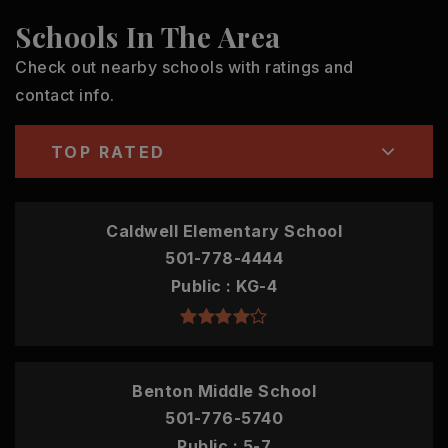
Schools In The Area
Check out nearby schools with ratings and
contact info.
TOP RATED
Caldwell Elementary School
501-778-4444
Public
KG-4
Benton Middle School
501-776-5740
Public
5-7