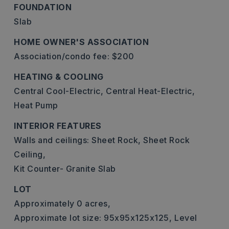
FOUNDATION
Slab
HOME OWNER'S ASSOCIATION
Association/condo fee: $200
HEATING & COOLING
Central Cool-Electric,
Central Heat-Electric,
Heat Pump
INTERIOR FEATURES
Walls and ceilings: Sheet Rock, Sheet Rock
Ceiling,
Kit Counter- Granite Slab
LOT
Approximately 0 acres,
Approximate lot size: 95x95x125x125,
Level