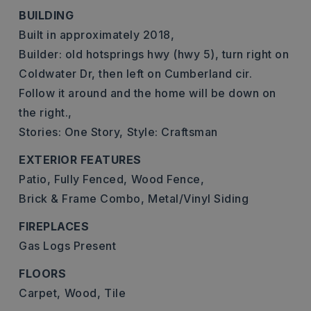
BUILDING
Built in approximately 2018,
Builder: old hotsprings hwy (hwy 5), turn right on
Coldwater Dr, then left on Cumberland cir.
Follow it around and the home will be down on
the right.,
Stories: One Story,
Style: Craftsman
EXTERIOR FEATURES
Patio,
Fully Fenced,
Wood Fence,
Brick & Frame Combo,
Metal/Vinyl Siding
FIREPLACES
Gas Logs Present
FLOORS
Carpet,
Wood,
Tile