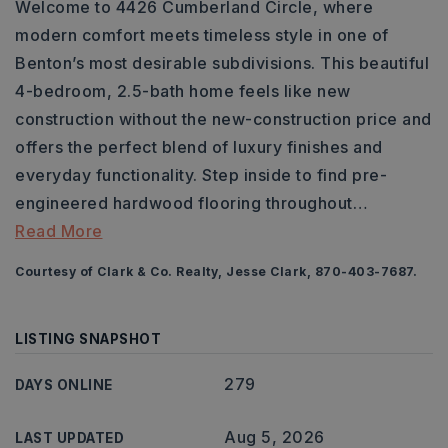
Welcome to 4426 Cumberland Circle, where
modern comfort meets timeless style in one of
Benton’s most desirable subdivisions. This beautiful
4-bedroom, 2.5-bath home feels like new
construction without the new-construction price and
offers the perfect blend of luxury finishes and
everyday functionality. Step inside to find pre-
engineered hardwood flooring throughout
…
Read More
Courtesy of Clark & Co. Realty, Jesse Clark, 870-403-7687.
LISTING SNAPSHOT
279
DAYS ONLINE
Aug 5, 2026
LAST UPDATED