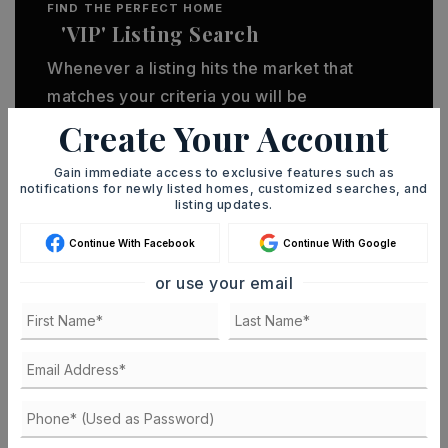
FIND THE PERFECT HOME
'VIP' Listing Search
Whenever a listing hits the market that
matches your criteria you will be
immediately notified.
Create Your Account
Gain immediate access to exclusive features such as
JOIN THE LIST
notifications for newly listed homes, customized searches, and
listing updates.
Continue With Facebook
Continue With Google
or use your email
MORTGAGE CALCULATOR
SELLING PRICE
DOWN PAYMENT