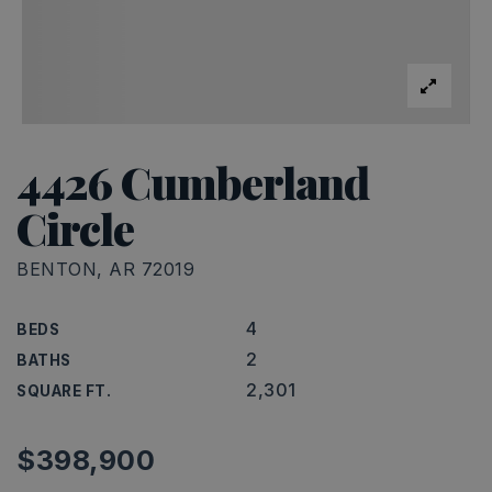
4426 Cumberland
Circle
BENTON, AR 72019
4
BEDS
2
BATHS
2,301
SQUARE FT.
$398,900