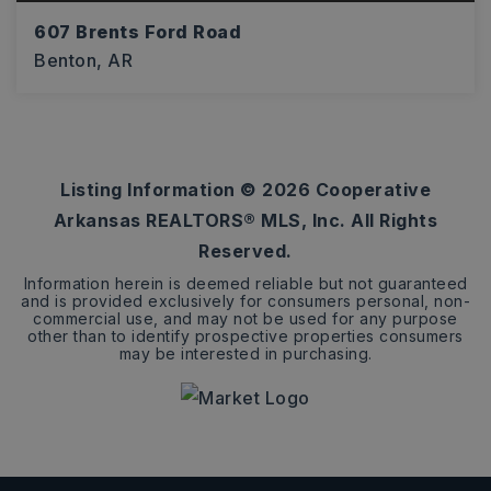
607 Brents Ford Road
Benton, AR
3
2
1,797
BEDS
BATHS
SQFT
Listing Information ©
2026
Cooperative
Arkansas REALTORS® MLS, Inc. All Rights
Reserved.
Information herein is deemed reliable but not guaranteed
and is provided exclusively for consumers personal, non-
commercial use, and may not be used for any purpose
other than to identify prospective properties consumers
may be interested in purchasing.