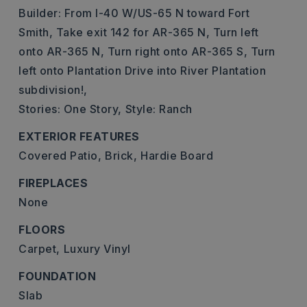
Builder: From I-40 W/US-65 N toward Fort
Smith, Take exit 142 for AR-365 N, Turn left
onto AR-365 N, Turn right onto AR-365 S, Turn
left onto Plantation Drive into River Plantation
subdivision!,
Stories: One Story,
Style: Ranch
EXTERIOR FEATURES
Covered Patio,
Brick,
Hardie Board
FIREPLACES
None
FLOORS
Carpet,
Luxury Vinyl
FOUNDATION
Slab