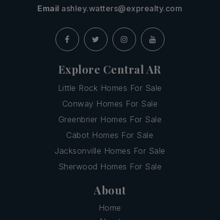
Email
ashley.watters@exprealty.com
Explore Central AR
Little Rock Homes For Sale
Conway Homes For Sale
Greenbrier Homes For Sale
Cabot Homes For Sale
Jacksonville Homes For Sale
Sherwood Homes For Sale
About
Home