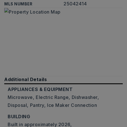
25042414
MLS NUMBER
Additional Details
APPLIANCES & EQUIPMENT
Microwave,
Electric Range,
Dishwasher,
Disposal,
Pantry,
Ice Maker Connection
BUILDING
Built in approximately 2026,