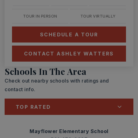
TOUR IN PERSON
TOUR VIRTUALLY
SCHEDULE A TOUR
CONTACT ASHLEY WATTERS
Schools In The Area
Check out nearby schools with ratings and
contact info.
TOP RATED
Mayflower Elementary School