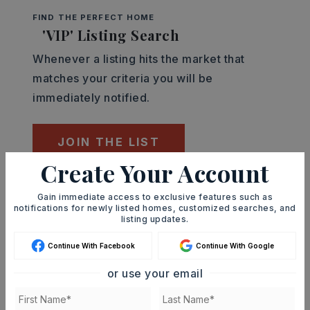
FIND THE PERFECT HOME
'VIP' Listing Search
Whenever a listing hits the market that
matches your criteria you will be
immediately notified.
JOIN THE LIST
Create Your Account
Mortgage Calculator
Gain immediate access to exclusive features such as
SELLING PRICE
notifications for newly listed homes, customized searches, and
listing updates.
Continue With Facebook
Continue With Google
DOWN PAYMENT
or use your email