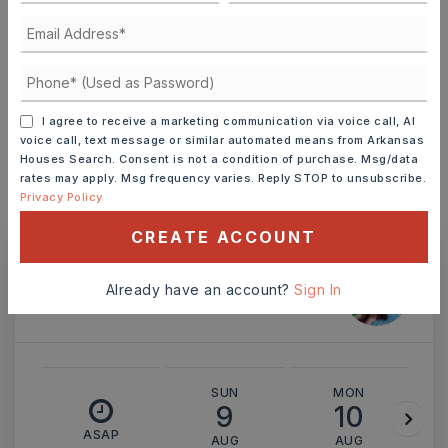
TERM (YEARS)
INTEREST RATE (%)
I agree to receive a marketing communication via voice call, AI
voice call, text message or similar automated means from Arkansas
Houses Search. Consent is not a condition of purchase. Msg/data
rates may apply. Msg frequency varies. Reply STOP to unsubscribe.
Privacy Policy
MONTHLY PAYMENT
$1,832
CREATE ACCOUNT
Ashley Watters
Already have an account?
Sign In
SUN
MON
9
10
ASAP
AUG
AUG