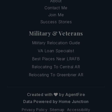
About
Contact Me
Join Me
Success Stories
Military & Veterans
Military Relocation Guide
VA Loan Specialist
Best Places Near LRAFB
Relocating To Central AR
Relocating To Greenbrier AR
Created with
by AgentFire
Data Powered by Home Junction
Privacy Policy
Sitemap
Accessibility