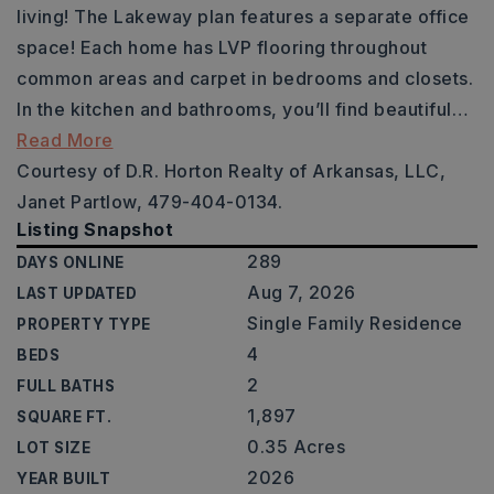
living! The Lakeway plan features a separate office
space! Each home has LVP flooring throughout
common areas and carpet in bedrooms and closets.
In the kitchen and bathrooms, you’ll find beautiful
…
Read More
Courtesy of D.R. Horton Realty of Arkansas, LLC,
Janet Partlow, 479-404-0134.
Listing Snapshot
289
DAYS ONLINE
Aug 7, 2026
LAST UPDATED
Single Family Residence
PROPERTY TYPE
4
BEDS
2
FULL BATHS
1,897
SQUARE FT.
0.35 Acres
LOT SIZE
2026
YEAR BUILT