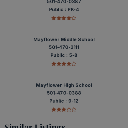
501-470-0387
Public
PK-4
Mayflower Middle School
501-470-2111
Public
5-8
Mayflower High School
501-470-0388
Public
9-12
Similar Listings