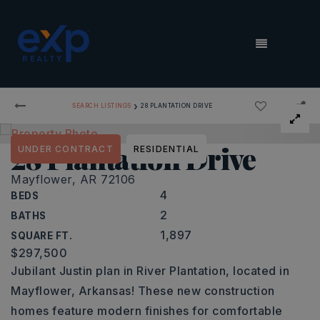
MENU
›
SEARCH LISTINGS
28 PLANTATION DRIVE
28 Plantation Drive
UNDER CONTRACT
RESIDENTIAL
Mayflower, AR 72106
4
BEDS
2
BATHS
1,897
SQUARE FT.
$297,500
Jubilant Justin plan in River Plantation, located in
Mayflower, Arkansas! These new construction
homes feature modern finishes for comfortable