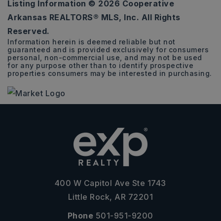
Listing Information ©
2026
Cooperative
4
2
1,810
Arkansas REALTORS® MLS, Inc. All Rights
BEDS
BATHS
SQFT
Reserved.
Information herein is deemed reliable but not
guaranteed and is provided exclusively for consumers
personal, non-commercial use, and may not be used
for any purpose other than to identify prospective
properties consumers may be interested in purchasing.
400 W Capitol Ave Ste 1743
Little Rock, AR 72201
Phone
501-951-9200