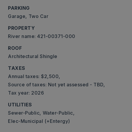
PARKING
Garage,
Two Car
PROPERTY
River name: 421-00371-000
ROOF
Architectural Shingle
TAXES
Annual taxes: $2,500,
Source of taxes: Not yet assessed - TBD,
Tax year: 2026
UTILITIES
Sewer-Public,
Water-Public,
Elec-Municipal (+Entergy)