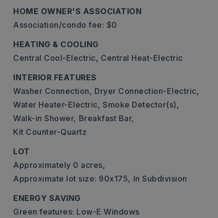
HOME OWNER'S ASSOCIATION
Association/condo fee: $0
HEATING & COOLING
Central Cool-Electric,
Central Heat-Electric
INTERIOR FEATURES
Washer Connection,
Dryer Connection-Electric,
Water Heater-Electric,
Smoke Detector(s),
Walk-in Shower,
Breakfast Bar,
Kit Counter-Quartz
LOT
Approximately 0 acres,
Approximate lot size: 90x175,
In Subdivision
ENERGY SAVING
Green features: Low-E Windows