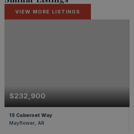
VIEW MORE LISTINGS
$232,900
15 Cabernet Way
Mayflower, AR