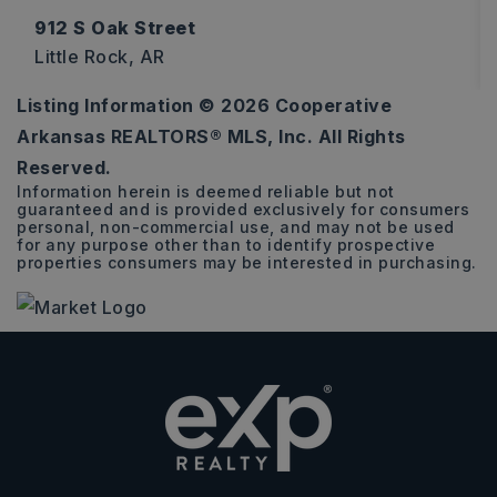
912 S Oak Street
Little Rock, AR
Listing Information ©
2026
Cooperative
3
1
1,613
Arkansas REALTORS® MLS, Inc. All Rights
BEDS
BATHS
SQFT
Reserved.
Information herein is deemed reliable but not
guaranteed and is provided exclusively for consumers
personal, non-commercial use, and may not be used
for any purpose other than to identify prospective
properties consumers may be interested in purchasing.