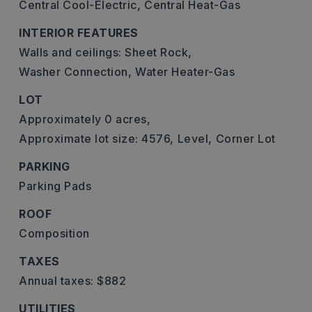
Central Cool-Electric,
Central Heat-Gas
INTERIOR FEATURES
Walls and ceilings: Sheet Rock,
Washer Connection,
Water Heater-Gas
LOT
Approximately 0 acres,
Approximate lot size: 4576,
Level,
Corner Lot
PARKING
Parking Pads
ROOF
Composition
TAXES
Annual taxes: $882
UTILITIES