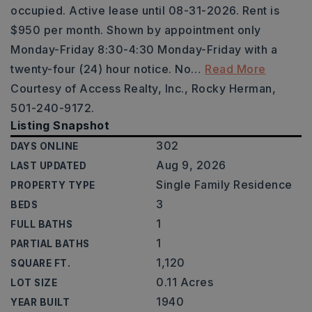
occupied. Active lease until 08-31-2026. Rent is
$950 per month. Shown by appointment only
Monday-Friday 8:30-4:30 Monday-Friday with a
twenty-four (24) hour notice. No
…
Read More
Courtesy of Access Realty, Inc., Rocky Herman,
501-240-9172.
Listing Snapshot
302
DAYS ONLINE
Aug 9, 2026
LAST UPDATED
Single Family Residence
PROPERTY TYPE
3
BEDS
1
FULL BATHS
1
PARTIAL BATHS
1,120
SQUARE FT.
0.11 Acres
LOT SIZE
1940
YEAR BUILT