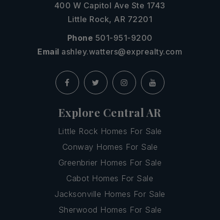
400 W Capitol Ave Ste 1743
Little Rock, AR 72201
Phone
501-951-9200
Email
ashley.watters@exprealty.com
Explore Central AR
Little Rock Homes For Sale
Conway Homes For Sale
Greenbrier Homes For Sale
Cabot Homes For Sale
Jacksonville Homes For Sale
Sherwood Homes For Sale