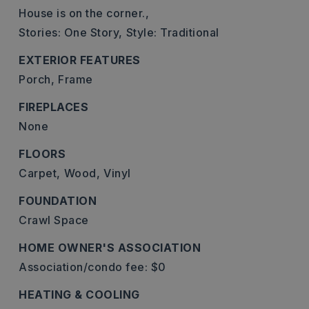
House is on the corner.,
Stories: One Story,
Style: Traditional
EXTERIOR FEATURES
Porch,
Frame
FIREPLACES
None
FLOORS
Carpet,
Wood,
Vinyl
FOUNDATION
Crawl Space
HOME OWNER'S ASSOCIATION
Association/condo fee: $0
HEATING & COOLING