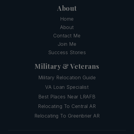
About
Home
About
Contact Me
Join Me
Success Stories
Military & Veterans
Military Relocation Guide
VA Loan Specialist
Best Places Near LRAFB
Relocating To Central AR
Relocating To Greenbrier AR