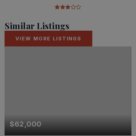
Similar Listings
VIEW MORE LISTINGS
$62,000