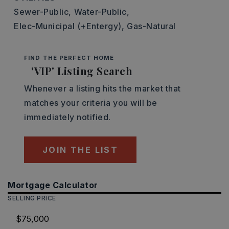
Sewer-Public,
Water-Public,
Elec-Municipal (+Entergy),
Gas-Natural
FIND THE PERFECT HOME
'VIP' Listing Search
Whenever a listing hits the market that
matches your criteria you will be
immediately notified.
JOIN THE LIST
Mortgage Calculator
SELLING PRICE