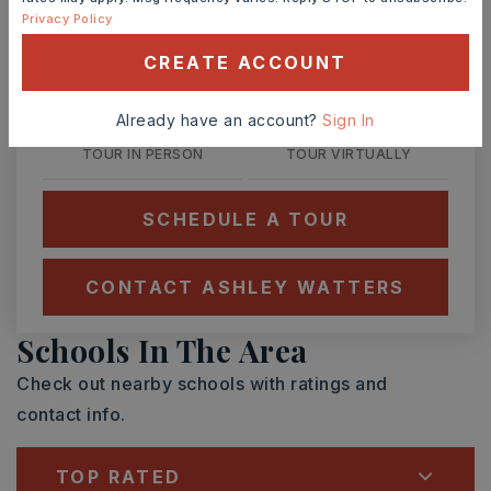
Privacy Policy
TUE
WED
11
12
CREATE ACCOUNT
ASAP
AUG
AUG
Already have an account?
Sign In
TOUR IN PERSON
TOUR VIRTUALLY
SCHEDULE A TOUR
CONTACT ASHLEY WATTERS
Schools In The Area
Check out nearby schools with ratings and
contact info.
TOP RATED