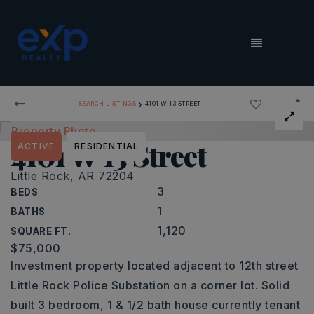
MENU
›
SEARCH LISTINGS
4101 W 13 STREET
4101 W 13 Street
ACTIVE
RESIDENTIAL
Little Rock, AR 72204
3
BEDS
1
BATHS
1,120
SQUARE FT.
$75,000
Investment property located adjacent to 12th street
Little Rock Police Substation on a corner lot. Solid
built 3 bedroom, 1 & 1/2 bath house currently tenant