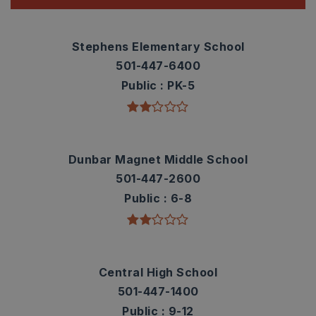
Stephens Elementary School
501-447-6400
Public
PK-5
Dunbar Magnet Middle School
501-447-2600
Public
6-8
Central High School
501-447-1400
Public
9-12