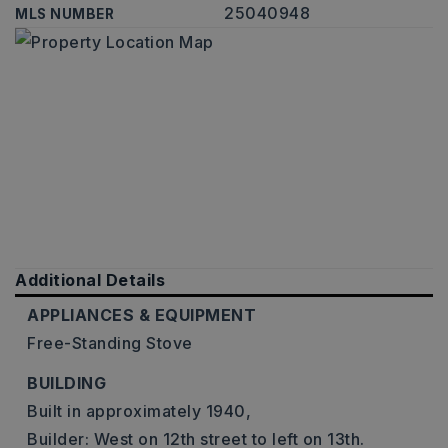
25040948
MLS NUMBER
Additional Details
APPLIANCES & EQUIPMENT
Free-Standing Stove
BUILDING
Built in approximately 1940,
Builder: West on 12th street to left on 13th.