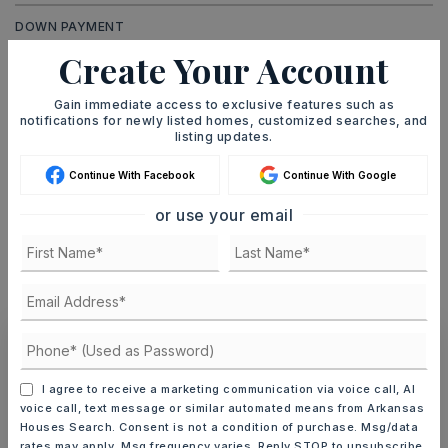
DOWN PAYMENT
Create Your Account
Gain immediate access to exclusive features such as
TERM (YEARS)
notifications for newly listed homes, customized searches, and
listing updates.
Continue With Facebook
Continue With Google
INTEREST RATE (%)
or use your email
MONTHLY PAYMENT
$462
Ashley Watters
I agree to receive a marketing communication via voice call, AI
voice call, text message or similar automated means from Arkansas
Houses Search. Consent is not a condition of purchase. Msg/data
rates may apply. Msg frequency varies. Reply STOP to unsubscribe.