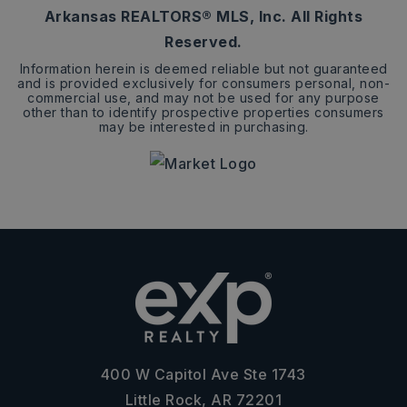
Arkansas REALTORS® MLS, Inc. All Rights
Reserved.
Information herein is deemed reliable but not guaranteed
and is provided exclusively for consumers personal, non-
commercial use, and may not be used for any purpose
other than to identify prospective properties consumers
may be interested in purchasing.
400 W Capitol Ave Ste 1743
Little Rock, AR 72201