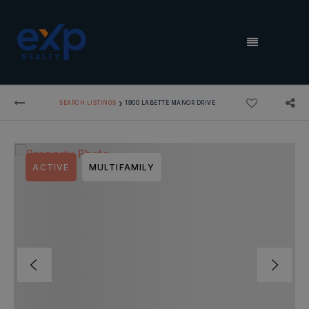
MENU
›
SEARCH LISTINGS
1900 LABETTE MANOR DRIVE
ACTIVE
MULTIFAMILY