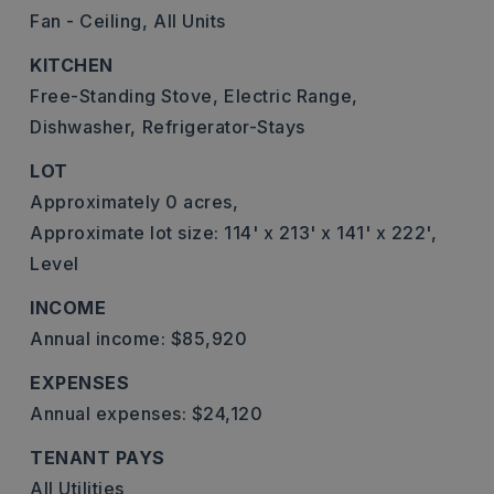
Fan - Ceiling,
All Units
KITCHEN
Free-Standing Stove,
Electric Range,
Dishwasher,
Refrigerator-Stays
LOT
Approximately 0 acres,
Approximate lot size: 114' x 213' x 141' x 222',
Level
INCOME
Annual income: $85,920
EXPENSES
Annual expenses: $24,120
TENANT PAYS
All Utilities