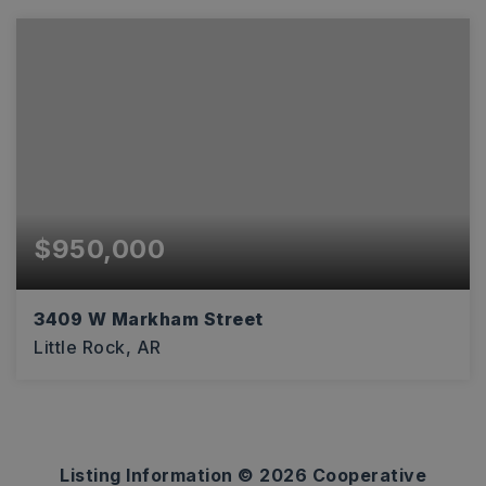
$950,000
3409 W Markham Street
Little Rock, AR
10,942
SQFT
Listing Information ©
2026
Cooperative