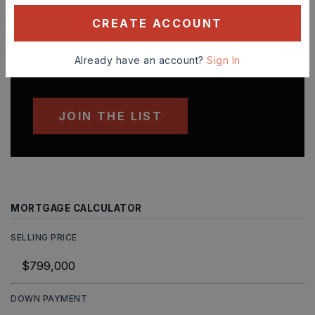
'VIP' Listing Search
CREATE ACCOUNT
Whenever a listing hits the market that
matches your criteria you will be
Already have an account?
Sign In
immediately notified.
JOIN THE LIST
MORTGAGE CALCULATOR
SELLING PRICE
DOWN PAYMENT