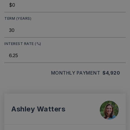
TERM (YEARS)
INTEREST RATE (%)
MONTHLY PAYMENT
$4,920
Ashley Watters