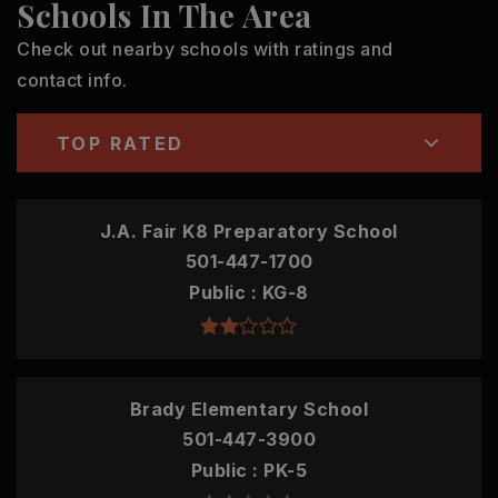
Schools In The Area
Check out nearby schools with ratings and
contact info.
TOP RATED
J.A. Fair K8 Preparatory School
501-447-1700
Public
KG-8
Brady Elementary School
501-447-3900
Public
PK-5