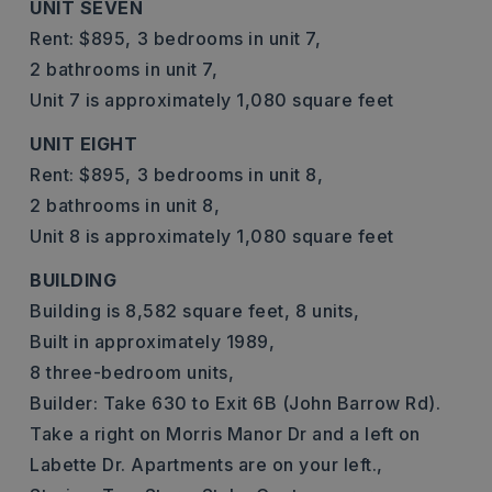
UNIT SEVEN
Rent: $895,
3 bedrooms in unit 7,
2 bathrooms in unit 7,
Unit 7 is approximately 1,080 square feet
UNIT EIGHT
Rent: $895,
3 bedrooms in unit 8,
2 bathrooms in unit 8,
Unit 8 is approximately 1,080 square feet
BUILDING
Building is 8,582 square feet,
8 units,
Built in approximately 1989,
8 three-bedroom units,
Builder: Take 630 to Exit 6B (John Barrow Rd).
Take a right on Morris Manor Dr and a left on
Labette Dr. Apartments are on your left.,