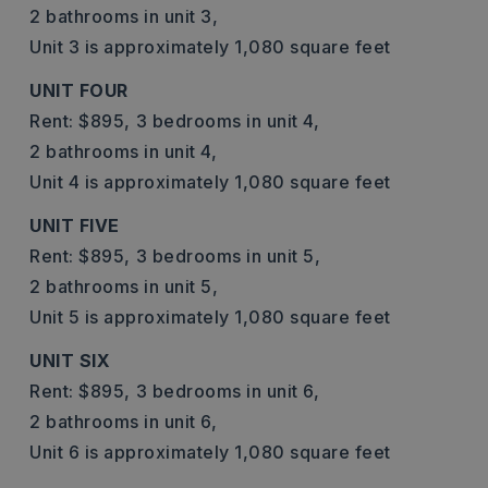
2 bathrooms in unit 3,
Unit 3 is approximately 1,080 square feet
UNIT FOUR
Rent: $895,
3 bedrooms in unit 4,
2 bathrooms in unit 4,
Unit 4 is approximately 1,080 square feet
UNIT FIVE
Rent: $895,
3 bedrooms in unit 5,
2 bathrooms in unit 5,
Unit 5 is approximately 1,080 square feet
UNIT SIX
Rent: $895,
3 bedrooms in unit 6,
2 bathrooms in unit 6,
Unit 6 is approximately 1,080 square feet