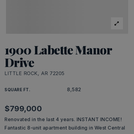
1900 Labette Manor
Drive
LITTLE ROCK, AR 72205
8,582
SQUARE FT.
$799,000
Renovated in the last 4 years. INSTANT INCOME!
Fantastic 8-unit apartment building in West Central