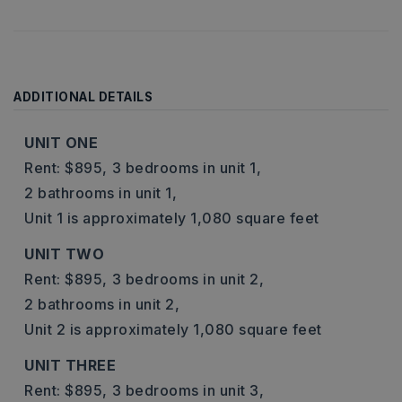
ADDITIONAL DETAILS
UNIT ONE
Rent: $895,
3 bedrooms in unit 1,
2 bathrooms in unit 1,
Unit 1 is approximately 1,080 square feet
UNIT TWO
Rent: $895,
3 bedrooms in unit 2,
2 bathrooms in unit 2,
Unit 2 is approximately 1,080 square feet
UNIT THREE
Rent: $895,
3 bedrooms in unit 3,