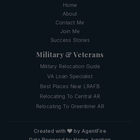
Home
About
Contact Me
Join Me
Success Stories
Military & Veterans
Military Relocation Guide
VA Loan Specialist
Best Places Near LRAFB
Relocating To Central AR
Relocating To Greenbrier AR
Created with
by AgentFire
Data Powered by Home Junction