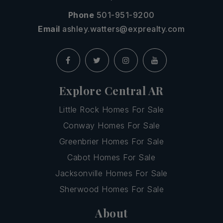
Phone
501-951-9200
Email
ashley.watters@exprealty.com
Explore Central AR
Little Rock Homes For Sale
Conway Homes For Sale
Greenbrier Homes For Sale
Cabot Homes For Sale
Jacksonville Homes For Sale
Sherwood Homes For Sale
About