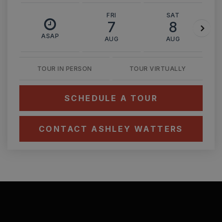
FRI
SAT
7
8
ASAP
AUG
AUG
TOUR IN PERSON
TOUR VIRTUALLY
SCHEDULE A TOUR
CONTACT ASHLEY WATTERS