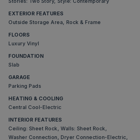
Stories: Two Story,
Style: Contemporary
EXTERIOR FEATURES
Outside Storage Area,
Rock & Frame
FLOORS
Luxury Vinyl
FOUNDATION
Slab
GARAGE
Parking Pads
HEATING & COOLING
Central Cool-Electric
INTERIOR FEATURES
Ceiling: Sheet Rock,
Walls: Sheet Rock,
Washer Connection,
Dryer Connection-Electric,