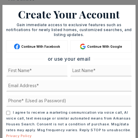
Create Your Account
PROPERTY
Zoning: MF-12,
Gain immediate access to exclusive features such as
River name: 44L-091-00-003-00
notifications for newly listed homes, customized searches, and
listing updates.
ROOF
Continue With Facebook
Continue With Google
Composition
or use your email
TAXES
Annual taxes: $5,642,
Source of taxes: CRS Data,
Tax year: 2024
UTILITIES
Water-Public,
Electric-Municipal
I agree to receive a marketing communication via voice call, AI
voice call, text message or similar automated means from Arkansas
Houses Search. Consent is not a condition of purchase. Msg/data
rates may apply. Msg frequency varies. Reply STOP to unsubscribe.
FIND THE PERFECT HOME
Privacy Policy