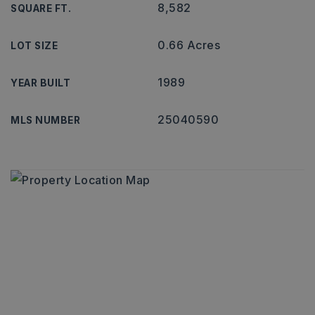
8,582
SQUARE FT.
0.66 Acres
LOT SIZE
1989
YEAR BUILT
25040590
MLS NUMBER