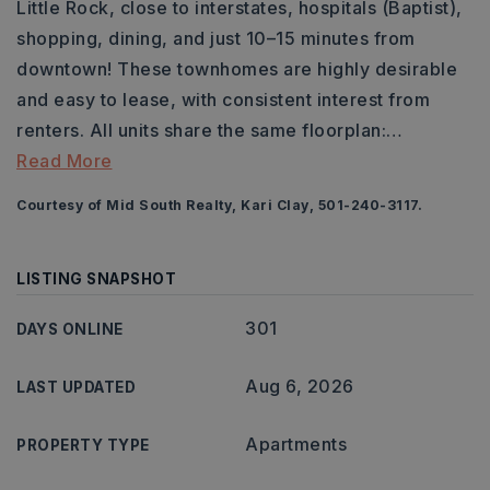
Little Rock, close to interstates, hospitals (Baptist),
shopping, dining, and just 10–15 minutes from
downtown! These townhomes are highly desirable
and easy to lease, with consistent interest from
renters. All units share the same floorplan:
…
Read More
Courtesy of Mid South Realty, Kari Clay, 501-240-3117.
LISTING SNAPSHOT
301
DAYS ONLINE
Aug 6, 2026
LAST UPDATED
Apartments
PROPERTY TYPE