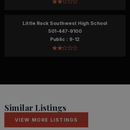
Little Rock Southwest High School
501-447-9100
Public
9-12
Similar Listings
VIEW MORE LISTINGS