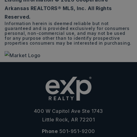
3
1
1,613
Arkansas REALTORS® MLS, Inc. All Rights
BEDS
BATHS
SQFT
Reserved.
Information herein is deemed reliable but not
guaranteed and is provided exclusively for consumers
personal, non-commercial use, and may not be used
for any purpose other than to identify prospective
properties consumers may be interested in purchasing.
400 W Capitol Ave Ste 1743
Little Rock, AR 72201
Phone
501-951-9200