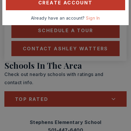
CREATE ACCOUNT
TOUR IN PERSON
TOUR VIRTUALLY
Already have an account?
Sign In
SCHEDULE A TOUR
CONTACT ASHLEY WATTERS
Schools In The Area
Check out nearby schools with ratings and
contact info.
TOP RATED
Stephens Elementary School
501-447-6400