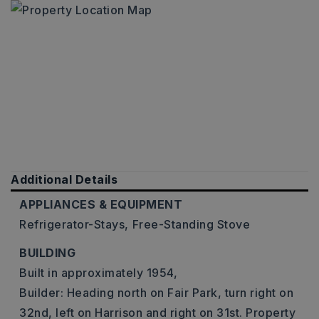
Additional Details
APPLIANCES & EQUIPMENT
Refrigerator-Stays,
Free-Standing Stove
BUILDING
Built in approximately 1954,
Builder: Heading north on Fair Park, turn right on
32nd, left on Harrison and right on 31st. Property