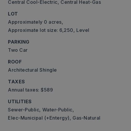
Central Cool-Electric,
Central Heat-Gas
LOT
Approximately 0 acres,
Approximate lot size: 6,250,
Level
PARKING
Two Car
ROOF
Architectural Shingle
TAXES
Annual taxes: $589
UTILITIES
Sewer-Public,
Water-Public,
Elec-Municipal (+Entergy),
Gas-Natural