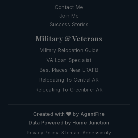
Contact Me
Join Me
Success Stories
Military & Veterans
Military Relocation Guide
VA Loan Specialist
Best Places Near LRAFB
Relocating To Central AR
Relocating To Greenbrier AR
Created with
by AgentFire
Data Powered by Home Junction
Privacy Policy
Sitemap
Accessibility