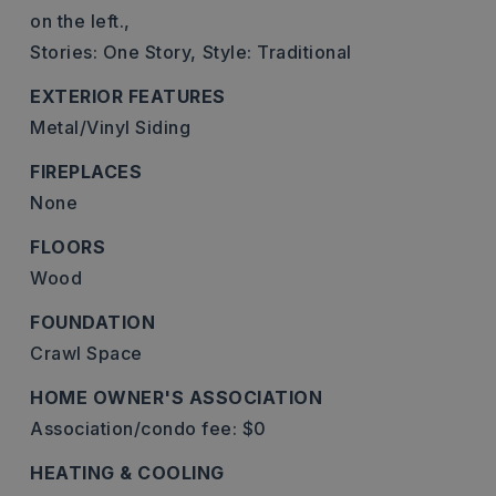
on the left.,
Stories: One Story,
Style: Traditional
EXTERIOR FEATURES
Metal/Vinyl Siding
FIREPLACES
None
FLOORS
Wood
FOUNDATION
Crawl Space
HOME OWNER'S ASSOCIATION
Association/condo fee: $0
HEATING & COOLING