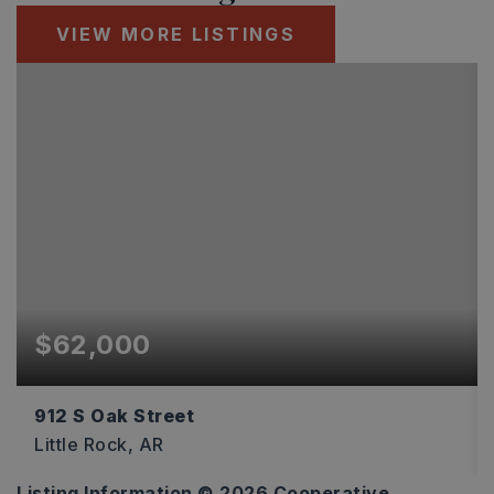
VIEW MORE LISTINGS
$62,000
912 S Oak Street
Little Rock, AR
Listing Information ©
2026
Cooperative