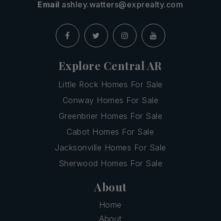
Email
ashley.watters@exprealty.com
Explore Central AR
Little Rock Homes For Sale
Conway Homes For Sale
Greenbrier Homes For Sale
Cabot Homes For Sale
Jacksonville Homes For Sale
Sherwood Homes For Sale
About
Home
About