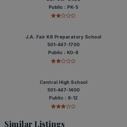
Public
PK-5
J.A. Fair K8 Preparatory School
501-447-1700
Public
KG-8
Central High School
501-447-1400
Public
9-12
Similar Listings