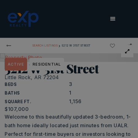
MENU
›
SEARCH LISTINGS
5212 W 31ST STREET
5212 W 31st Street
ACTIVE
RESIDENTIAL
Little Rock, AR 72204
3
BEDS
1
BATHS
1,156
SQUARE FT.
$107,000
Welcome to this beautifully updated 3-bedroom, 1-
bath home ideally located just minutes from UALR.
Perfect for first-time buyers or investors looking to