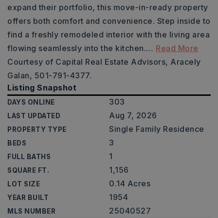
expand their portfolio, this move-in-ready property
offers both comfort and convenience. Step inside to
find a freshly remodeled interior with the living area
flowing seamlessly into the kitchen.
…
Read More
Courtesy of Capital Real Estate Advisors, Aracely
Galan, 501-791-4377.
Listing Snapshot
303
DAYS ONLINE
Aug 7, 2026
LAST UPDATED
Single Family Residence
PROPERTY TYPE
3
BEDS
1
FULL BATHS
1,156
SQUARE FT.
0.14 Acres
LOT SIZE
1954
YEAR BUILT
25040527
MLS NUMBER