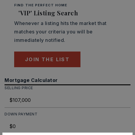
FIND THE PERFECT HOME
'VIP' Listing Search
Whenever a listing hits the market that
matches your criteria you will be
immediately notified.
JOIN THE LIST
Mortgage Calculator
SELLING PRICE
DOWN PAYMENT