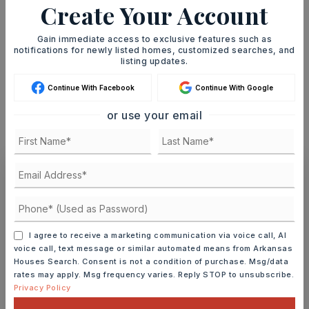
Create Your Account
TERM (YEARS)
Gain immediate access to exclusive features such as
notifications for newly listed homes, customized searches, and
listing updates.
INTEREST RATE (%)
Continue With Facebook
Continue With Google
or use your email
MONTHLY PAYMENT
$659
Ashley Watters
I agree to receive a marketing communication via voice call, AI
voice call, text message or similar automated means from Arkansas
Houses Search. Consent is not a condition of purchase. Msg/data
SAT
SUN
rates may apply. Msg frequency varies. Reply STOP to unsubscribe.
8
9
Privacy Policy
ASAP
AUG
AUG