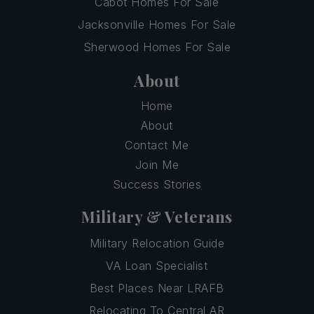
Cabot Homes For Sale
Jacksonville Homes For Sale
Sherwood Homes For Sale
About
Home
About
Contact Me
Join Me
Success Stories
Military & Veterans
Military Relocation Guide
VA Loan Specialist
Best Places Near LRAFB
Relocating To Central AR