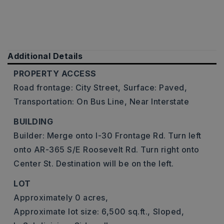
Additional Details
PROPERTY ACCESS
Road frontage: City Street,
Surface: Paved,
Transportation: On Bus Line, Near Interstate
BUILDING
Builder: Merge onto I-30 Frontage Rd. Turn left
onto AR-365 S/E Roosevelt Rd. Turn right onto
Center St. Destination will be on the left.
LOT
Approximately 0 acres,
Approximate lot size: 6,500 sq.ft.,
Sloped,