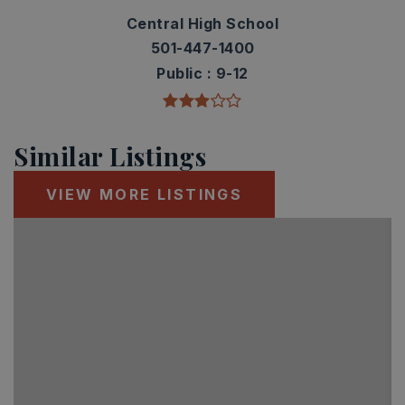
Central High School
501-447-1400
Public
9-12
Similar Listings
VIEW MORE LISTINGS