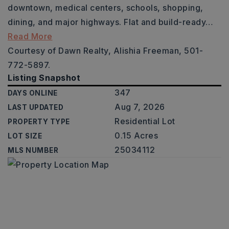
downtown, medical centers, schools, shopping,
dining, and major highways. Flat and build-ready
…
Read More
Courtesy of Dawn Realty, Alishia Freeman, 501-
772-5897.
Listing Snapshot
347
DAYS ONLINE
Aug 7, 2026
LAST UPDATED
Residential Lot
PROPERTY TYPE
0.15 Acres
LOT SIZE
25034112
MLS NUMBER