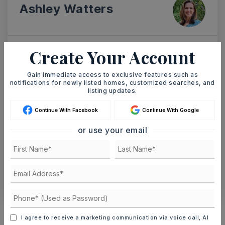
Ashley Watters
Create Your Account
SAT
SUN
8
9
Gain immediate access to exclusive features such as
ASAP
notifications for newly listed homes, customized searches, and
AUG
AUG
listing updates.
Continue With Facebook
Continue With Google
TOUR IN PERSON
TOUR VIRTUALLY
or use your email
SCHEDULE A TOUR
CONTACT ASHLEY WATTERS
Schools In The Area
I agree to receive a marketing communication via voice call, AI
Check out nearby schools with ratings and