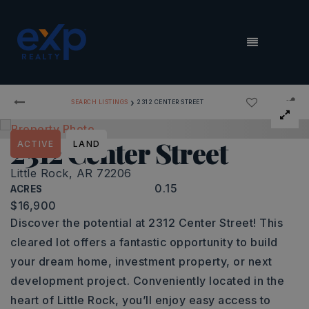
MENU
›
SEARCH LISTINGS
2312 CENTER STREET
2312 Center Street
ACTIVE
LAND
Little Rock, AR 72206
0.15
ACRES
$16,900
Discover the potential at 2312 Center Street! This
cleared lot offers a fantastic opportunity to build
your dream home, investment property, or next
development project. Conveniently located in the
heart of Little Rock, you’ll enjoy easy access to