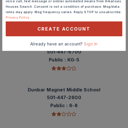
voice call, text message or similar automated means from Arkansas
contact info.
Houses Search. Consent is not a condition of purchase. Msg/data
rates may apply. Msg frequency varies. Reply STOP to unsubscribe.
Privacy Policy
TOP RATED
CREATE ACCOUNT
Washington Elementary School
Already have an account?
Sign In
501-447-6700
Public
KG-5
Dunbar Magnet Middle School
501-447-2600
Public
6-8