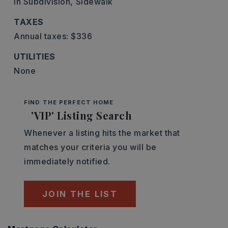
In Subdivision,
Sidewalk
TAXES
Annual taxes: $336
UTILITIES
None
FIND THE PERFECT HOME
'VIP' Listing Search
Whenever a listing hits the market that
matches your criteria you will be
immediately notified.
JOIN THE LIST