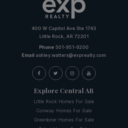
400 W Capitol Ave Ste 1743
Little Rock, AR 72201
Phone
501-951-9200
Email
ashley.watters@exprealty.com
Explore Central AR
Little Rock Homes For Sale
Conway Homes For Sale
Greenbrier Homes For Sale