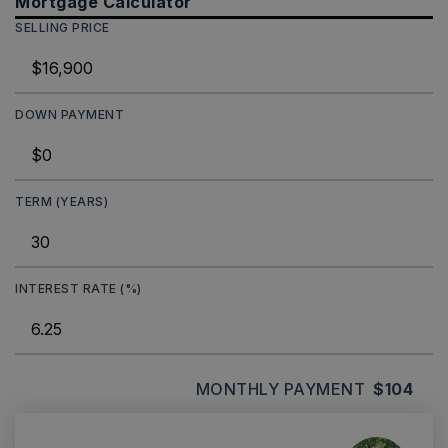
Mortgage Calculator
SELLING PRICE
DOWN PAYMENT
TERM (YEARS)
INTEREST RATE (%)
MONTHLY PAYMENT
$104