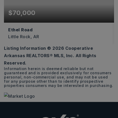
$70,000
Ethel Road
Little Rock, AR
Listing Information ©
2026
Cooperative
2.48
Arkansas REALTORS® MLS, Inc. All Rights
ACRES
Reserved.
Information herein is deemed reliable but not
guaranteed and is provided exclusively for consumers
personal, non-commercial use, and may not be used
for any purpose other than to identify prospective
properties consumers may be interested in purchasing.