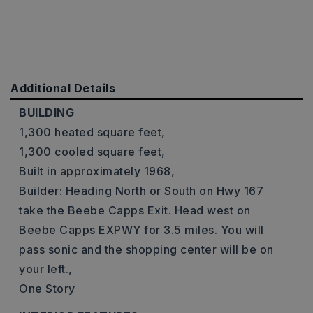
Additional Details
BUILDING
1,300 heated square feet,
1,300 cooled square feet,
Built in approximately 1968,
Builder: Heading North or South on Hwy 167
take the Beebe Capps Exit. Head west on
Beebe Capps EXPWY for 3.5 miles. You will
pass sonic and the shopping center will be on
your left.,
One Story