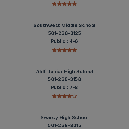
Southwest Middle School
501-268-3125
Public
4-6
Ahlf Junior High School
501-268-3158
Public
7-8
Searcy High School
501-268-8315