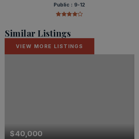
Public
9-12
Similar Listings
VIEW MORE LISTINGS
$40,000