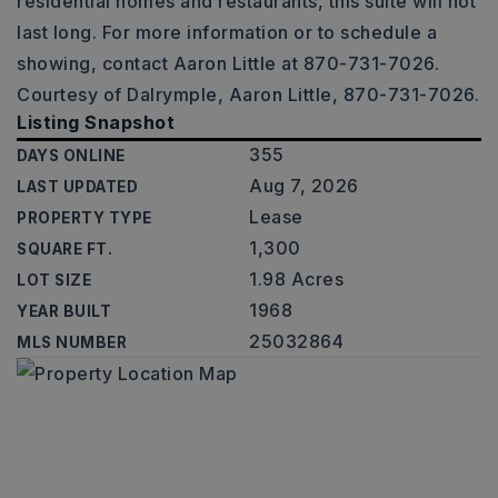
residential homes and restaurants, this suite will not
last long. For more information or to schedule a
showing, contact Aaron Little at 870-731-7026.
Courtesy of Dalrymple, Aaron Little, 870-731-7026.
Listing Snapshot
355
DAYS ONLINE
Aug 7, 2026
LAST UPDATED
Lease
PROPERTY TYPE
1,300
SQUARE FT.
1.98 Acres
LOT SIZE
1968
YEAR BUILT
25032864
MLS NUMBER