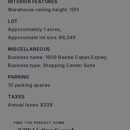
INTERIOR FEATURES
Warehouse ceiling height: 15Ft
LOT
Approximately 1 acres,
Approximate lot size: 86,249
MISCELLANEOUS
Business name: 1909 Beebe Capps Expwy,
Business type: Shopping Center Suite
PARKING
10 parking spaces
TAXES
Annual taxes: $338
FIND THE PERFECT HOME