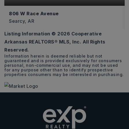
806 W Race Avenue
Searcy, AR
Listing Information ©
2026
Cooperative
1,934
Arkansas REALTORS® MLS, Inc. All Rights
SQFT
Reserved.
Information herein is deemed reliable but not
guaranteed and is provided exclusively for consumers
personal, non-commercial use, and may not be used
for any purpose other than to identify prospective
properties consumers may be interested in purchasing.