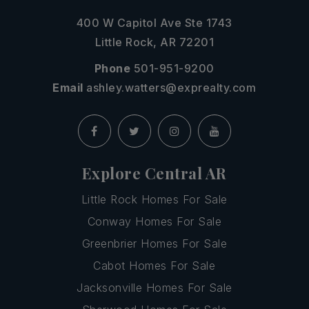
400 W Capitol Ave Ste 1743
Little Rock, AR 72201
Phone
501-951-9200
Email
ashley.watters@exprealty.com
Explore Central AR
Little Rock Homes For Sale
Conway Homes For Sale
Greenbrier Homes For Sale
Cabot Homes For Sale
Jacksonville Homes For Sale