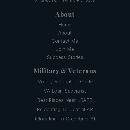
Sherwood Homes For Sale
About
Home
About
Contact Me
Join Me
Success Stories
Military & Veterans
Military Relocation Guide
VA Loan Specialist
Best Places Near LRAFB
Relocating To Central AR
Relocating To Greenbrier AR