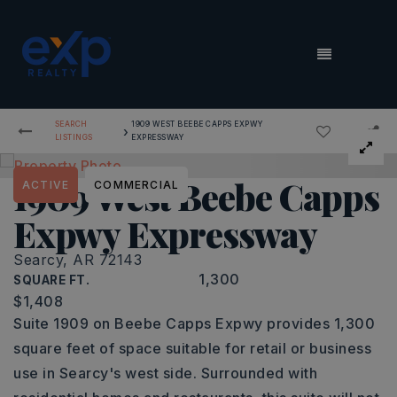
MENU
SEARCH
1909 WEST BEEBE CAPPS EXPWY
›
LISTINGS
EXPRESSWAY
1909 West Beebe Capps
ACTIVE
COMMERCIAL
Expwy Expressway
Searcy, AR 72143
1,300
SQUARE FT.
$1,408
Suite 1909 on Beebe Capps Expwy provides 1,300
square feet of space suitable for retail or business
use in Searcy's west side. Surrounded with