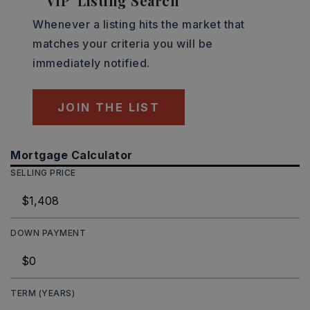
'VIP' Listing Search
Whenever a listing hits the market that
matches your criteria you will be
immediately notified.
JOIN THE LIST
Mortgage Calculator
SELLING PRICE
DOWN PAYMENT
TERM (YEARS)