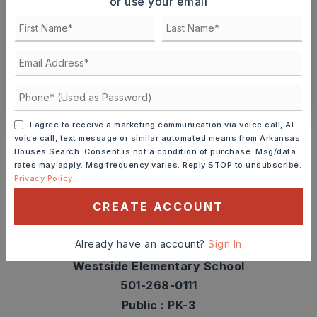
or use your email
TOUR IN PERSON
TOUR VIRTUALLY
SCHEDULE A TOUR
CONTACT ASHLEY WATTERS
Schools In The Area
I agree to receive a marketing communication via voice call, AI
voice call, text message or similar automated means from Arkansas
Check out nearby schools with ratings and
Houses Search. Consent is not a condition of purchase. Msg/data
rates may apply. Msg frequency varies. Reply STOP to unsubscribe.
contact info.
Privacy Policy
CREATE ACCOUNT
TOP RATED
Already have an account?
Sign In
Westside Elementary School
501-268-0111
Public
PK-3