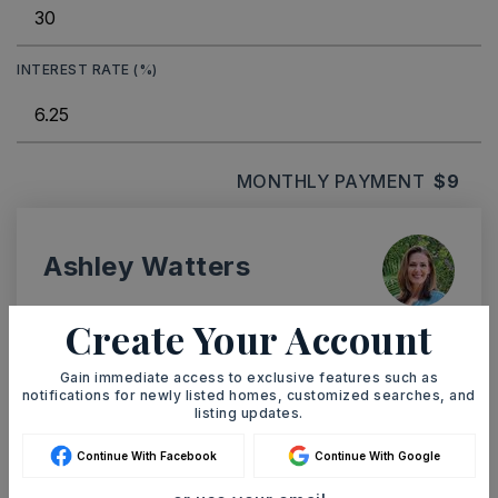
INTEREST RATE (%)
MONTHLY PAYMENT
$9
Ashley Watters
Create Your Account
Gain immediate access to exclusive features such as
SAT
SUN
notifications for newly listed homes, customized searches, and
8
9
listing updates.
ASAP
AUG
AUG
Continue With Facebook
Continue With Google