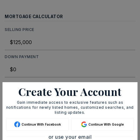
MORTGAGE CALCULATOR
SELLING PRICE
DOWN PAYMENT
TERM (YEARS)
Create Your Account
Gain immediate access to exclusive features such as
notifications for newly listed homes, customized searches, and
INTEREST RATE (%)
listing updates.
Continue With Facebook
Continue With Google
or use your email