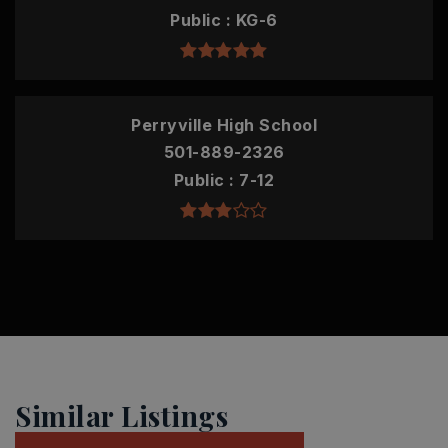
Public
KG-6
Perryville High School
501-889-2326
Public
7-12
Similar Listings