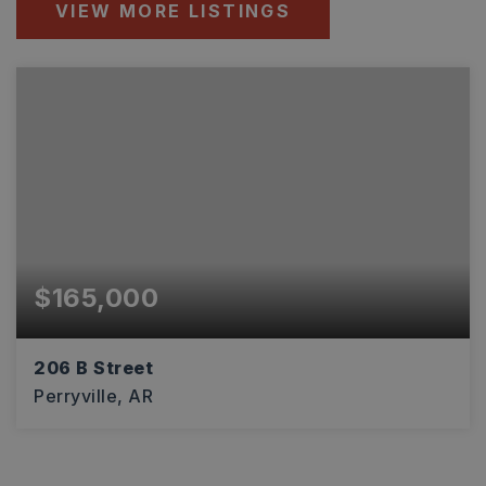
VIEW MORE LISTINGS
$165,000
206 B Street
Perryville, AR
1,600
SQFT