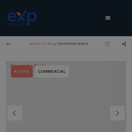
MENU
›
SEARCH LISTINGS
129 HOUSTON AVENUE
ACTIVE
COMMERCIAL