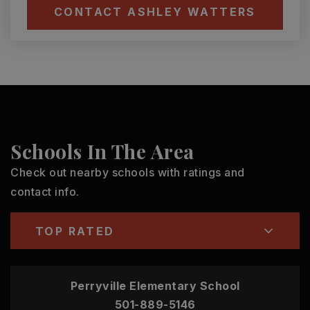
CONTACT ASHLEY WATTERS
Schools In The Area
Check out nearby schools with ratings and
contact info.
TOP RATED
Perryville Elementary School
501-889-5146