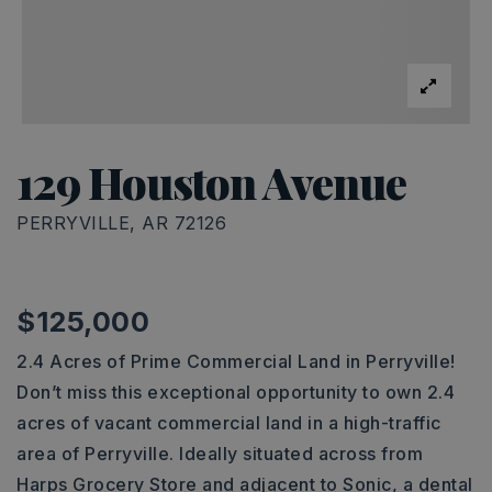
129 Houston Avenue
PERRYVILLE, AR 72126
$125,000
2.4 Acres of Prime Commercial Land in Perryville!
Don’t miss this exceptional opportunity to own 2.4
acres of vacant commercial land in a high-traffic
area of Perryville. Ideally situated across from
Harps Grocery Store and adjacent to Sonic, a dental