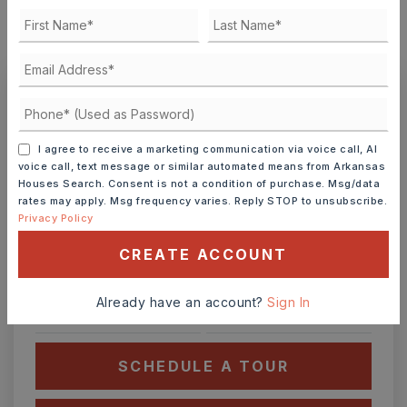
MONTHLY PAYMENT
$770
Ashley Watters
I agree to receive a marketing communication via voice call, AI
voice call, text message or similar automated means from Arkansas
Houses Search. Consent is not a condition of purchase. Msg/data
rates may apply. Msg frequency varies. Reply STOP to unsubscribe.
THU
FRI
Privacy Policy
6
7
CREATE ACCOUNT
ASAP
AUG
AUG
Already have an account?
Sign In
TOUR IN PERSON
TOUR VIRTUALLY
SCHEDULE A TOUR