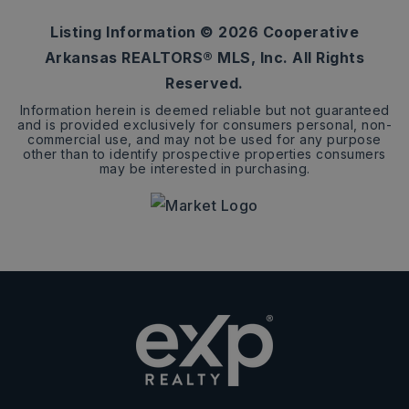
Listing Information ©
2026
Cooperative
Arkansas REALTORS® MLS, Inc. All Rights
Reserved.
Information herein is deemed reliable but not guaranteed
and is provided exclusively for consumers personal, non-
commercial use, and may not be used for any purpose
other than to identify prospective properties consumers
may be interested in purchasing.