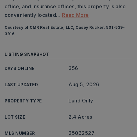
office, and insurance offices, this property is also
conveniently located
…
Read More
Courtesy of CMR Real Estate, LLC, Casey Rucker, 501-539-
3916.
LISTING SNAPSHOT
356
DAYS ONLINE
Aug 5, 2026
LAST UPDATED
Land Only
PROPERTY TYPE
2.4 Acres
LOT SIZE
25032527
MLS NUMBER