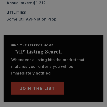
Annual taxes: $1,312
UTILITIES
Some Util Avl-Not on Prop
FIND THE PERFECT HOME
'VIP' Listing Search
Whenever a listing hits the market that
matches your criteria you will be
immediately notified.
JOIN THE LIST