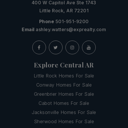
400 W Capitol Ave Ste 1743
Little Rock, AR 72201
Phone
501-951-9200
Email
ashley.watters@exprealty.com
Explore Central AR
Little Rock Homes For Sale
Conway Homes For Sale
Greenbrier Homes For Sale
Cabot Homes For Sale
Jacksonville Homes For Sale
Sherwood Homes For Sale