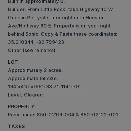
Built in approximately 0,
Builder: From Little Rock, take Highway 10 W.
Once in Perryvile, turn right onto Houston
Ave/Highway 60 E. Property is on your right
behind Sonic. Copy & Paste these coordinates:
35.010344, -92.799423,
Other (see remarks)
LOT
Approximately 2 acres,
Approximate lot size:
194'x415'x156'x33.7'x114'x79',
Level,
Cleared
PROPERTY
River name: 850-02119-004 & 850-02122-001
TAXES