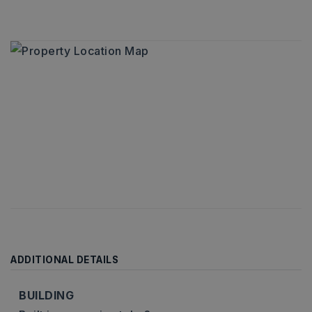
ADDITIONAL DETAILS
BUILDING