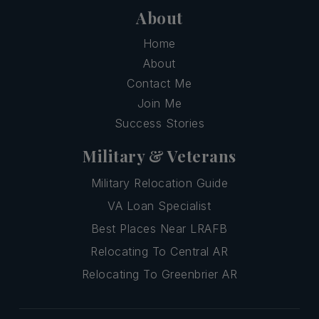
About
Home
About
Contact Me
Join Me
Success Stories
Military & Veterans
Military Relocation Guide
VA Loan Specialist
Best Places Near LRAFB
Relocating To Central AR
Relocating To Greenbrier AR