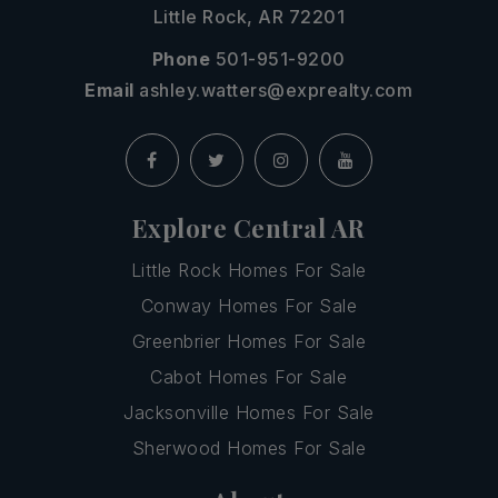
Little Rock, AR 72201
Phone
501-951-9200
Email
ashley.watters@exprealty.com
Explore Central AR
Little Rock Homes For Sale
Conway Homes For Sale
Greenbrier Homes For Sale
Cabot Homes For Sale
Jacksonville Homes For Sale
Sherwood Homes For Sale