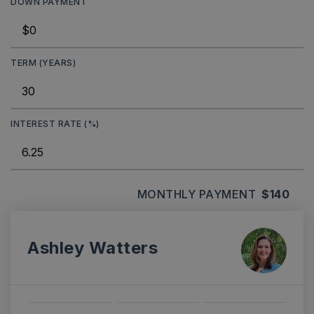
DOWN PAYMENT
TERM (YEARS)
INTEREST RATE (%)
MONTHLY PAYMENT
$140
Ashley Watters