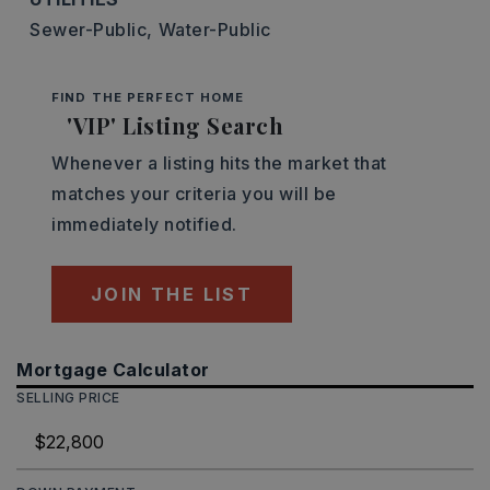
Sewer-Public,
Water-Public
FIND THE PERFECT HOME
'VIP' Listing Search
Whenever a listing hits the market that
matches your criteria you will be
immediately notified.
JOIN THE LIST
Mortgage Calculator
SELLING PRICE