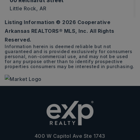
00 Reichardt Street
Little Rock, AR
Listing Information ©
2026
Cooperative
0.14
Arkansas REALTORS® MLS, Inc. All Rights
ACRES
Reserved.
Information herein is deemed reliable but not
guaranteed and is provided exclusively for consumers
personal, non-commercial use, and may not be used
for any purpose other than to identify prospective
properties consumers may be interested in purchasing.
400 W Capitol Ave Ste 1743