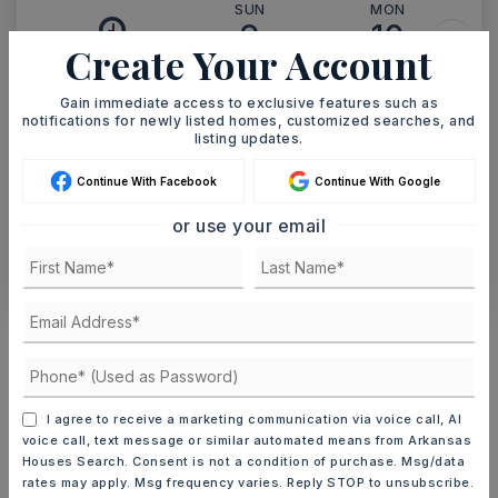
SUN
MON
9
10
Create Your Account
ASAP
AUG
AUG
Gain immediate access to exclusive features such as
notifications for newly listed homes, customized searches, and
TOUR IN PERSON
TOUR VIRTUALLY
listing updates.
Continue With Facebook
Continue With Google
SCHEDULE A TOUR
or use your email
CONTACT ASHLEY WATTERS
Schools In The Area
Check out nearby schools with ratings and
contact info.
I agree to receive a marketing communication via voice call, AI
voice call, text message or similar automated means from Arkansas
TOP RATED
Houses Search. Consent is not a condition of purchase. Msg/data
rates may apply. Msg frequency varies. Reply STOP to unsubscribe.