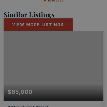
Similar Listings
VIEW MORE LISTINGS
$65,000