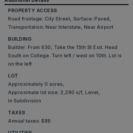
Additional Details
PROPERTY ACCESS
Road frontage: City Street,
Surface: Paved,
Transportation: Near Interstate, Near Airport
BUILDING
Builder: From 630, Take the 15th St Exit. Head
South on College. Turn left / west on 10th. Lot is
on the left
LOT
Approximately 0 acres,
Approximate lot size: 2,280 s/f,
Level,
In Subdivision
TAXES
Annual taxes: $88
UTILITIES