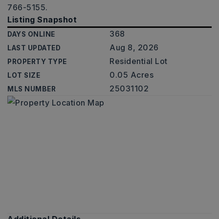
766-5155.
Listing Snapshot
368
DAYS ONLINE
Aug 8, 2026
LAST UPDATED
Residential Lot
PROPERTY TYPE
0.05 Acres
LOT SIZE
25031102
MLS NUMBER