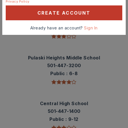
Privacy Policy
Washington Elementary School
CREATE ACCOUNT
501-447-6700
Public
KG-5
Already have an account?
Sign In
Pulaski Heights Middle School
501-447-3200
Public
6-8
Central High School
501-447-1400
Public
9-12