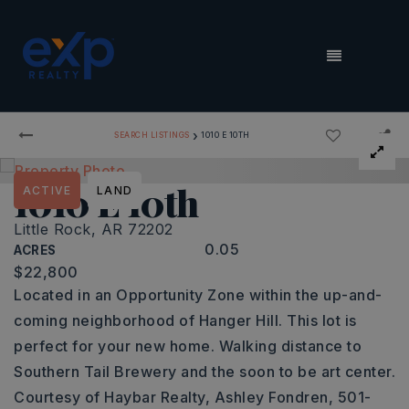
MENU
›
SEARCH LISTINGS
1010 E 10TH
1010 E 10th
ACTIVE
LAND
Little Rock, AR 72202
0.05
ACRES
$22,800
Located in an Opportunity Zone within the up-and-
coming neighborhood of Hanger Hill. This lot is
perfect for your new home. Walking distance to
Southern Tail Brewery and the soon to be art center.
Courtesy of Haybar Realty, Ashley Fondren, 501-