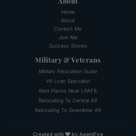
About
Home
About
Contact Me
Join Me
Success Stories
Military & Veterans
Military Relocation Guide
VA Loan Specialist
Best Places Near LRAFB
Relocating To Central AR
Relocating To Greenbrier AR
Created with
by AgentFire