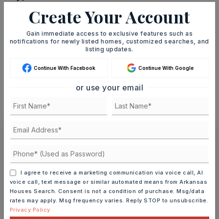
Create Your Account
TERM (YEARS)
Gain immediate access to exclusive features such as
notifications for newly listed homes, customized searches, and
listing updates.
INTEREST RATE (%)
Continue With Facebook
Continue With Google
or use your email
MONTHLY PAYMENT
$1,324
Ashley Watters
I agree to receive a marketing communication via voice call, AI
voice call, text message or similar automated means from Arkansas
Houses Search. Consent is not a condition of purchase. Msg/data
MON
TUE
rates may apply. Msg frequency varies. Reply STOP to unsubscribe.
10
11
Privacy Policy