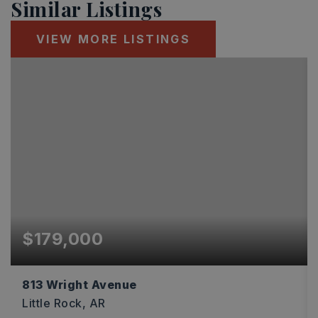
Similar Listings
VIEW MORE LISTINGS
$179,000
813 Wright Avenue
Little Rock, AR