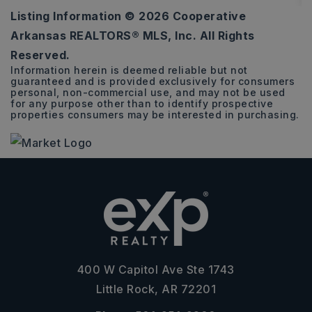
Listing Information ©
2026
Cooperative
1,790
Arkansas REALTORS® MLS, Inc. All Rights
SQFT
Reserved.
Information herein is deemed reliable but not
guaranteed and is provided exclusively for consumers
personal, non-commercial use, and may not be used
for any purpose other than to identify prospective
properties consumers may be interested in purchasing.
400 W Capitol Ave Ste 1743
Little Rock, AR 72201