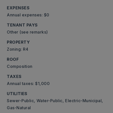
EXPENSES
Annual expenses: $0
TENANT PAYS
Other (see remarks)
PROPERTY
Zoning: R4
ROOF
Composition
TAXES
Annual taxes: $1,000
UTILITIES
Sewer-Public,
Water-Public,
Electric-Municipal,
Gas-Natural