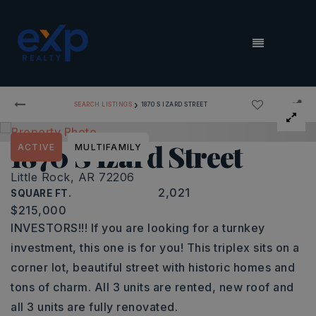
MENU
›
SEARCH LISTINGS
1870 S IZARD STREET
1870 S Izard Street
ACTIVE
MULTIFAMILY
Little Rock, AR 72206
2,021
SQUARE FT.
$215,000
INVESTORS!!! If you are looking for a turnkey
investment, this one is for you! This triplex sits on a
corner lot, beautiful street with historic homes and
tons of charm. All 3 units are rented, new roof and
all 3 units are fully renovated.