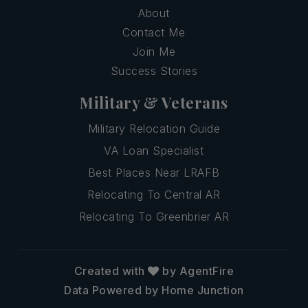
About
Contact Me
Join Me
Success Stories
Military & Veterans
Military Relocation Guide
VA Loan Specialist
Best Places Near LRAFB
Relocating To Central AR
Relocating To Greenbrier AR
Created with
by AgentFire
Data Powered by Home Junction