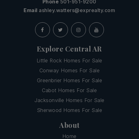
Phone
501-951-9200
Email
ashley.watters@exprealty.com
Explore Central AR
Little Rock Homes For Sale
Conway Homes For Sale
Greenbrier Homes For Sale
Cabot Homes For Sale
Jacksonville Homes For Sale
Sherwood Homes For Sale
About
Home