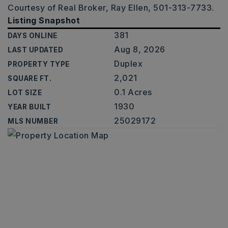
Courtesy of Real Broker, Ray Ellen, 501-313-7733.
Listing Snapshot
381
DAYS ONLINE
Aug 8, 2026
LAST UPDATED
Duplex
PROPERTY TYPE
2,021
SQUARE FT.
0.1 Acres
LOT SIZE
1930
YEAR BUILT
25029172
MLS NUMBER