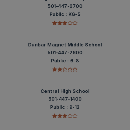
501-447-6700
Public
KG-5
Dunbar Magnet Middle School
501-447-2600
Public
6-8
Central High School
501-447-1400
Public
9-12