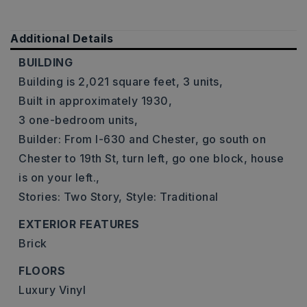
Additional Details
BUILDING
Building is 2,021 square feet,
3 units,
Built in approximately 1930,
3 one-bedroom units,
Builder: From I-630 and Chester, go south on
Chester to 19th St, turn left, go one block, house
is on your left.,
Stories: Two Story,
Style: Traditional
EXTERIOR FEATURES
Brick
FLOORS
Luxury Vinyl