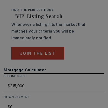
FIND THE PERFECT HOME
'VIP' Listing Search
Whenever a listing hits the market that
matches your criteria you will be
immediately notified.
JOIN THE LIST
Mortgage Calculator
SELLING PRICE
DOWN PAYMENT