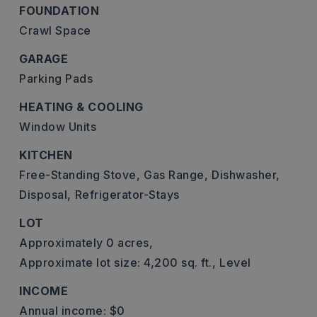
FOUNDATION
Crawl Space
GARAGE
Parking Pads
HEATING & COOLING
Window Units
KITCHEN
Free-Standing Stove,
Gas Range,
Dishwasher,
Disposal,
Refrigerator-Stays
LOT
Approximately 0 acres,
Approximate lot size: 4,200 sq. ft.,
Level
INCOME
Annual income: $0