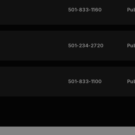
501-833-1160
Pub
501-234-2720
Pub
501-833-1100
Pub