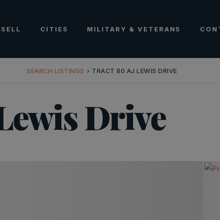
SELL
CITIES
MILITARY & VETERANS
CON
SEARCH LISTINGS
›
TRACT 80 AJ LEWIS DRIVE
 Lewis Drive