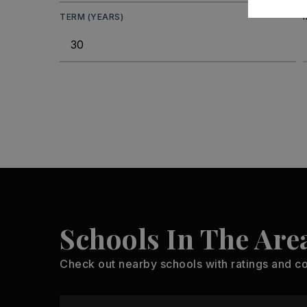
TERM (YEARS)
Schools In The Are
Check out nearby schools with ratings and co