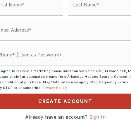
 matches
ified.
 agree to receive a marketing communication via voice call, AI voice call, t
age or similar automated means from Arkansas Houses Search. Consent 
a condition of purchase. Msg/data rates may apply. Msg frequency varies.
ly STOP to unsubscribe.
Privacy Policy
CREATE ACCOUNT
DOWN PAYMENT
Already have an account?
Sign In