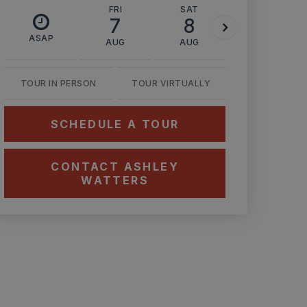
FRI
SAT
SUN
7
8
9
ASAP
AUG
AUG
AUG
TOUR IN PERSON
TOUR VIRTUALLY
SCHEDULE A TOUR
CONTACT ASHLEY
WATTERS