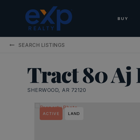
BUY
SEARCH LISTINGS
Tract 80 Aj
SHERWOOD, AR 72120
ACTIVE
LAND