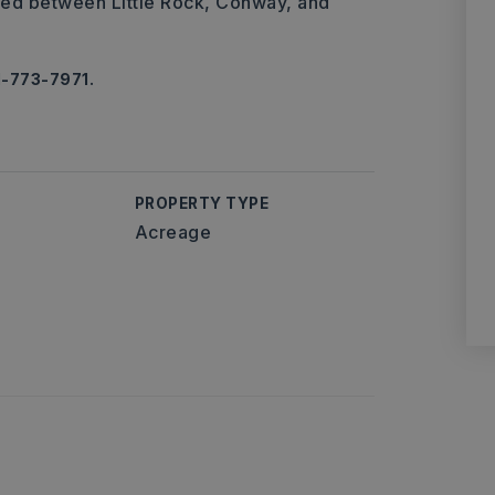
ted between Little Rock, Conway, and
1-773-7971.
PROPERTY TYPE
Acreage