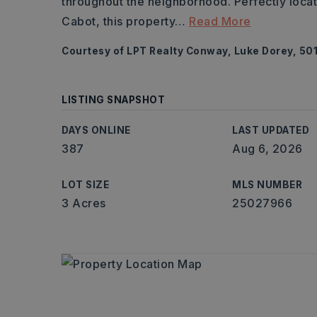
throughout the neighborhood. Perfectly loca
Cabot, this property
…
Read More
Courtesy of LPT Realty Conway, Luke Dorey, 50
LISTING SNAPSHOT
DAYS ONLINE
LAST UPDATED
387
Aug 6, 2026
LOT SIZE
MLS NUMBER
3 Acres
25027966