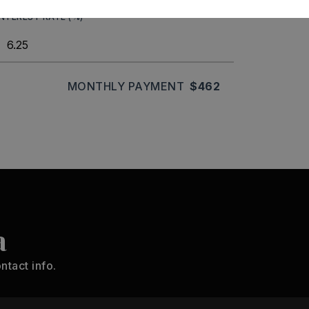
INTEREST RATE (%)
MONTHLY PAYMENT
$462
a
ntact info.