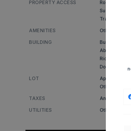
PROPERTY ACCESS
Road frontag
Surface: Oth
Transportatio
AMENITIES
Other (see r
BUILDING
Builder: Head
Abbot Dr, con
Ridge Ln, Hea
Doris Lewis Ln
n
LOT
Approximatel
Other (see r
TAXES
Annual taxes
UTILITIES
Other (see r