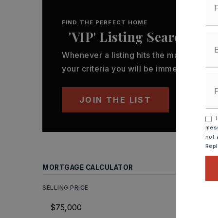
FIND THE PERFECT HOME
'VIP' Listing Search
Whenever a listing hits the market that
your criteria you will be immediately not
JOIN THE LIST
I
mess
not 
Rep
MORTGAGE CALCULATOR
SELLING PRICE