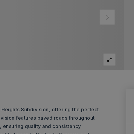
s Heights Subdivision, offering the perfect
ivision features paved roads throughout
 ensuring quality and consistency