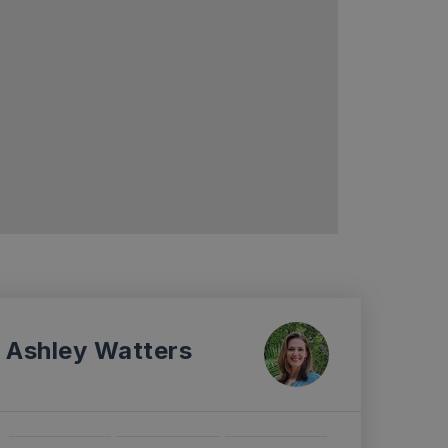
Ashley Watters