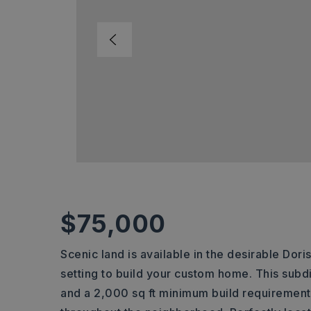
$75,000
Scenic land is available in the desirable Dori
setting to build your custom home. This subd
and a 2,000 sq ft minimum build requirement,