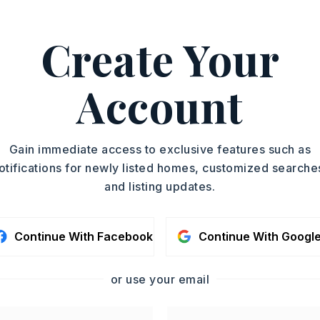
e: Other (see remarks),
er (see remarks),
Create Your
n: Other (see remarks)
emarks)
Account
ing east on HWY 89, Turn Left onto Matt
tinue left on Matt Abbot Dr, Pass Quail
d straight till you reach the water tower.
Gain immediate access to exclusive features such as
 will be on Left.
otifications for newly listed homes, customized searche
and listing updates.
y 3 acres,
Approximate lot size: 3.00,
emarks)
Continue With Facebook
Continue With Googl
: $200
emarks)
or use your email