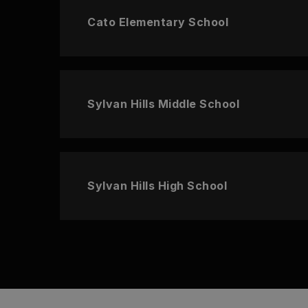
Cato Elementary School
Sylvan Hills Middle School
Sylvan Hills High School