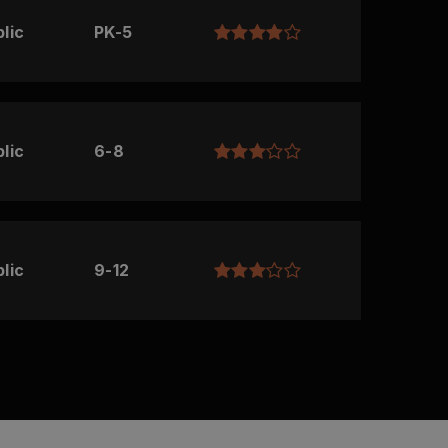
lic
PK-5
lic
6-8
lic
9-12