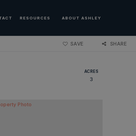
TACT
RESOURCES
ABOUT ASHLEY
SAVE
SHARE
ACRES
3