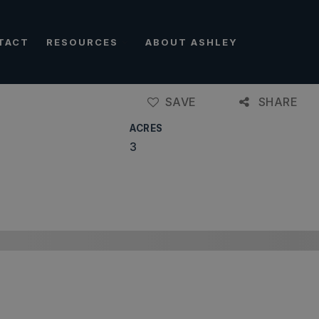
TACT
RESOURCES
ABOUT ASHLEY
SAVE
SHARE
ACRES
3