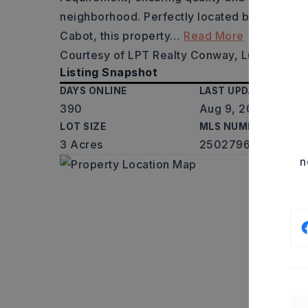
neighborhood. Perfectly located between Li
Cabot, this property
…
Read More
Courtesy of LPT Realty Conway, Luke Dorey
Listing Snapshot
DAYS ONLINE
LAST UPDATED
390
Aug 9, 2026
LOT SIZE
MLS NUMBER
3 Acres
25027962
n