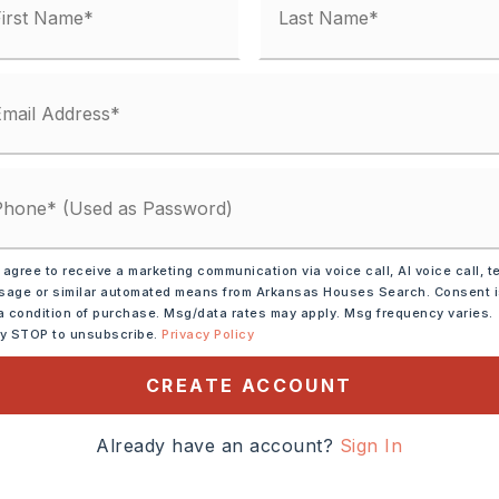
her (see remarks),
 agree to receive a marketing communication via voice call, AI voice call, t
age or similar automated means from Arkansas Houses Search. Consent 
ee remarks),
a condition of purchase. Msg/data rates may apply. Msg frequency varies.
ther (see remarks)
ly STOP to unsubscribe.
Privacy Policy
s)
CREATE ACCOUNT
east on HWY 89, Turn Left
Already have an account?
Sign In
, continue left on Matt
il Ridge Ln, Head straight