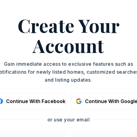
ttle Rock, Conway, and
Create Your
, 501-773-7971.
ASAP
Account
PROPERTY TYPE
TOUR IN PERSON
Acreage
SC
Gain immediate access to exclusive features such as
otifications for newly listed homes, customized searche
and listing updates.
CONTA
Continue With Facebook
Continue With Googl
or use your email