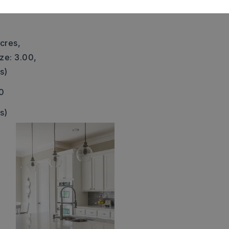
 water tower. Doris Lewis Ln
cres,
ze: 3.00,
s)
0
s)