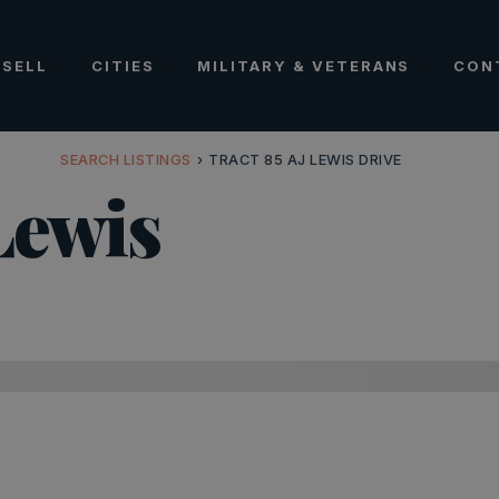
SELL
CITIES
MILITARY & VETERANS
CON
SEARCH LISTINGS
›
TRACT 85 AJ LEWIS DRIVE
Lewis