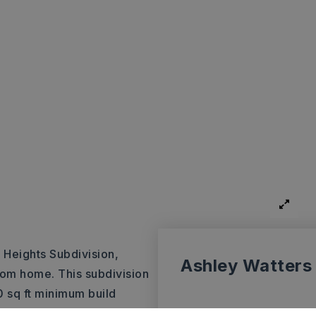
s Heights Subdivision,
Ashley Watters
stom home. This subdivision
 sq ft minimum build
y throughout the