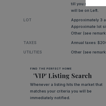
till you reach the
will be on Left.
LOT
Approximately 3 a
Approximate lot si
Other (see remark
TAXES
Annual taxes: $20
UTILITIES
Other (see remark
FIND THE PERFECT HOME
'VIP' Listing Search
Whenever a listing hits the market that
matches your criteria you will be
immediately notified.