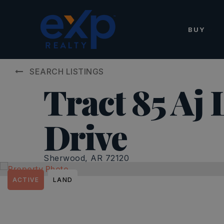
BUY
SEARCH LISTINGS
Tract 85 Aj 
Drive
Sherwood, AR 72120
ACTIVE
LAND