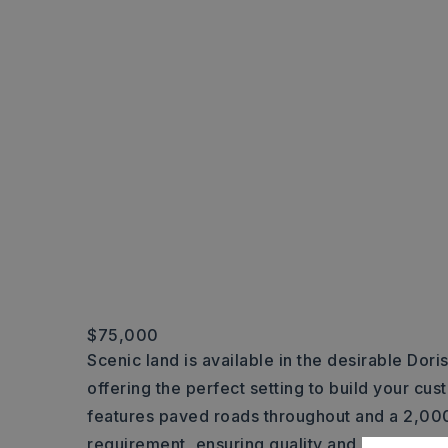
$75,000
Scenic land is available in the desirable Dori
offering the perfect setting to build your cu
features paved roads throughout and a 2,000
requirement, ensuring quality and consistenc