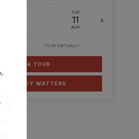
MON
TUE
WED
10
11
12
AUG
AUG
AUG
TOUR VIRTUALLY
HEDULE A TOUR
s,
CT ASHLEY WATTERS
e