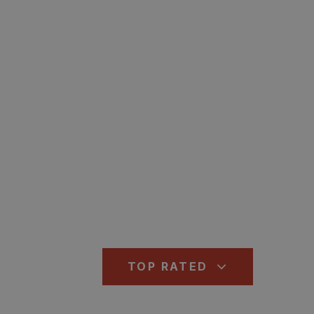
TOP RATED