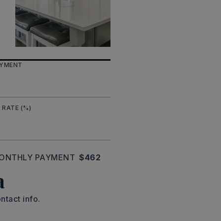
AYMENT
 RATE (%)
ONTHLY PAYMENT
$462
a
ntact info.