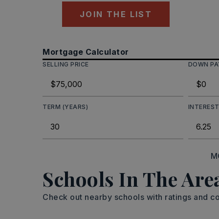
JOIN THE LIST
Mortgage Calculator
SELLING PRICE
DOWN P
TERM (YEARS)
INTEREST
M
Schools In The Are
Check out nearby schools with ratings and co